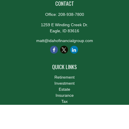
CONTACT
Office:
208-938-7800
1259 E Winding Creek Dr.
Eagle,
ID
83616
matt@idahofinancialgroup.com
QUICK LINKS
Retirement
Investment
Estate
Insurance
Tax
Money
Lifestyle
Latest Articles
All Videos