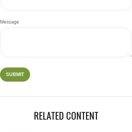
Message
RELATED CONTENT