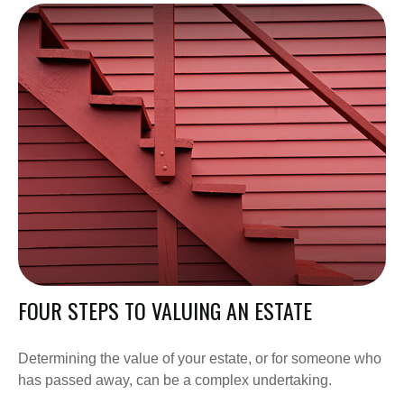
FOUR STEPS TO VALUING AN ESTATE
Determining the value of your estate, or for someone who
has passed away, can be a complex undertaking.