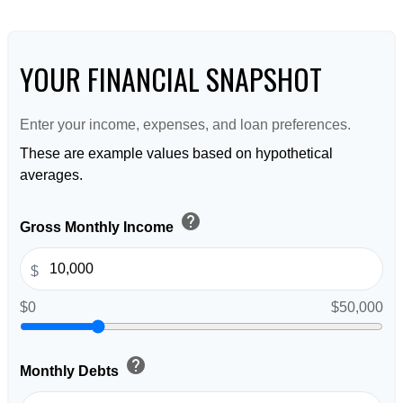
YOUR FINANCIAL SNAPSHOT
Enter your income, expenses, and loan preferences.
These are example values based on hypothetical
averages.
help
Gross Monthly Income
$
$0
$50,000
help
Monthly Debts