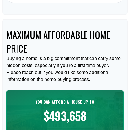
MAXIMUM AFFORDABLE HOME
PRICE
Buying a home is a big commitment that can carry some
hidden costs, especially if you're a first-time buyer.
Please reach out if you would like some additional
information on the home-buying process.
YOU CAN AFFORD A HOUSE UP TO
$493,658