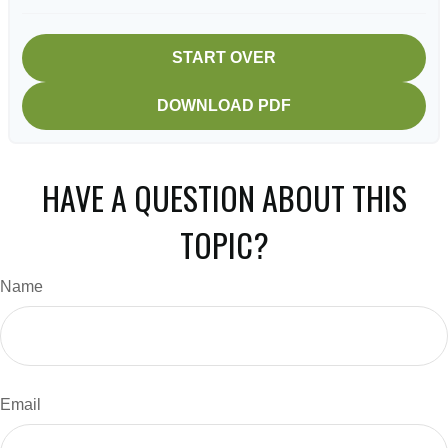
START OVER
DOWNLOAD PDF
HAVE A QUESTION ABOUT THIS
TOPIC?
Name
Email