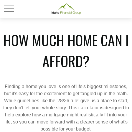
HOW MUCH HOME CAN I
AFFORD?
Finding a home you love is one of life's biggest milestones,
but it's easy for the excitement to get tangled up in the math.
While guidelines like the '28/36 rule' give us a place to start,
they don't tell your whole story. This calculator is designed to
help explore how a mortgage might realistically fit into your
life, so you can move forward with a clearer sense of what's
possible for your budget.