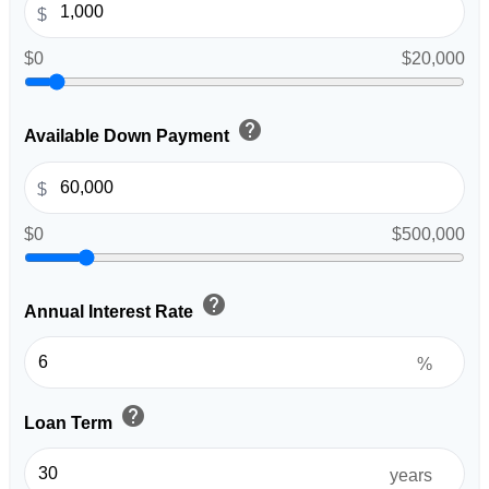
$
$0
$20,000
help
Available Down Payment
$
$0
$500,000
help
Annual Interest Rate
%
help
Loan Term
years