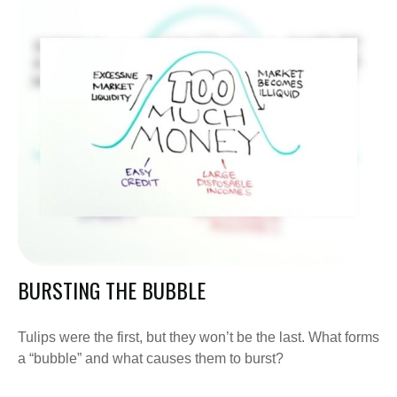
BURSTING THE BUBBLE
Tulips were the first, but they won’t be the last. What forms
a “bubble” and what causes them to burst?