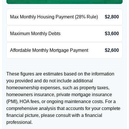
Max Monthly Housing Payment (28% Rule)
$2,800
Maximum Monthly Debts
$3,600
Affordable Monthly Mortgage Payment
$2,600
These figures are estimates based on the information
you provided and do not include additional
homeownership expenses, such as property taxes,
homeowners insurance, private mortgage insurance
(PMI), HOA fees, or ongoing maintenance costs. For a
comprehensive analysis that accounts for your complete
financial picture, please consult with a financial
professional.