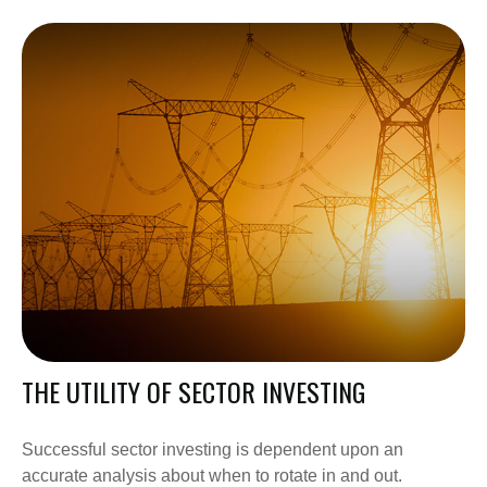
THE UTILITY OF SECTOR INVESTING
Successful sector investing is dependent upon an
accurate analysis about when to rotate in and out.