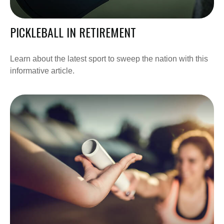
PICKLEBALL IN RETIREMENT
Learn about the latest sport to sweep the nation with this
informative article.