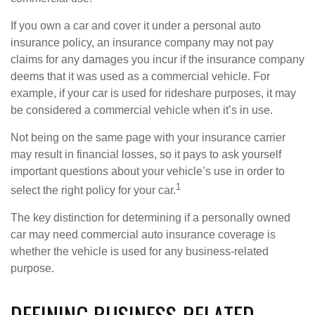
If you own a car and cover it under a personal auto
insurance policy, an insurance company may not pay
claims for any damages you incur if the insurance company
deems that it was used as a commercial vehicle. For
example, if your car is used for rideshare purposes, it may
be considered a commercial vehicle when it’s in use.
Not being on the same page with your insurance carrier
may result in financial losses, so it pays to ask yourself
important questions about your vehicle’s use in order to
1
select the right policy for your car.
The key distinction for determining if a personally owned
car may need commercial auto insurance coverage is
whether the vehicle is used for any business-related
purpose.
DEFINING BUSINESS-RELATED