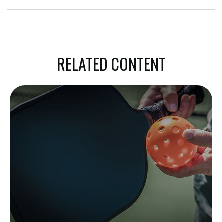
RELATED CONTENT