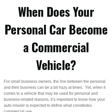
When Does Your
Personal Car Become
a Commercial
Vehicle?
For small business owners, the line between the personal
and their business can be a bit hazy at times. Yet, when it
comes to a vehicle that may be used for personal and
business-related reasons, it’s important to know how your
auto insurer is expected to define what constitutes
commercial use.