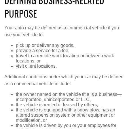
PURPOSE
Your auto may be defined as a commercial vehicle if you
use your vehicle to:
pick up or deliver any goods,
provide a service for a fee,
travel to a remote work location or between work
locations, or
visit client locations.
Additional conditions under which your car may be defined
as a commercial vehicle include:
the owner named on the vehicle title is a business—
incorporated, unincorporated or LLC,
the vehicle is rented or leased by others,
the vehicle is equipped with a snow plow, has an
altered suspension system or other equipment or
modification, or
the vehicle is driven by you or your employees for