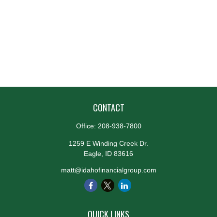
CONTACT
Office:
208-938-7800
1259 E Winding Creek Dr.
Eagle,
ID
83616
matt@idahofinancialgroup.com
QUICK LINKS