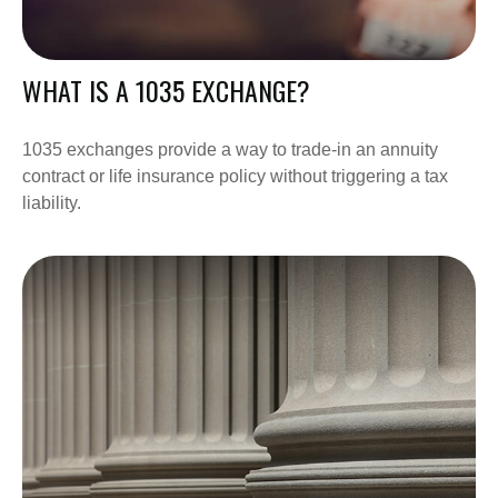
WHAT IS A 1035 EXCHANGE?
1035 exchanges provide a way to trade-in an annuity
contract or life insurance policy without triggering a tax
liability.