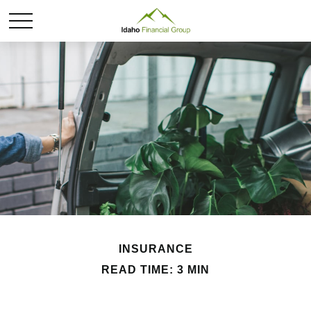
INSURANCE
READ TIME: 3 MIN