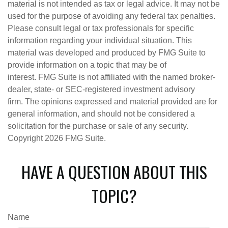
material is not intended as tax or legal advice. It may not be
used for the purpose of avoiding any federal tax penalties.
Please consult legal or tax professionals for specific
information regarding your individual situation. This
material was developed and produced by FMG Suite to
provide information on a topic that may be of
interest. FMG Suite is not affiliated with the named broker-
dealer, state- or SEC-registered investment advisory
firm. The opinions expressed and material provided are for
general information, and should not be considered a
solicitation for the purchase or sale of any security.
Copyright
2026 FMG Suite.
HAVE A QUESTION ABOUT THIS
TOPIC?
Name