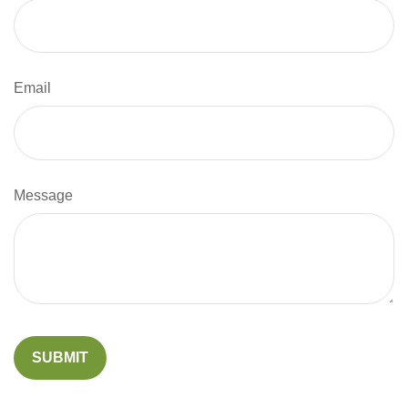
Email
Message