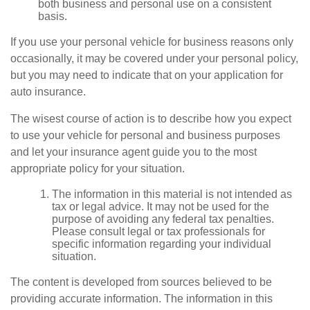
both business and personal use on a consistent
basis.
If you use your personal vehicle for business reasons only
occasionally, it may be covered under your personal policy,
but you may need to indicate that on your application for
auto insurance.
The wisest course of action is to describe how you expect
to use your vehicle for personal and business purposes
and let your insurance agent guide you to the most
appropriate policy for your situation.
The information in this material is not intended as
tax or legal advice. It may not be used for the
purpose of avoiding any federal tax penalties.
Please consult legal or tax professionals for
specific information regarding your individual
situation.
The content is developed from sources believed to be
providing accurate information. The information in this