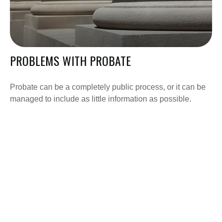
PROBLEMS WITH PROBATE
Probate can be a completely public process, or it can be
managed to include as little information as possible.