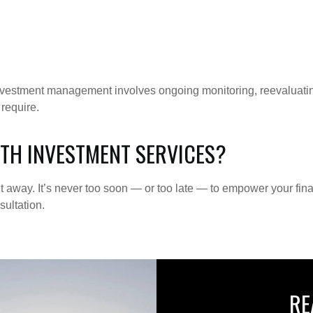
investment management involves ongoing monitoring, reevaluatin
 require.
TH INVESTMENT SERVICES?
ht away. It’s never too soon — or too late — to empower your fin
ultation.
RE