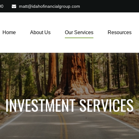
00
matt@idahofinancialgroup.com
Home
About Us
Our Services
Resources
INVESTMENT SERVICES