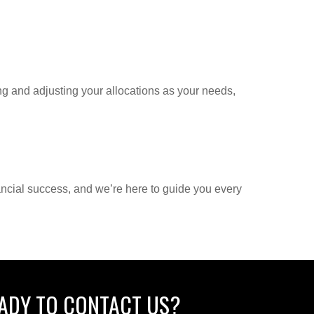
g and adjusting your allocations as your needs,
ancial success, and we’re here to guide you every
ADY TO CONTACT US?