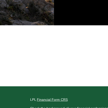
LPL
Financial Form CRS