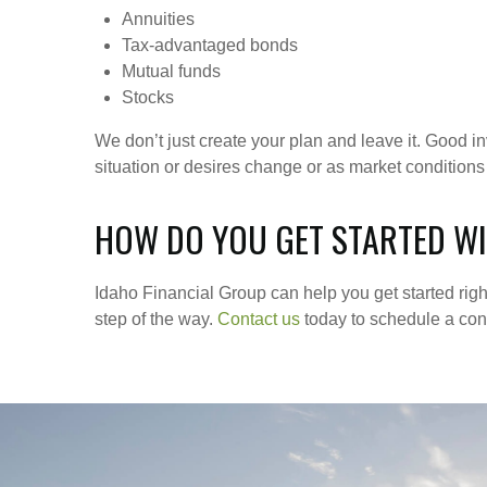
Annuities
Tax-advantaged bonds
Mutual funds
Stocks
We don’t just create your plan and leave it. Good 
situation or desires change or as market conditions
HOW DO YOU GET STARTED WI
Idaho Financial Group can help you get started rig
step of the way.
Contact us
today to schedule a cons