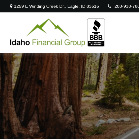
1259 E Winding Creek Dr.,
Eagle,
ID
83616
208-938-78