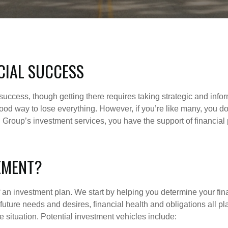
CIAL SUCCESS
al success, though getting there requires taking strategic and inf
od way to lose everything. However, if you’re like many, you don
al Group’s investment services, you have the support of financia
EMENT?
of an investment plan. We start by helping you determine your fi
nd future needs and desires, financial health and obligations all p
 situation. Potential investment vehicles include: