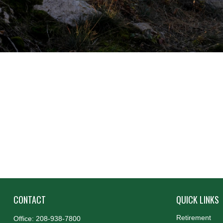
CONTACT
QUICK LINKS
Retirement
Office:
208-938-7800