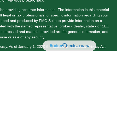
al on FINRA's
BrokerCheck
.
e providing accurate information. The information in this material
t legal or tax professionals for specific information regarding your
veloped and produced by FMG Suite to provide information on a
liated with the named representative, broker - dealer, state - or SEC
s expressed and material provided are for general information, and
hase or sale of any security.
ously. As of January 1, 2020 the
California Consumer Privacy Act
asure to safeguard your data:
Do not sell my personal information
.
LPL Financial, a Registered Investment Advisor. Member
ociated with this website may discuss and/or transact business
 properly registered or licensed. No offers may be made or accepted