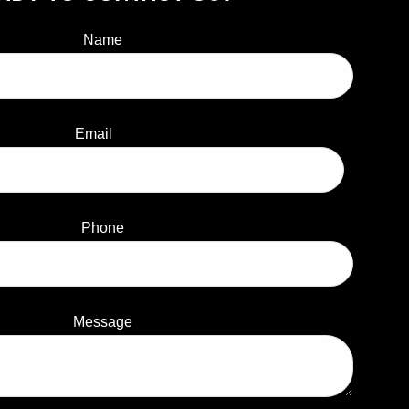
Name
Email
Phone
Message