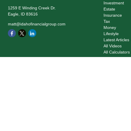
Investment
1259 E Winding Creek Dr.
Estate
Eagle,
ID
83616
Insurance
Tax
matt@idahofinancialgroup.com
Money
Lifestyle
Latest Articles
All Videos
All Calculators