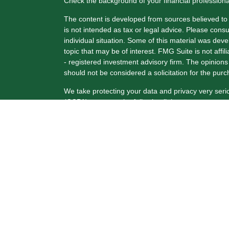
Check the background of your financial profession
The content is developed from sources believed to b
is not intended as tax or legal advice. Please consul
individual situation. Some of this material was de
topic that may be of interest. FMG Suite is not affi
- registered investment advisory firm. The opinion
should not be considered a solicitation for the purc
We take protecting your data and privacy very seri
(CCPA)
suggests the following link as an extra me
Copyright 2026 FMG Suite.
Securities and Advisory Services offered through 
FINRA
/
SIPC
.
The LPL Financial registered representative(s) ass
only with residents of the states in which they are
from any resident of any other state.