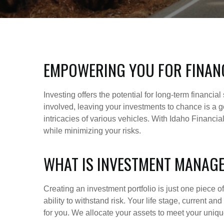
EMPOWERING YOU FOR FINAN
Investing offers the potential for long-term financi
involved, leaving your investments to chance is a go
intricacies of various vehicles. With Idaho Financi
while minimizing your risks.
WHAT IS INVESTMENT MANAG
Creating an investment portfolio is just one piece 
ability to withstand risk. Your life stage, current a
for you. We allocate your assets to meet your unique