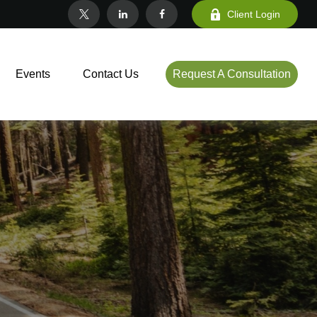
Client Login
Events
Contact Us
Request A Consultation