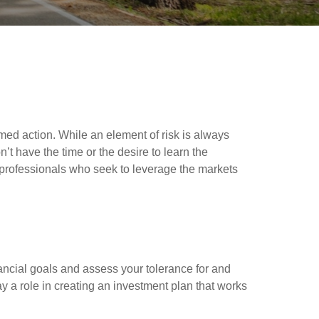
ormed action. While an element of risk is always
’t have the time or the desire to learn the
l professionals who seek to leverage the markets
nancial goals and assess your tolerance for and
lay a role in creating an investment plan that works