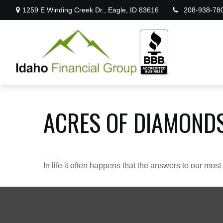
1259 E Winding Creek Dr.,
Eagle,
ID
83616
208-938-78
ACRES OF DIAMOND
In life it often happens that the answers to our mos