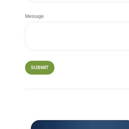
Message