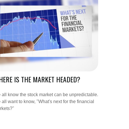
ERE IS THE MARKET HEADED?
all know the stock market can be unpredictable.
all want to know, "What's next for the financial
rkets?"