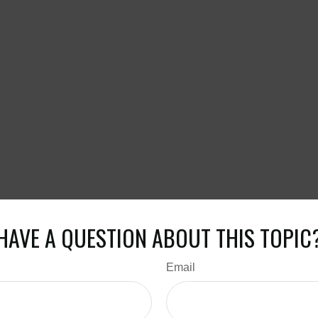
HAVE A QUESTION ABOUT THIS TOPIC
Email