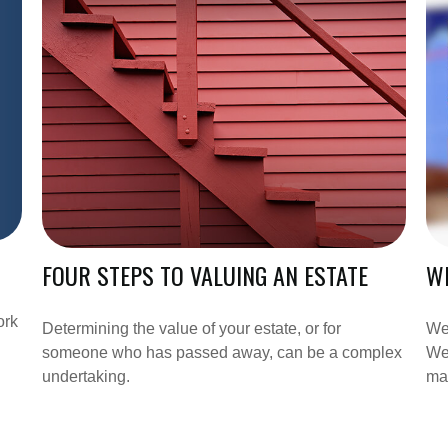
FOUR STEPS TO VALUING AN ESTATE
WH
ork
Determining the value of your estate, or for
We 
someone who has passed away, can be a complex
We 
undertaking.
ma