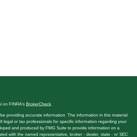
al on FINRA's
BrokerCheck
.
e providing accurate information. The information in this material
t legal or tax professionals for specific information regarding your
veloped and produced by FMG Suite to provide information on a
liated with the named representative, broker - dealer, state - or SEC