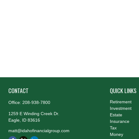
CONTACT
QUICK LINKS
Retirement
Office:
208-938-7800
Investment
1259 E Winding Creek Dr.
Estate
Eagle,
ID
83616
Insurance
Tax
matt@idahofinancialgroup.com
Money