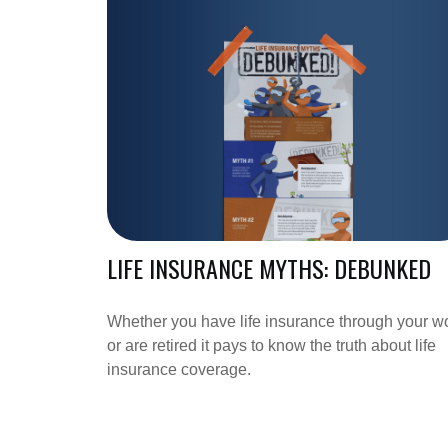
LIFE INSURANCE MYTHS: DEBUNKED
Whether you have life insurance through your w
or are retired it pays to know the truth about life
insurance coverage.