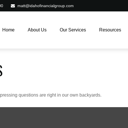
00
matt@idahofinancialgroup.com
Home
About Us
Our Services
Resources
S
t pressing questions are right in our own backyards.