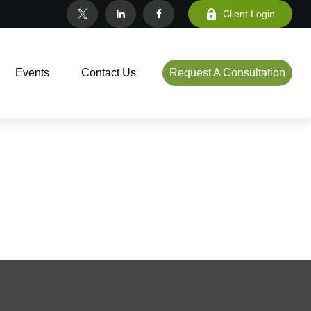
Client Login
Events
Contact Us
Request A Consultation