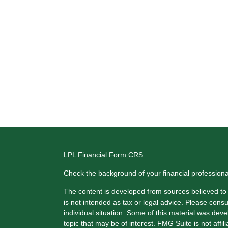
LPL
Financial Form CRS
Check the background of your financial profession
The content is developed from sources believed to b
is not intended as tax or legal advice. Please consul
individual situation. Some of this material was de
topic that may be of interest. FMG Suite is not affi