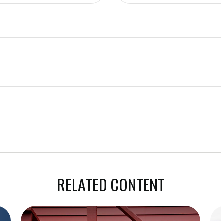
RELATED CONTENT