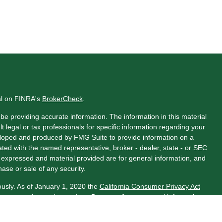
al on FINRA's
BrokerCheck
.
e providing accurate information. The information in this material
t legal or tax professionals for specific information regarding your
veloped and produced by FMG Suite to provide information on a
liated with the named representative, broker - dealer, state - or SEC
s expressed and material provided are for general information, and
hase or sale of any security.
ously. As of January 1, 2020 the
California Consumer Privacy Act
asure to safeguard your data:
Do not sell my personal information
.