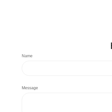
Name
Message