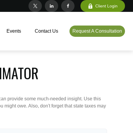
Client Login
Events
Contact Us
Request A Consultation
TIMATOR
 can provide some much-needed insight. Use this
u might owe. Also, don't forget that state taxes may