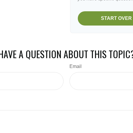
START OVER
HAVE A QUESTION ABOUT THIS TOPIC
Email