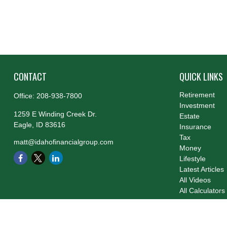
CONTACT
QUICK LINKS
Retirement
Office:
208-938-7800
Investment
1259 E Winding Creek Dr.
Estate
Eagle,
ID
83616
Insurance
Tax
matt@idahofinancialgroup.com
Money
Lifestyle
Latest Articles
All Videos
All Calculators