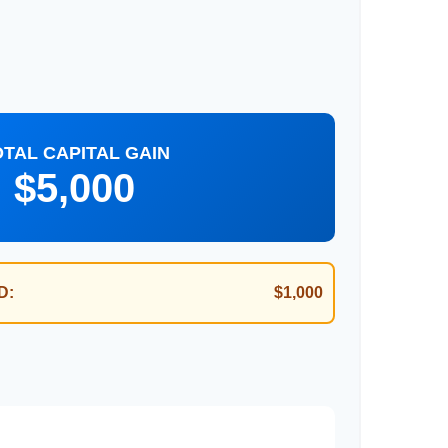
OTAL CAPITAL GAIN
$5,000
D:
$1,000