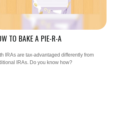
W TO BAKE A PIE-R-A
h IRAs are tax-advantaged differently from
ditional IRAs. Do you know how?