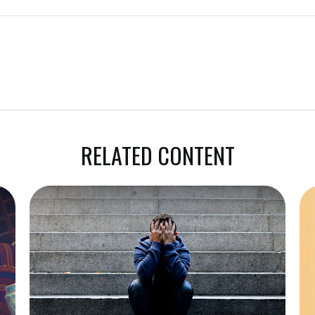
RELATED CONTENT