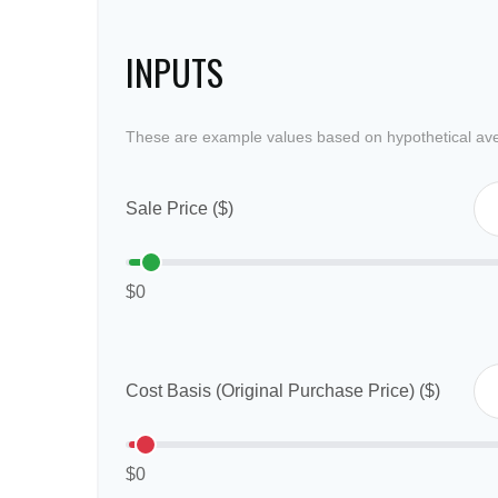
INPUTS
These are example values based on hypothetical av
Sale Price ($)
$0
Cost Basis (Original Purchase Price) ($)
$0