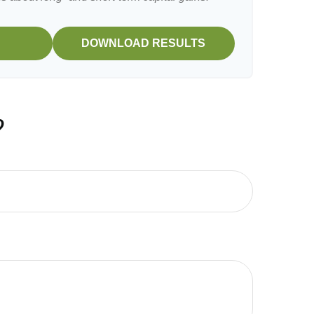
DOWNLOAD RESULTS
?