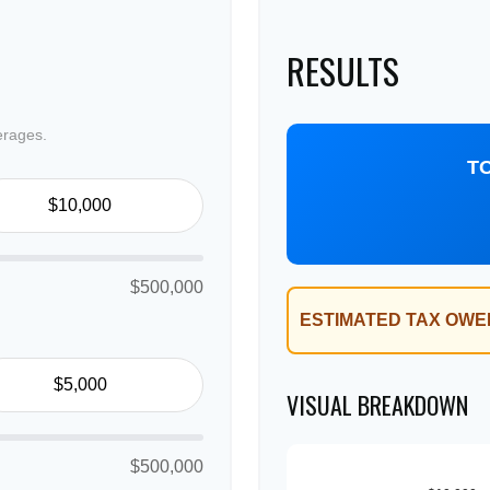
RESULTS
erages.
T
$500,000
ESTIMATED TAX OWE
VISUAL BREAKDOWN
$500,000