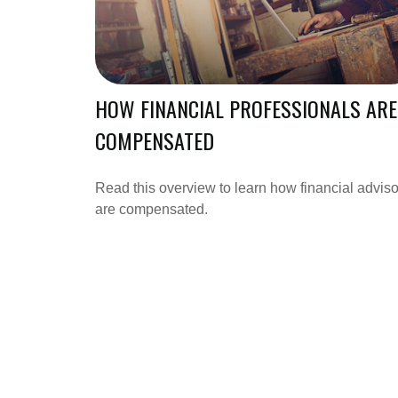
HOW FINANCIAL PROFESSIONALS ARE
COMPENSATED
Read this overview to learn how financial adviso
are compensated.