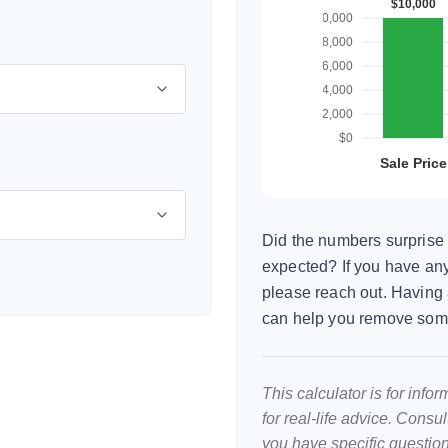
Did the numbers surprise 
expected? If you have any
please reach out. Having 
can help you remove som
This calculator is for inf
for real-life advice. Consu
you have specific question