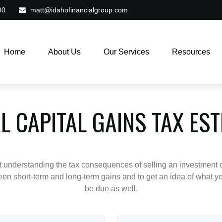
00
matt@idahofinancialgroup.com
Home
About Us
Our Services
Resources
L CAPITAL GAINS TAX ES
ut understanding the tax consequences of selling an investment
een short-term and long-term gains and to get an idea of what yo
be due as well.