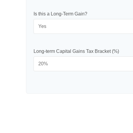
Is this a Long-Term Gain?
Long-term Capital Gains Tax Bracket (%)