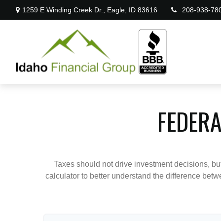
1259 E Winding Creek Dr.,
Eagle,
ID
83616
208-938-78
FEDERA
Taxes should not drive investment decisions, b
calculator to better understand the difference betw