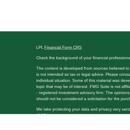
LPL
Financial Form CRS
Check the background of your financial profession
The content is developed from sources believed to b
is not intended as tax or legal advice. Please consul
individual situation. Some of this material was de
topic that may be of interest. FMG Suite is not affi
- registered investment advisory firm. The opinion
should not be considered a solicitation for the purc
We take protecting your data and privacy very seri
(CCPA)
suggests the following link as an extra me
Copyright 2026 FMG Suite.