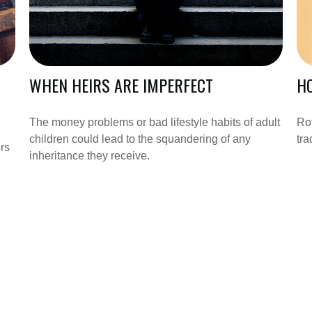
WHEN HEIRS ARE IMPERFECT
HO
The money problems or bad lifestyle habits of adult
Rot
children could lead to the squandering of any
tra
rs
inheritance they receive.