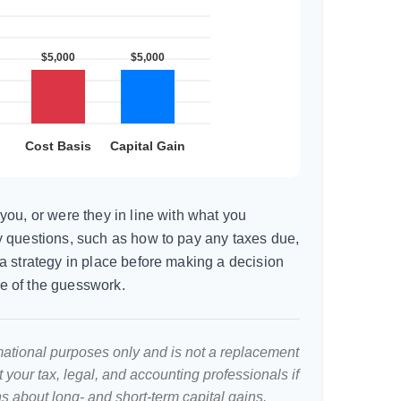
you, or were they in line with what you
 questions, such as how to pay any taxes due,
a strategy in place before making a decision
e of the guesswork.
ormational purposes only and is not a replacement
lt your tax, legal, and accounting professionals if
s about long- and short-term capital gains.