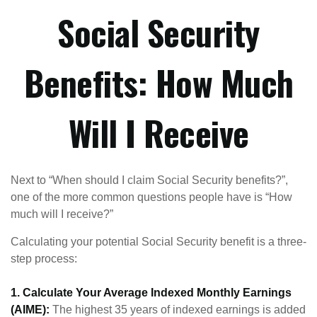
Social Security
Benefits: How Much
Will I Receive
Next to “When should I claim Social Security benefits?”,
one of the more common questions people have is “How
much will I receive?”
Calculating your potential Social Security benefit is a three-
step process:
1. Calculate Your Average Indexed Monthly Earnings
(AIME):
The highest 35 years of indexed earnings is added