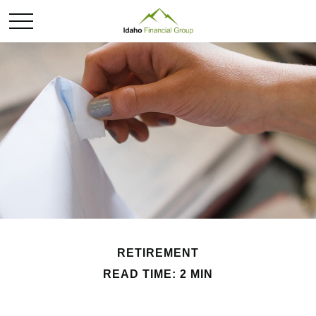
RETIREMENT
READ TIME: 2 MIN