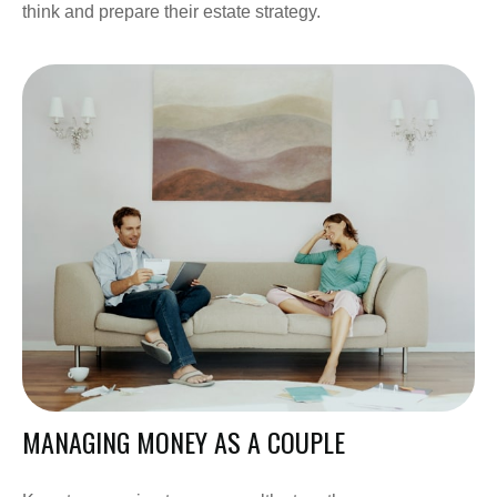
think and prepare their estate strategy.
MANAGING MONEY AS A COUPLE