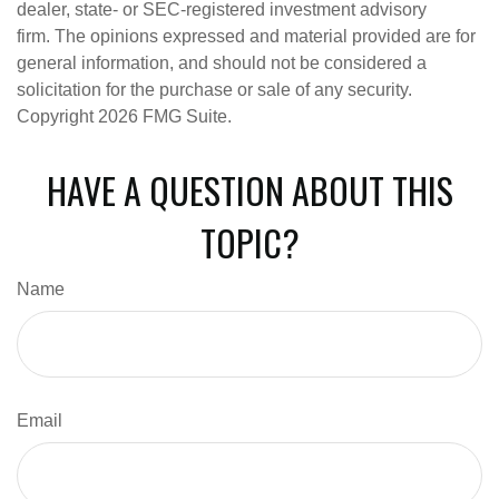
dealer, state- or SEC-registered investment advisory
firm. The opinions expressed and material provided are for
general information, and should not be considered a
solicitation for the purchase or sale of any security.
Copyright
2026 FMG Suite.
HAVE A QUESTION ABOUT THIS
TOPIC?
Name
Email