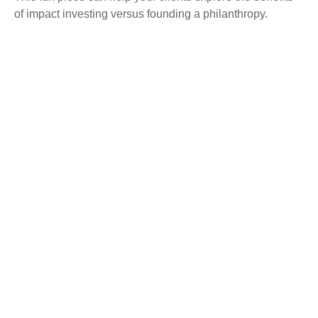
of impact investing versus founding a philanthropy.