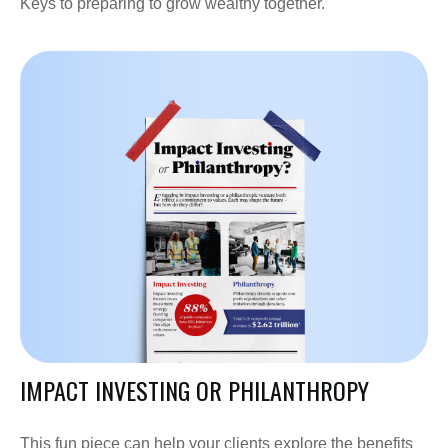
Keys to preparing to grow wealthy together.
IMPACT INVESTING OR PHILANTHROPY
This fun piece can help your clients explore the benefits