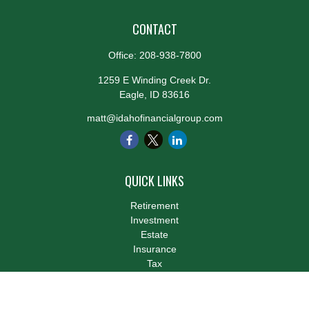
CONTACT
Office:
208-938-7800
1259 E Winding Creek Dr.
Eagle,
ID
83616
matt@idahofinancialgroup.com
QUICK LINKS
Retirement
Investment
Estate
Insurance
Tax
Money
Lifestyle
Latest Articles