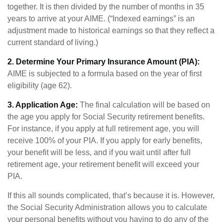
together. It is then divided by the number of months in 35
years to arrive at your AIME. (“Indexed earnings” is an
adjustment made to historical earnings so that they reflect a
current standard of living.)
2. Determine Your Primary Insurance Amount (PIA):
AIME is subjected to a formula based on the year of first
eligibility (age 62).
3. Application Age:
The final calculation will be based on
the age you apply for Social Security retirement benefits.
For instance, if you apply at full retirement age, you will
receive 100% of your PIA. If you apply for early benefits,
your benefit will be less, and if you wait until after full
retirement age, your retirement benefit will exceed your
PIA.
If this all sounds complicated, that’s because it is. However,
the Social Security Administration allows you to calculate
your personal benefits without you having to do any of the