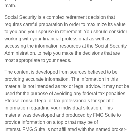
math.
Social Security is a complex retirement decision that
requires careful preparation in order to maximize its value
to you and your spouse in retirement. You should consider
working with your financial professional as well as
accessing the information resources at the Social Security
Administration, to help you make the decisions that are
most appropriate to your needs.
The content is developed from sources believed to be
providing accurate information. The information in this
material is not intended as tax or legal advice. It may not be
used for the purpose of avoiding any federal tax penalties.
Please consult legal or tax professionals for specific
information regarding your individual situation. This
material was developed and produced by FMG Suite to
provide information on a topic that may be of
interest. FMG Suite is not affiliated with the named broker-