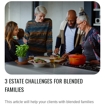
3 ESTATE CHALLENGES FOR BLENDED
FAMILIES
This article will help your clients with blended families