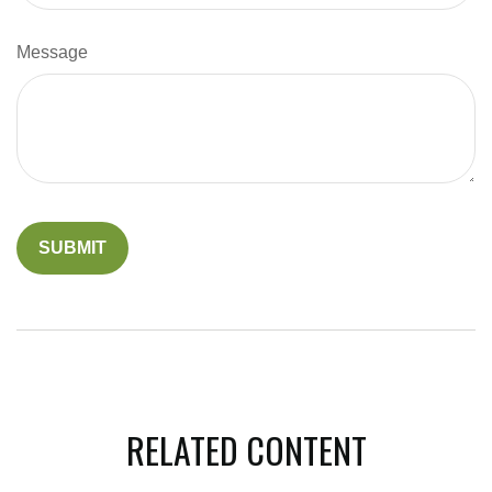
Message
RELATED CONTENT