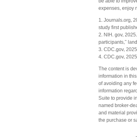
be able to improve
expenses, enjoy m
1. Journals.org, 
study first publis
2. NIH. gov, 2025.
participants," lan
3. CDC.gov, 2025
4. CDC.gov, 2025
The content is de
information in thi
of avoiding any fe
information regar
Suite to provide i
named broker-deal
and material provi
the purchase or s