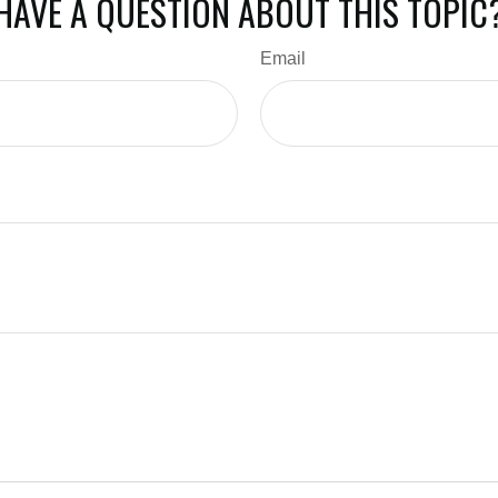
HAVE A QUESTION ABOUT THIS TOPIC
Email