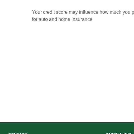
Your credit score may influence how much you 
for auto and home insurance.