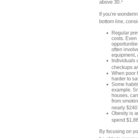
1
above 30.
If you're wonderin
bottom line, consi
Regular pre
costs. Even
opportunitie
often involv
equipment, a
Individuals 
checkups an
When poor he
harder to sa
Some habits
example. Sm
houses, car
from smoking
nearly $240 
Obesity is a
spend $1,861
By focusing on yo