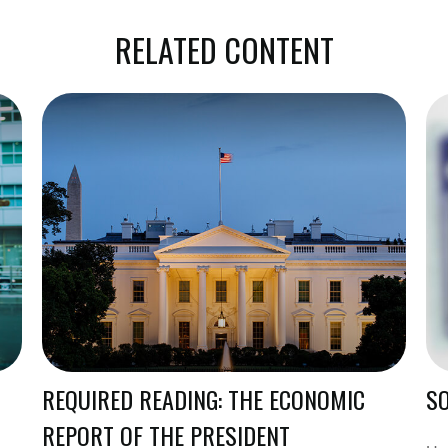
RELATED CONTENT
REQUIRED READING: THE ECONOMIC
SO
REPORT OF THE PRESIDENT