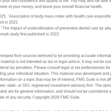
 your self-confidence and quality of life. You may also be able 
ore of your money, and boost your overall financial health.
2025. "Association of body mass index with health care expendit
hed in 2021
 "The impact of underutilization of preventive dental care by ad
dmark study first published in 2022
veloped from sources believed to be providing accurate informa
s material is not intended as tax or legal advice. It may not be us
deral tax penalties. Please consult legal or tax professionals for
ding your individual situation. This material was developed an
nformation on a topic that may be of interest. FMG Suite is not aff
er, state- or SEC-registered investment advisory firm. The opi
ded are for general information, and should not be considered a s
ale of any security. Copyright
2026 FMG Suite.