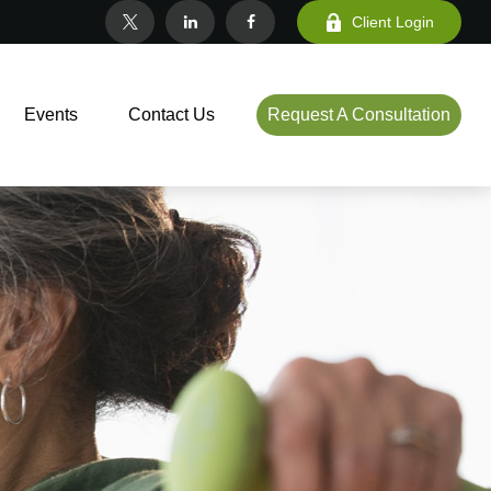
Client Login
Events
Contact Us
Request A Consultation