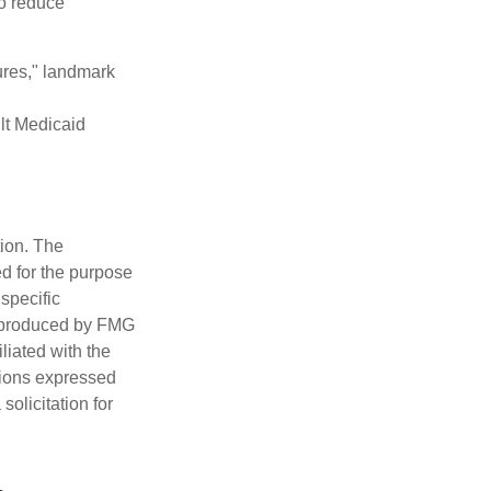
to reduce
ures," landmark
ult Medicaid
tion. The
ed for the purpose
 specific
d produced by FMG
iliated with the
nions expressed
olicitation for