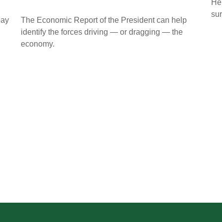
Her
sur
pay
The Economic Report of the President can help
identify the forces driving — or dragging — the
economy.