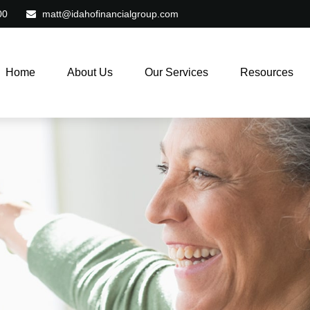
00
matt@idahofinancialgroup.com
Home
About Us
Our Services
Resources