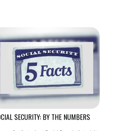
CIAL SECURITY: BY THE NUMBERS