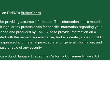
al on FINRA's
BrokerCheck
.
e providing accurate information. The information in this material
t legal or tax professionals for specific information regarding your
veloped and produced by FMG Suite to provide information on a
liated with the named representative, broker - dealer, state - or SEC
s expressed and material provided are for general information, and
hase or sale of any security.
ously. As of January 1, 2020 the
California Consumer Privacy Act
asure to safeguard your data:
Do not sell my personal information
.
LPL Financial, a Registered Investment Advisor. Member
ociated with this website may discuss and/or transact business
 properly registered or licensed. No offers may be made or accepted