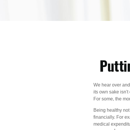
Putti
We hear over and o
its own sake isn'
For some, the mone
Being healthy not
financially. For 
medical expendit