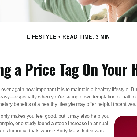
LIFESTYLE
READ TIME: 3 MIN
ng a Price Tag On Your 
ver again how important it is to maintain a healthy lifestyle. Bu
t easy—especially when you're facing down temptation or battling
tary benefits of a healthy lifestyle may offer helpful incentives.
 only makes you feel good, but it may also help you
example, one study found a steep increase in annual
ures for individuals whose Body Mass Index was