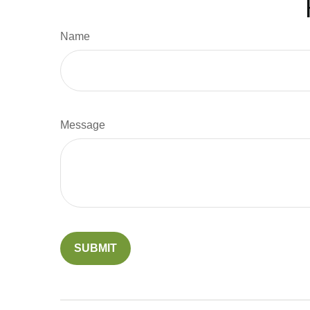
Name
Message