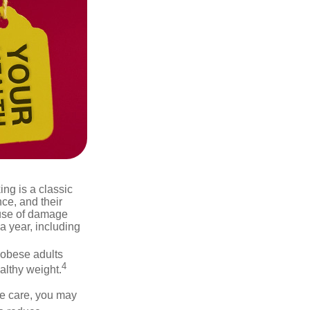
ng is a classic
ce, and their
ause of damage
a year, including
 obese adults
4
althy weight.
ve care, you may