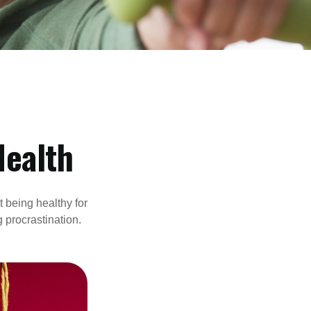
Health
t being healthy for
 procrastination.