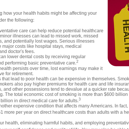
g how your health habits might be affecting your
der the following:
ventative care can help reduce potential healthcare
 minor illnesses can lead to missed work, missed
s, and potentially lost wages. Serious illnesses
e major costs like hospital stays, medical
nd doctor's fees.
can lower dental costs by receiving regular
2
d performing basic preventative care.
alth persists over time, lost earnings may make it
ve for retirement.
 that lead to poor health can be expensive in themselves. Smoki
okers also pay higher premiums for health care and life insuran
s, and other possessions tend to devalue at a quicker rate bec
. The total economic cost of smoking is more than $600 billion 
3
billion in direct medical care for adults.
nother expensive condition that affects many Americans. In fact,
 more per year on direct healthcare costs than adults with a he
ur health, eliminating harmful habits, and employing preventati