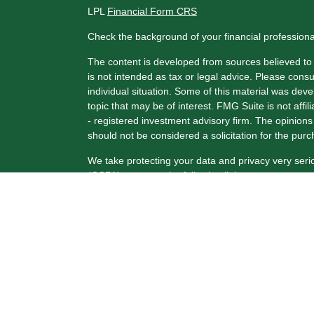
LPL
Financial Form CRS
Check the background of your financial profession
The content is developed from sources believed to b
is not intended as tax or legal advice. Please consul
individual situation. Some of this material was de
topic that may be of interest. FMG Suite is not affi
- registered investment advisory firm. The opinion
should not be considered a solicitation for the purc
We take protecting your data and privacy very seri
(CCPA)
suggests the following link as an extra me
Copyright 2026 FMG Suite.
Securities and Advisory Services offered through 
FINRA
/
SIPC
.
The LPL Financial registered representative(s) ass
only with residents of the states in which they are
from any resident of any other state.