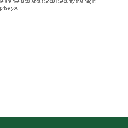
e are five facts about Social Security that might
prise you.