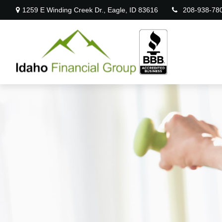
1259 E Winding Creek Dr.,
Eagle,
ID
83616
208-938-78