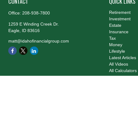
CONTACT
QUICK LINKS
Retirement
Office:
208-938-7800
Investment
1259 E Winding Creek Dr.
Estate
Eagle,
ID
83616
Insurance
Tax
matt@idahofinancialgroup.com
Money
Lifestyle
Latest Articles
All Videos
All Calculators