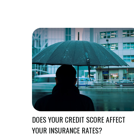
DOES YOUR CREDIT SCORE AFFECT
YOUR INSURANCE RATES?