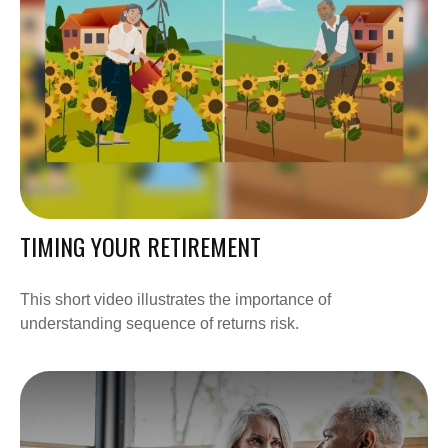
TIMING YOUR RETIREMENT
This short video illustrates the importance of
understanding sequence of returns risk.