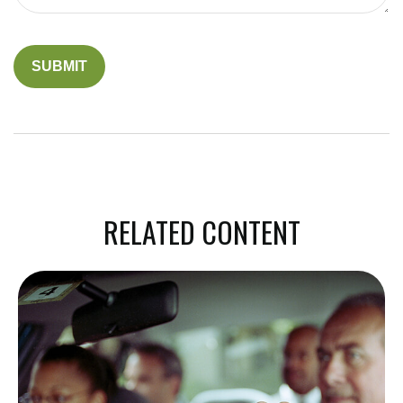
RELATED CONTENT