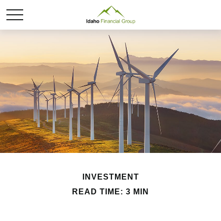
INVESTMENT
READ TIME: 3 MIN