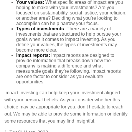
Your values:
What specific areas of impact are you
hoping to make with your investments? Are you
focused on sustainability, social justice, your religion,
or another area? Deciding what you’re looking to
accomplish can help narrow your focus.
Types of investments:
There are a variety of
investments that are structured to help pursue your
goals when it comes to Impact Investing. As you
define your values, the types of investments may
become more clear.
Impact reports:
Impact reports are designed to
provide information that breaks down how the
company is making a difference and what
measurable goals they’re following. Impact reports
are one factor to consider as you evaluate
opportunities.
Impact investing can help keep your investment aligned
with your personal beliefs. As you consider whether this
choice may be appropriate for you, don’t hesitate to reach
out. We may be able to provide some information or identify
some resources that you may find insightful.