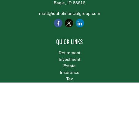
Eagle,
ID
83616
matt@idahofinancialgroup.com
QUICK LINKS
Retirement
Investment
Estate
Insurance
Tax
Money
Lifestyle
Latest Articles
All Videos
All Calculators
LPL
Financial Form CRS
Check the background of your financial professional on FINRA's