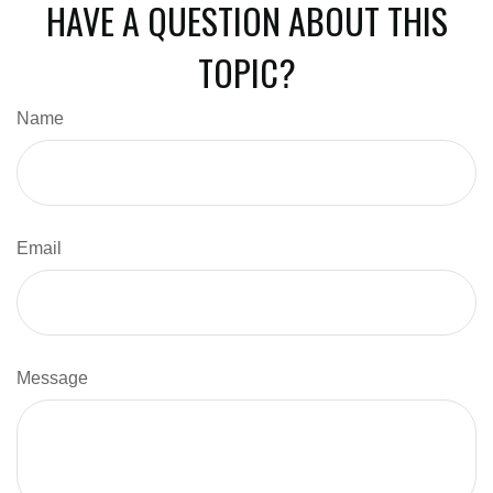
HAVE A QUESTION ABOUT THIS
TOPIC?
Name
Email
Message