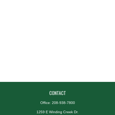
CONTACT
Office:
208-938-7800
1259 E Winding Creek Dr.