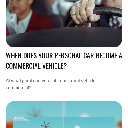
WHEN DOES YOUR PERSONAL CAR BECOME A
COMMERCIAL VEHICLE?
At what point can you call a personal vehicle
commercial?