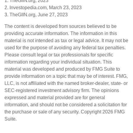
1. TheGIIN.org, 2023
2. Investopedia.com, March 23, 2023
3. TheGIIN.org, June 27, 2023
The content is developed from sources believed to be
providing accurate information. The information in this
material is not intended as tax or legal advice. It may not be
used for the purpose of avoiding any federal tax penalties.
Please consult legal or tax professionals for specific
information regarding your individual situation. This
material was developed and produced by FMG Suite to
provide information on a topic that may be of interest. FMG,
LLC, is not affiliated with the named broker-dealer, state- or
SEC-registered investment advisory firm. The opinions
expressed and material provided are for general
information, and should not be considered a solicitation for
the purchase or sale of any security. Copyright
2026 FMG
Suite.