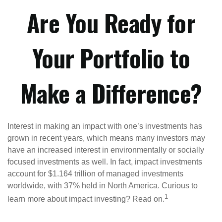
Are You Ready for
Your Portfolio to
Make a Difference?
Interest in making an impact with one’s investments has
grown in recent years, which means many investors may
have an increased interest in environmentally or socially
focused investments as well. In fact, impact investments
account for $1.164 trillion of managed investments
worldwide, with 37% held in North America. Curious to
1
learn more about impact investing? Read on.