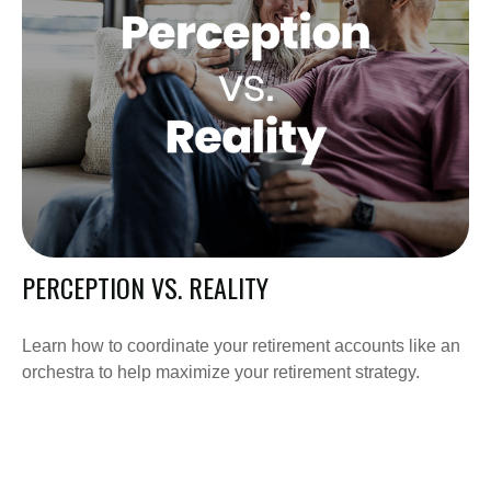
PERCEPTION VS. REALITY
Learn how to coordinate your retirement accounts like an
orchestra to help maximize your retirement strategy.