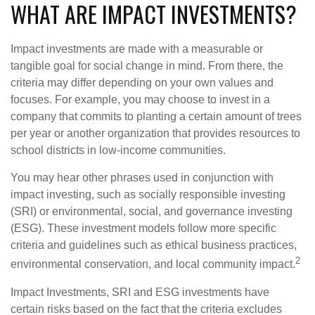
WHAT ARE IMPACT INVESTMENTS?
Impact investments are made with a measurable or
tangible goal for social change in mind. From there, the
criteria may differ depending on your own values and
focuses. For example, you may choose to invest in a
company that commits to planting a certain amount of trees
per year or another organization that provides resources to
school districts in low-income communities.
You may hear other phrases used in conjunction with
impact investing, such as socially responsible investing
(SRI) or environmental, social, and governance investing
(ESG). These investment models follow more specific
criteria and guidelines such as ethical business practices,
2
environmental conservation, and local community impact.
Impact Investments, SRI and ESG investments have
certain risks based on the fact that the criteria excludes