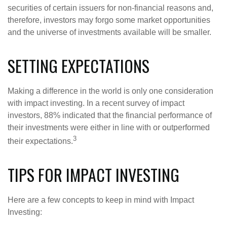
securities of certain issuers for non-financial reasons and,
therefore, investors may forgo some market opportunities
and the universe of investments available will be smaller.
SETTING EXPECTATIONS
Making a difference in the world is only one consideration
with impact investing. In a recent survey of impact
investors, 88% indicated that the financial performance of
their investments were either in line with or outperformed
3
their expectations.
TIPS FOR IMPACT INVESTING
Here are a few concepts to keep in mind with Impact
Investing: