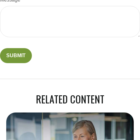
RELATED CONTENT