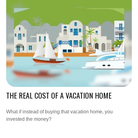
THE REAL COST OF A VACATION HOME
What if instead of buying that vacation home, you
invested the money?