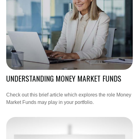
UNDERSTANDING MONEY MARKET FUNDS
Check out this brief article which explores the role Money
Market Funds may play in your portfolio.