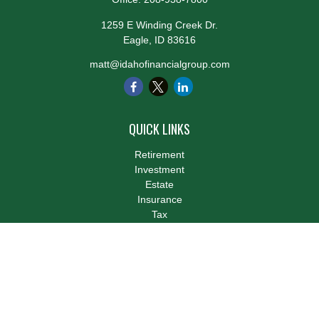
1259 E Winding Creek Dr.
Eagle,
ID
83616
matt@idahofinancialgroup.com
QUICK LINKS
Retirement
Investment
Estate
Insurance
Tax
Money
Lifestyle
Latest Articles
All Videos
All Calculators
LPL
Financial Form CRS