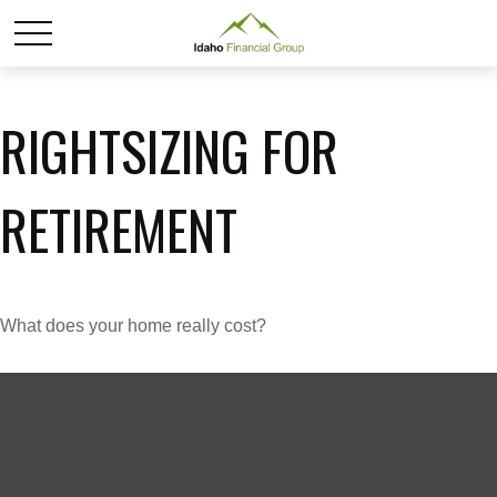
RIGHTSIZING FOR
RETIREMENT
What does your home really cost?