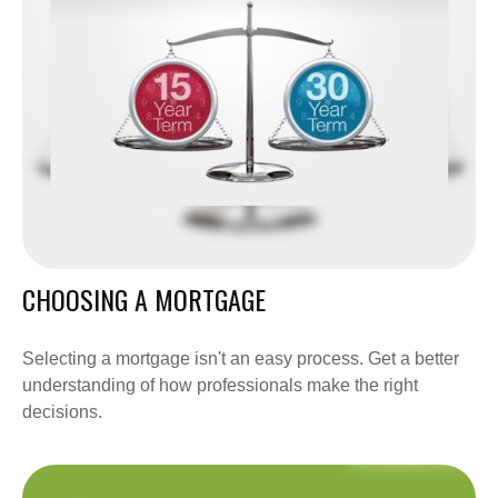
CHOOSING A MORTGAGE
Selecting a mortgage isn't an easy process. Get a better
understanding of how professionals make the right
decisions.