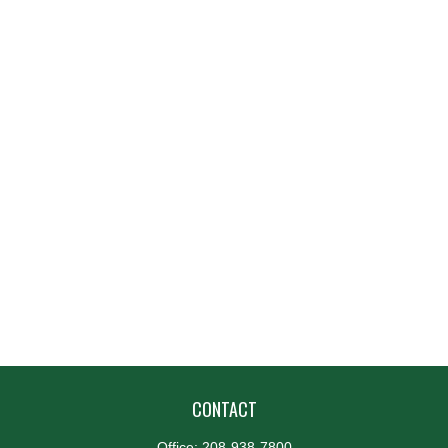
CONTACT
Office:
208-938-7800