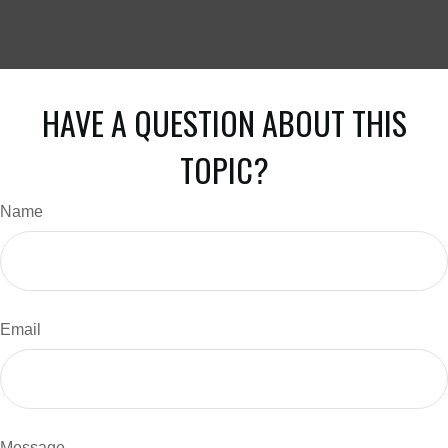
HAVE A QUESTION ABOUT THIS
TOPIC?
Name
Email
Message