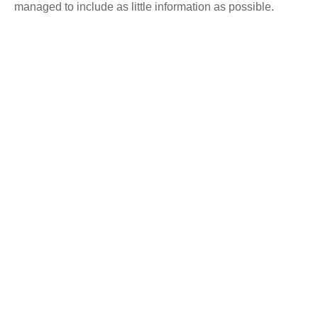
managed to include as little information as possible.