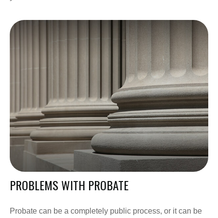
PROBLEMS WITH PROBATE
Probate can be a completely public process, or it can be