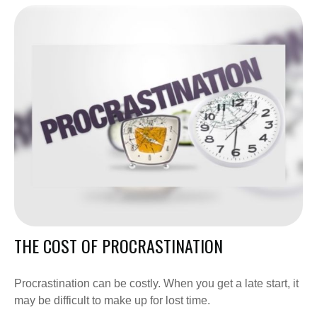
THE COST OF PROCRASTINATION
Procrastination can be costly. When you get a late start, it
may be difficult to make up for lost time.