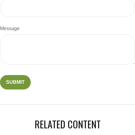
Message
RELATED CONTENT