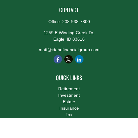
CONTACT
Office:
208-938-7800
1259 E Winding Creek Dr.
Eagle,
ID
83616
matt@idahofinancialgroup.com
QUICK LINKS
Retirement
Investment
Estate
Insurance
Tax
Money
Lifestyle
Latest Articles