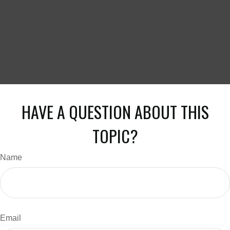
HAVE A QUESTION ABOUT THIS
TOPIC?
Name
Email