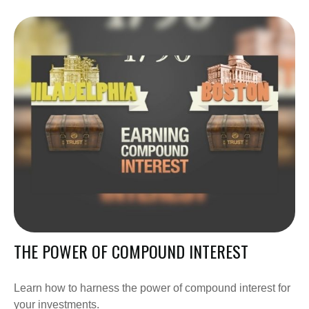
THE POWER OF COMPOUND INTEREST
Learn how to harness the power of compound interest for
your investments.