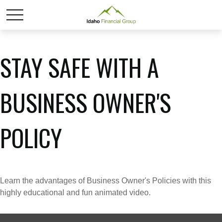
STAY SAFE WITH A
BUSINESS OWNER'S
POLICY
Learn the advantages of Business Owner's Policies with this
highly educational and fun animated video.