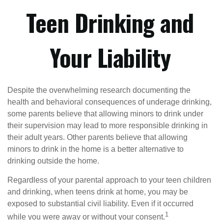
Teen Drinking and
Your Liability
Despite the overwhelming research documenting the
health and behavioral consequences of underage drinking,
some parents believe that allowing minors to drink under
their supervision may lead to more responsible drinking in
their adult years. Other parents believe that allowing
minors to drink in the home is a better alternative to
drinking outside the home.
Regardless of your parental approach to your teen children
and drinking, when teens drink at home, you may be
exposed to substantial civil liability. Even if it occurred
1
while you were away or without your consent.