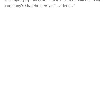
company’s shareholders as “dividends."