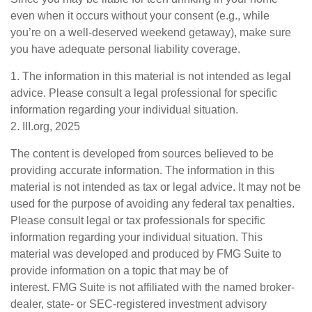
even when it occurs without your consent (e.g., while
you’re on a well-deserved weekend getaway), make sure
you have adequate personal liability coverage.
1. The information in this material is not intended as legal
advice. Please consult a legal professional for specific
information regarding your individual situation.
2. III.org, 2025
The content is developed from sources believed to be
providing accurate information. The information in this
material is not intended as tax or legal advice. It may not be
used for the purpose of avoiding any federal tax penalties.
Please consult legal or tax professionals for specific
information regarding your individual situation. This
material was developed and produced by FMG Suite to
provide information on a topic that may be of
interest. FMG Suite is not affiliated with the named broker-
dealer, state- or SEC-registered investment advisory