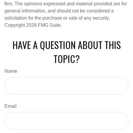
firm. The opinions expressed and material provided are for
general information, and should not be considered a
solicitation for the purchase or sale of any security.
Copyright
2026 FMG Suite.
HAVE A QUESTION ABOUT THIS
TOPIC?
Name
Email