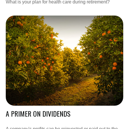
What is your plan for health care during retirement?
A PRIMER ON DIVIDENDS
A company's profits can be reinvested or paid out to the