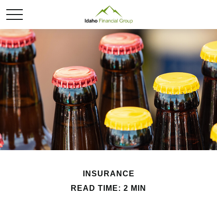
INSURANCE
READ TIME: 2 MIN