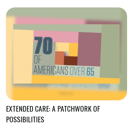
EXTENDED CARE: A PATCHWORK OF
POSSIBILITIES