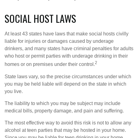
SOCIAL HOST LAWS
At least 43 states have laws that make social hosts civilly
liable for injuries or damages caused by underage
drinkers, and many states have criminal penalties for adults
who host or permit parties with underage drinking in their
2
homes or on premises under their control.
State laws vary, so the precise circumstances under which
you may be held liable will depend on the state in which
you live.
The liability to which you may be subject may include
medical bills, property damage, and pain and suffering.
The most effective way to avoid this risk is not to allow any
alcohol at teen parties that may be hosted in your home.
Since you may be liable for teen drinking in your home