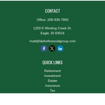
CONTACT
Office:
208-938-7800
1259 E Winding Creek Dr.
Eagle,
ID
83616
matt@idahofinancialgroup.com
QUICK LINKS
Retirement
Investment
Estate
Insurance
Tax
Money
Lifestyle