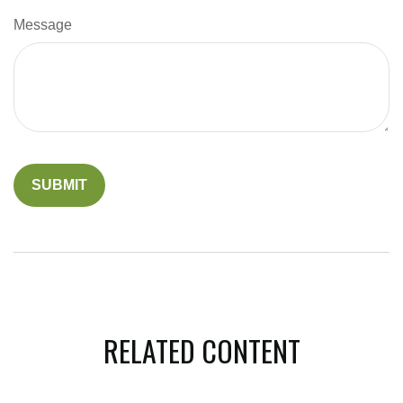
Message
RELATED CONTENT