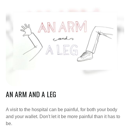
AN ARM AND A LEG
A visit to the hospital can be painful, for both your body
and your wallet. Don't let it be more painful than it has to
be.