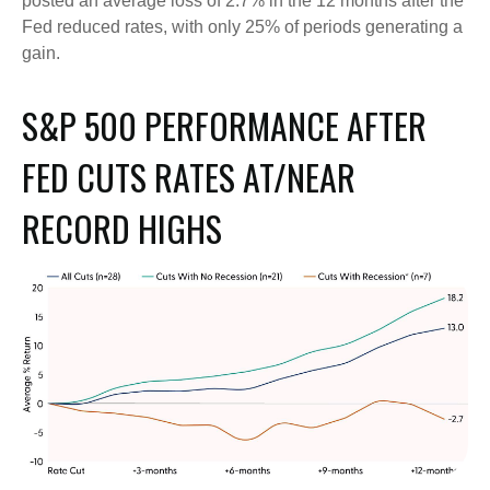
posted an average loss of 2.7% in the 12 months after the
Fed reduced rates, with only 25% of periods generating a
gain.
S&P 500 PERFORMANCE AFTER
FED CUTS RATES AT/NEAR
RECORD HIGHS