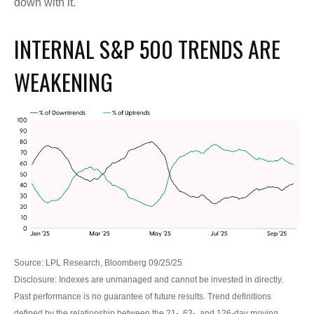
down with it.
INTERNAL S&P 500 TRENDS ARE
WEAKENING
Source: LPL Research, Bloomberg 09/25/25
Disclosure: Indexes are unmanaged and cannot be invested in directly.
Past performance is no guarantee of future results. Trend definitions
defined by the relationship between the 21-, 63-, and 126-day moving