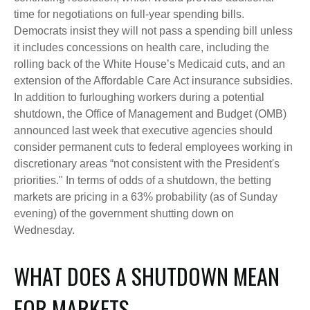
time for negotiations on full-year spending bills.
Democrats insist they will not pass a spending bill unless
it includes concessions on health care, including the
rolling back of the White House’s Medicaid cuts, and an
extension of the Affordable Care Act insurance subsidies.
In addition to furloughing workers during a potential
shutdown, the Office of Management and Budget (OMB)
announced last week that executive agencies should
consider permanent cuts to federal employees working in
discretionary areas “not consistent with the President's
priorities." In terms of odds of a shutdown, the betting
markets are pricing in a 63% probability (as of Sunday
evening) of the government shutting down on
Wednesday.
WHAT DOES A SHUTDOWN MEAN
FOR MARKETS