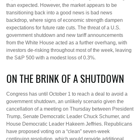
than expected. However, the market appears to be
transitioning back into a good news is bad news
backdrop, where signs of economic strength dampen
expectations for future rate cuts. The threat of a U.S.
government shutdown and new tariff announcements
from the White House acted as a further overhang, with
investors de-risking throughout most of the week, leaving
the S&P 500 with a modest loss of 0.3%.
ON THE BRINK OF A SHUTDOWN
Congress has until October 1 to reach a deal to avoid a
government shutdown, an unlikely scenario given the
cancellation of a meeting on Thursday between President
Trump, Senate Democratic Leader Chuck Schumer, and
House Democratic Leader Hakeem Jeffries. Republicans
have proposed voting on a “clean” seven-week
continuing resolution, which would provide additional