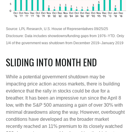
Source: LPL Research, U.S. House of Representatives 09/25/25
Disclosure: Data includes showdowns/funding gaps from 1976–YTD. Only
1/4 of the government was shutdown from December 2019–January 2019
SLIDING INTO MONTH END
While a potential government shutdown may be
impacting price action across markets, there is building
evidence that the rally in stocks could be due for a
breather. It has been an impressive run since the April 8
low, with the S&P 500 amassing a gain of over 30% with
minimal drawdowns along the way. However, overbought
conditions have developed as the broader market
recently reached an 11% premium to its closely watched