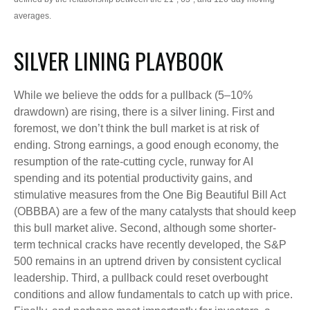
averages.
SILVER LINING PLAYBOOK
While we believe the odds for a pullback (5–10%
drawdown) are rising, there is a silver lining. First and
foremost, we don’t think the bull market is at risk of
ending. Strong earnings, a good enough economy, the
resumption of the rate-cutting cycle, runway for AI
spending and its potential productivity gains, and
stimulative measures from the One Big Beautiful Bill Act
(OBBBA) are a few of the many catalysts that should keep
this bull market alive. Second, although some shorter-
term technical cracks have recently developed, the S&P
500 remains in an uptrend driven by consistent cyclical
leadership. Third, a pullback could reset overbought
conditions and allow fundamentals to catch up with price.