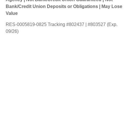
Bank/Credit Union Deposits or Obligations | May Lose
Value
RES-0005819-0825 Tracking #802437 | #803527 (Exp.
09/26)