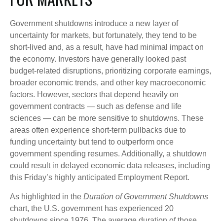
Government shutdowns introduce a new layer of
uncertainty for markets, but fortunately, they tend to be
short-lived and, as a result, have had minimal impact on
the economy. Investors have generally looked past
budget-related disruptions, prioritizing corporate earnings,
broader economic trends, and other key macroeconomic
factors. However, sectors that depend heavily on
government contracts — such as defense and life
sciences — can be more sensitive to shutdowns. These
areas often experience short-term pullbacks due to
funding uncertainty but tend to outperform once
government spending resumes. Additionally, a shutdown
could result in delayed economic data releases, including
this Friday’s highly anticipated Employment Report.
As highlighted in the
Duration of Government Shutdowns
chart, the U.S. government has experienced 20
shutdowns since 1976. The average duration of those