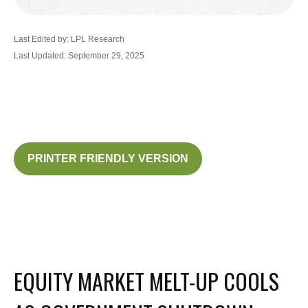
Last Edited by: LPL Research
Last Updated: September 29, 2025
PRINTER FRIENDLY VERSION
EQUITY MARKET MELT-UP COOLS