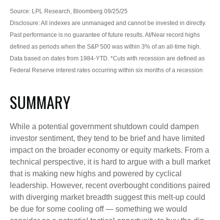
Source: LPL Research, Bloomberg 09/25/25
Disclosure: All indexes are unmanaged and cannot be invested in directly.
Past performance is no guarantee of future results. At/Near record highs
defined as periods when the S&P 500 was within 3% of an all-time high.
Data based on dates from 1984-YTD. *Cuts with recession are defined as
Federal Reserve interest rates occurring within six months of a recession
SUMMARY
While a potential government shutdown could dampen
investor sentiment, they tend to be brief and have limited
impact on the broader economy or equity markets. From a
technical perspective, it is hard to argue with a bull market
that is making new highs and powered by cyclical
leadership. However, recent overbought conditions paired
with diverging market breadth suggest this melt-up could
be due for some cooling off — something we would