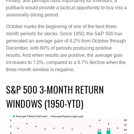
Finally, and perhaps most importantly for investors, a
pullback would provide a tactical opportunity to buy into a
seasonally strong period.
October marks the beginning of one of the best three-
month periods for stocks. Since 1950, the S&P 500 has
generated an average gain of 4.2% from October through
December, with 80% of periods producing positive
results. And when results are positive, the average gain
increases to 7.0%, compared to a 6.7% decline when the
three-month window is negative.
S&P 500 3-MONTH RETURN
WINDOWS (1950-YTD)