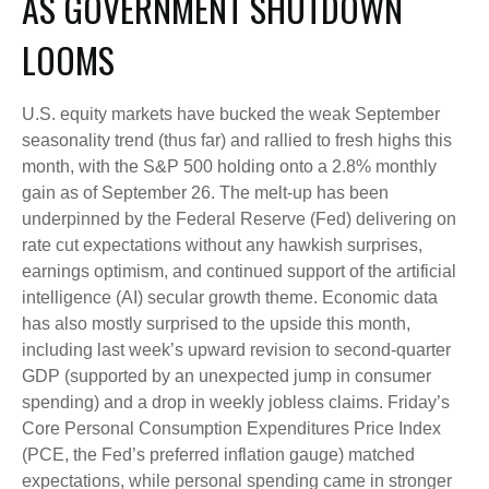
AS GOVERNMENT SHUTDOWN
LOOMS
U.S. equity markets have bucked the weak September
seasonality trend (thus far) and rallied to fresh highs this
month, with the S&P 500 holding onto a 2.8% monthly
gain as of September 26. The melt-up has been
underpinned by the Federal Reserve (Fed) delivering on
rate cut expectations without any hawkish surprises,
earnings optimism, and continued support of the artificial
intelligence (AI) secular growth theme. Economic data
has also mostly surprised to the upside this month,
including last week’s upward revision to second-quarter
GDP (supported by an unexpected jump in consumer
spending) and a drop in weekly jobless claims. Friday’s
Core Personal Consumption Expenditures Price Index
(PCE, the Fed’s preferred inflation gauge) matched
expectations, while personal spending came in stronger