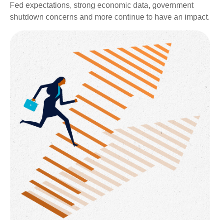
Fed expectations, strong economic data, government
shutdown concerns and more continue to have an impact.