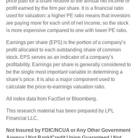
price paid for a share relative to the annual net income or
profit earned by the firm per share. It is a financial ratio
used for valuation: a higher PE ratio means that investors
are paying more for each unit of net income, so the stock
is more expensive compared to one with lower PE ratio.
Earnings per share (EPS) is the portion of a company’s
profit allocated to each outstanding share of common
stock. EPS serves as an indicator of a company’s
profitability. Earnings per share is generally considered to
be the single most important variable in determining a
share’s price. It is also a major component used to
calculate the price-to-earnings valuation ratio.
All index data from FactSet or Bloomberg.
This research material has been prepared by LPL
Financial LLC.
Not Insured by FDIC/NCUA or Any Other Government
Agency | Not Bank/Credit Union Guaranteed | Not