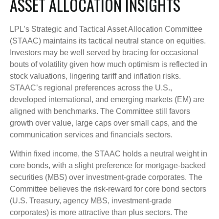
ASSET ALLOCATION INSIGHTS
LPL’s Strategic and Tactical Asset Allocation Committee
(STAAC) maintains its tactical neutral stance on equities.
Investors may be well served by bracing for occasional
bouts of volatility given how much optimism is reflected in
stock valuations, lingering tariff and inflation risks.
STAAC’s regional preferences across the U.S.,
developed international, and emerging markets (EM) are
aligned with benchmarks. The Committee still favors
growth over value, large caps over small caps, and the
communication services and financials sectors.
Within fixed income, the STAAC holds a neutral weight in
core bonds, with a slight preference for mortgage-backed
securities (MBS) over investment-grade corporates. The
Committee believes the risk-reward for core bond sectors
(U.S. Treasury, agency MBS, investment-grade
corporates) is more attractive than plus sectors. The