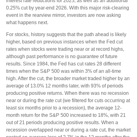
interest rate reductions for 2025, as well as an additional
0.25% cut by year-end 2026. With this major risk-clearing
event in the rearview mirror, investors are now asking
what happens next.
For stocks, history suggests that the path ahead is likely
higher, based on previous instances when the Fed cut
rates when stocks were trading near or at record highs,
although past performance is no guarantee of future
results. Since 1984, the Fed has cut rates 28 different
times when the S&P 500 was within 3% of an all-time
high. After the cut, the broader market traded higher by an
average of 13.0% 12 months later, with 93% of periods
producing positive returns. When there was no recession
near or during the rate cut (we filtered for cuts occurring at
least six months prior to a recession), the average 12-
month return for the S&P 500 increased to 18%, with 21
out of 21 periods producing positive results. When a
recession overlapped near or during a rate cut, the market