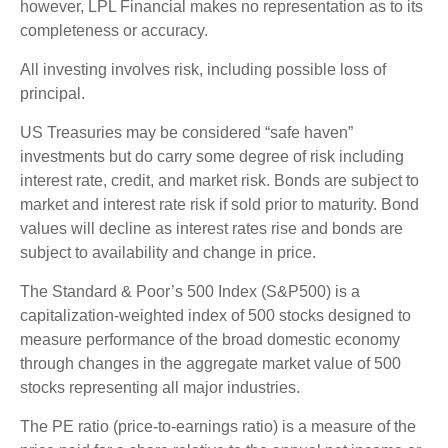
however, LPL Financial makes no representation as to its
completeness or accuracy.
All investing involves risk, including possible loss of
principal.
US Treasuries may be considered “safe haven”
investments but do carry some degree of risk including
interest rate, credit, and market risk. Bonds are subject to
market and interest rate risk if sold prior to maturity. Bond
values will decline as interest rates rise and bonds are
subject to availability and change in price.
The Standard & Poor’s 500 Index (S&P500) is a
capitalization-weighted index of 500 stocks designed to
measure performance of the broad domestic economy
through changes in the aggregate market value of 500
stocks representing all major industries.
The PE ratio (price-to-earnings ratio) is a measure of the