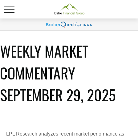
WEEKLY MARKET
COMMENTARY
SEPTEMBER 29, 2025
LPL Research analyzes recent market performance as