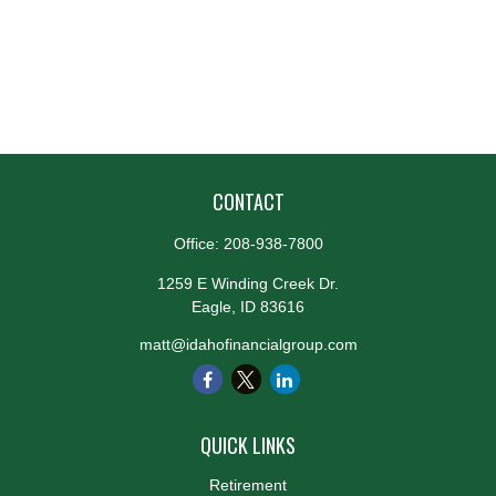
CONTACT
Office:
208-938-7800
1259 E Winding Creek Dr.
Eagle,
ID
83616
matt@idahofinancialgroup.com
QUICK LINKS
Retirement