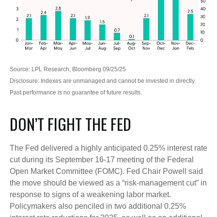
Source: LPL Research, Bloomberg 09/25/25
Disclosure: Indexes are unmanaged and cannot be invested in directly.
Past performance is no guarantee of future results.
DON’T FIGHT THE FED
The Fed delivered a highly anticipated 0.25% interest rate
cut during its September 16-17 meeting of the Federal
Open Market Committee (FOMC). Fed Chair Powell said
the move should be viewed as a “risk-management cut” in
response to signs of a weakening labor market.
Policymakers also penciled in two additional 0.25%