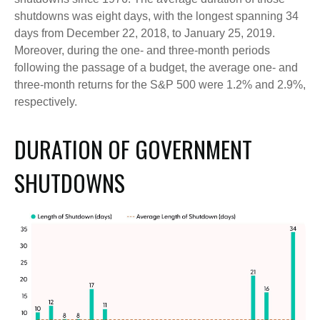
shutdowns was eight days, with the longest spanning 34
days from December 22, 2018, to January 25, 2019.
Moreover, during the one- and three-month periods
following the passage of a budget, the average one- and
three-month returns for the S&P 500 were 1.2% and 2.9%,
respectively.
DURATION OF GOVERNMENT
SHUTDOWNS