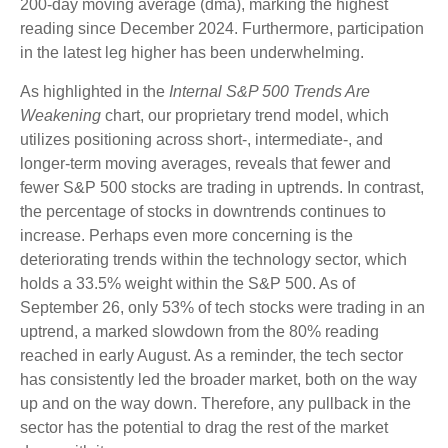
200-day moving average (dma), marking the highest
reading since December 2024. Furthermore, participation
in the latest leg higher has been underwhelming.
As highlighted in the
Internal S&P 500 Trends Are
Weakening
chart, our proprietary trend model, which
utilizes positioning across short-, intermediate-, and
longer-term moving averages, reveals that fewer and
fewer S&P 500 stocks are trading in uptrends. In contrast,
the percentage of stocks in downtrends continues to
increase. Perhaps even more concerning is the
deteriorating trends within the technology sector, which
holds a 33.5% weight within the S&P 500. As of
September 26, only 53% of tech stocks were trading in an
uptrend, a marked slowdown from the 80% reading
reached in early August. As a reminder, the tech sector
has consistently led the broader market, both on the way
up and on the way down. Therefore, any pullback in the
sector has the potential to drag the rest of the market