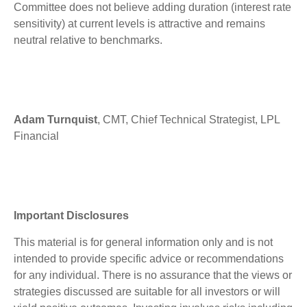
Committee does not believe adding duration (interest rate
sensitivity) at current levels is attractive and remains
neutral relative to benchmarks.
Adam Turnquist
, CMT, Chief Technical Strategist, LPL
Financial
Important Disclosures
This material is for general information only and is not
intended to provide specific advice or recommendations
for any individual. There is no assurance that the views or
strategies discussed are suitable for all investors or will