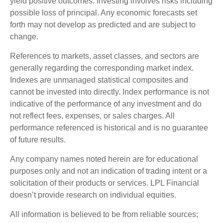
yield positive outcomes. Investing involves risks including
possible loss of principal. Any economic forecasts set
forth may not develop as predicted and are subject to
change.
References to markets, asset classes, and sectors are
generally regarding the corresponding market index.
Indexes are unmanaged statistical composites and
cannot be invested into directly. Index performance is not
indicative of the performance of any investment and do
not reflect fees, expenses, or sales charges. All
performance referenced is historical and is no guarantee
of future results.
Any company names noted herein are for educational
purposes only and not an indication of trading intent or a
solicitation of their products or services. LPL Financial
doesn’t provide research on individual equities.
All information is believed to be from reliable sources;