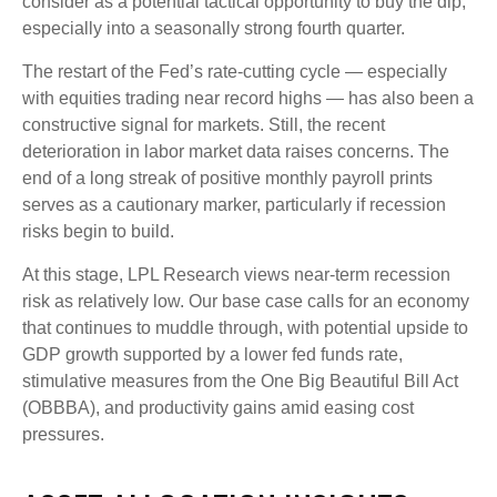
consider as a potential tactical opportunity to buy the dip,
especially into a seasonally strong fourth quarter.
The restart of the Fed’s rate-cutting cycle — especially
with equities trading near record highs — has also been a
constructive signal for markets. Still, the recent
deterioration in labor market data raises concerns. The
end of a long streak of positive monthly payroll prints
serves as a cautionary marker, particularly if recession
risks begin to build.
At this stage, LPL Research views near-term recession
risk as relatively low. Our base case calls for an economy
that continues to muddle through, with potential upside to
GDP growth supported by a lower fed funds rate,
stimulative measures from the One Big Beautiful Bill Act
(OBBBA), and productivity gains amid easing cost
pressures.