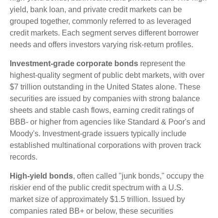
yield, bank loan, and private credit markets can be
grouped together, commonly referred to as leveraged
credit markets. Each segment serves different borrower
needs and offers investors varying risk-return profiles.
Investment-grade corporate bonds
represent the
highest-quality segment of public debt markets, with over
$7 trillion outstanding in the United States alone. These
securities are issued by companies with strong balance
sheets and stable cash flows, earning credit ratings of
BBB- or higher from agencies like Standard & Poor's and
Moody's. Investment-grade issuers typically include
established multinational corporations with proven track
records.
High-yield bonds
, often called "junk bonds," occupy the
riskier end of the public credit spectrum with a U.S.
market size of approximately $1.5 trillion. Issued by
companies rated BB+ or below, these securities