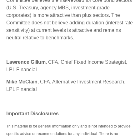
Committee believes the risk-reward for core bond sectors
(U.S. Treasury, agency MBS, investment-grade
corporates) is more attractive than plus sectors. The
Committee does not believe adding duration (interest rate
sensitivity) at current levels is attractive and remains
neutral relative to benchmarks.
Lawrence Gillum
, CFA, Chief Fixed Income Strategist,
LPL Financial
Mike McClain
, CFA, Alternative Investment Research,
LPL Financial
Important Disclosures
This material is for general information only and is not intended to provide
specific advice or recommendations for any individual. There is no