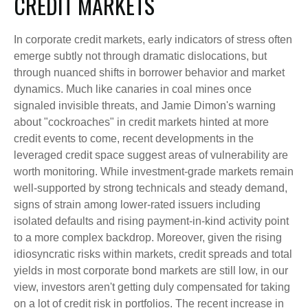
CREDIT MARKETS
In corporate credit markets, early indicators of stress often
emerge subtly not through dramatic dislocations, but
through nuanced shifts in borrower behavior and market
dynamics. Much like canaries in coal mines once
signaled invisible threats, and Jamie Dimon's warning
about "cockroaches" in credit markets hinted at more
credit events to come, recent developments in the
leveraged credit space suggest areas of vulnerability are
worth monitoring. While investment-grade markets remain
well-supported by strong technicals and steady demand,
signs of strain among lower-rated issuers including
isolated defaults and rising payment-in-kind activity point
to a more complex backdrop. Moreover, given the rising
idiosyncratic risks within markets, credit spreads and total
yields in most corporate bond markets are still low, in our
view, investors aren't getting duly compensated for taking
on a lot of credit risk in portfolios. The recent increase in