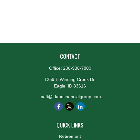
CONTACT
Office:
208-938-7800
1259 E Winding Creek Dr.
Eagle,
ID
83616
matt@idahofinancialgroup.com
QUICK LINKS
Retirement