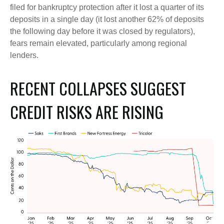
filed for bankruptcy protection after it lost a quarter of its
deposits in a single day (it lost another 62% of deposits
the following day before it was closed by regulators),
fears remain elevated, particularly among regional
lenders.
RECENT COLLAPSES SUGGEST
CREDIT RISKS ARE RISING