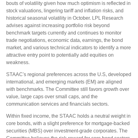
bouts of volatility given how much optimism is reflected in
stock valuations, lingering tariff and inflation risks, and
historical seasonal volatility in October. LPL Research
advises against increasing portfolio risk beyond
benchmark targets currently and continues to monitor
trade negotiations, economic data, earnings, the bond
market, and various technical indicators to identify a more
attractive entry point to potentially add equities on
weakness.
STAAC's regional preferences across the U.S, developed
international, and emerging markets (EM) are aligned
with benchmarks. The Committee still favors growth over
value, large caps over small caps, and the
communication services and financials sectors.
Within fixed income, the STAAC holds a neutral weight in
core bonds, with a slight preference for mortgage-backed
securities (MBS) over investment-grade corporates. The