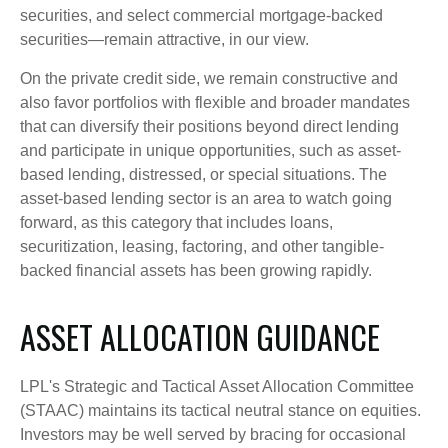
securities, and select commercial mortgage-backed
securities—remain attractive, in our view.
On the private credit side, we remain constructive and
also favor portfolios with flexible and broader mandates
that can diversify their positions beyond direct lending
and participate in unique opportunities, such as asset-
based lending, distressed, or special situations. The
asset-based lending sector is an area to watch going
forward, as this category that includes loans,
securitization, leasing, factoring, and other tangible-
backed financial assets has been growing rapidly.
ASSET ALLOCATION GUIDANCE
LPL's Strategic and Tactical Asset Allocation Committee
(STAAC) maintains its tactical neutral stance on equities.
Investors may be well served by bracing for occasional