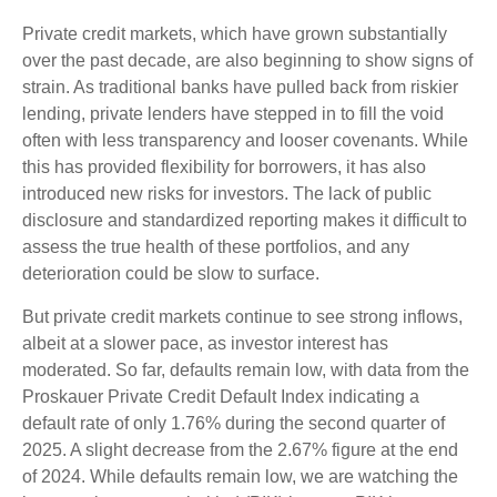
Private credit markets, which have grown substantially
over the past decade, are also beginning to show signs of
strain. As traditional banks have pulled back from riskier
lending, private lenders have stepped in to fill the void
often with less transparency and looser covenants. While
this has provided flexibility for borrowers, it has also
introduced new risks for investors. The lack of public
disclosure and standardized reporting makes it difficult to
assess the true health of these portfolios, and any
deterioration could be slow to surface.
But private credit markets continue to see strong inflows,
albeit at a slower pace, as investor interest has
moderated. So far, defaults remain low, with data from the
Proskauer Private Credit Default Index indicating a
default rate of only 1.76% during the second quarter of
2025. A slight decrease from the 2.67% figure at the end
of 2024. While defaults remain low, we are watching the