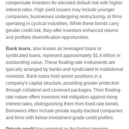
compensate investors for elevated default risk with higher
interest rates. High yield issuers may include younger
companies, businesses undergoing restructuring, or firms
operating in cyclical industries. While these bonds carry
greater credit risk, they offer investors enhanced returns
and portfolio diversification opportunities.
Bank loans
, also known as leveraged loans or
syndicated loans, represent approximately $1.4 trillion in
outstanding value. These floating-rate instruments are
typically arranged by banks and syndicated to institutional
investors. Bank loans hold senior positions in a
company's capital structure, providing greater protection
through collateral and covenant packages. Their floating-
rate nature offers investors risk mitigation against rising
interest rates, distinguishing them from fixed-rate bonds.
Borrowers often include private equity-backed companies
and firms with below-investment-grade credit profiles.
Private credit
has emerged as the fastest-growing