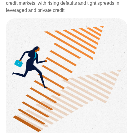
credit markets, with rising defaults and tight spreads in
leveraged and private credit.