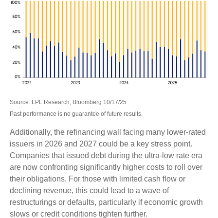
Source: LPL Research, Bloomberg 10/17/25
Past performance is no guarantee of future results.
Additionally, the refinancing wall facing many lower-rated
issuers in 2026 and 2027 could be a key stress point.
Companies that issued debt during the ultra-low rate era
are now confronting significantly higher costs to roll over
their obligations. For those with limited cash flow or
declining revenue, this could lead to a wave of
restructurings or defaults, particularly if economic growth
slows or credit conditions tighten further.