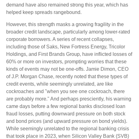
demand have also remained strong this year, which has
helped keep spreads rangebound.
However, this strength masks a growing fragility in the
broader credit landscape, particularly among lower-rated
corporate borrowers. A series of recent collapses,
including those of Saks, New Fortress Energy, Tricolor
Holdings, and First Brands Group, have inflicted losses of
60% or more on investors, prompting worries that these
kinds of events may not be one-offs. Jamie Dimon, CEO
of J.P. Morgan Chase, recently noted that these types of
credit events, while seemingly unrelated, are like
cockroaches and "when you see one cockroach, there
are probably more." And perhaps presciently, his warning
came days before a few regional banks disclosed loan
fraud losses, putting downward pressure on both stock
and bond prices (and upward pressure on bond yields).
While seemingly unrelated to the regional banking crisis
that took place in 2023, when Silicon Valley Bank (SVB)