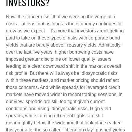
INVESTORS?
Now, the concern isn't that we were on the verge of a
crisis—at least not as long as the economy continues to
grow as we expect—it's more that investors aren't getting
paid to take on these types of risks with corporate bond
yields that are barely above Treasury yields. Admittedly,
over the last five years, higher borrowing costs have
imposed greater discipline on lower quality issuers,
leading to a clear downward shift in the market's overall
risk profile. But there will always be idiosyncratic risks
within these markets, and market pricing should reflect
those concerns. And while spreads for leveraged credit
markets have moved wider in recent trading sessions, in
our view, spreads are still too tight given current
conditions and rising idiosyncratic risks. High yield
spreads, while coming off recent tights, are still
meaningfully below the widening that took place earlier
this year after the so called "liberation day" pushed yields