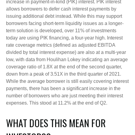
increase in payment-in-kind (PIK) interest. PIK interest
allows borrowers to defer cash interest payments by
issuing additional debt instead. While this may support
borrowers facing short-term liquidity issues as a longer-
term solution is developed, over 11% of investments
today are using PIK financing, a four-year high. Interest
rate coverage metrics (defined as adjusted EBITDA
divided by total interest expense) are also at a multi-year
low, with data from Houlihan Lokey indicating an average
coverage ratio of 1.8X at the end of the second quarter,
down from a peak of 3.51X in the third quarter of 2021.
While the average borrower is still easily covering interest
payments, there has been a significant increase in the
number of borrowers who are just meeting their interest
expenses. This stood at 11.2% at the end of Q2.
WHAT DOES THIS MEAN FOR