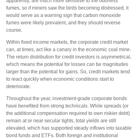
apparently, are much more sensitive to the odorless
fumes, so if miners saw the birds becoming distressed, it
would serve as a warning sign that carbon monoxide
fumes were likely prevalent, and they should reverse
course.
Within fixed income markets, the corporate credit market
can, at times, act like a canary in the economic coal mine.
The return distribution for credit investors is asymmetrical,
which means the potential for losses can be magnitudes
larger than the potential for gains. So, credit markets tend
to react quickly when economic conditions start to
deteriorate.
Throughout the year, investment-grade corporate bonds
have benefited from strong technicals. While spreads (or
the additional compensation required to own riskier debt)
remain at or near secular tights, total yields are still
elevated, which has supported steady inflows into taxable
bond funds and ETFs. Both foreign and institutional