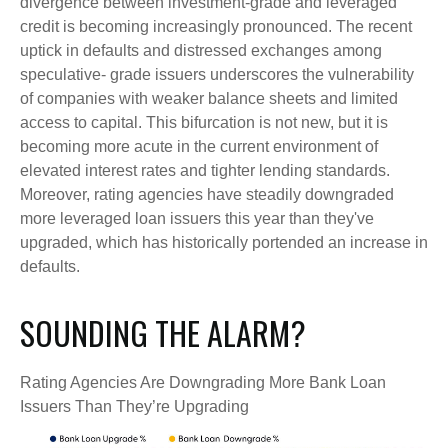
divergence between investment-grade and leveraged
credit is becoming increasingly pronounced. The recent
uptick in defaults and distressed exchanges among
speculative- grade issuers underscores the vulnerability
of companies with weaker balance sheets and limited
access to capital. This bifurcation is not new, but it is
becoming more acute in the current environment of
elevated interest rates and tighter lending standards.
Moreover, rating agencies have steadily downgraded
more leveraged loan issuers this year than they've
upgraded, which has historically portended an increase in
defaults.
SOUNDING THE ALARM?
Rating Agencies Are Downgrading More Bank Loan
Issuers Than They’re Upgrading