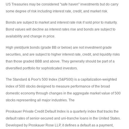
US Treasuries may be considered "safe haven" investments but do carry
some degree of risk including interest rate, credit, and market risk.
Bonds are subject to market and interest rate risk if sold prior to maturity.
Bond values will decline as interest rates rise and bonds are subject to
availability and change in price.
High yield/junk bonds (grade BB or below) are not investment grade
securities, and are subject to higher interest rate, credit, and liquidity risks
than those graded BBB and above. They generally should be part of a
diversified portfolio for sophisticated investors.
The Standard & Poor's 500 Index (S&P500) is a capitalization-weighted
index of 500 stocks designed to measure performance of the broad
domestic economy through changes in the aggregate market value of 500
stocks representing all major industries. The
Proskauer Private Credit Default Index is a quarterly index that tracks the
default rates of senior-secured and uni-tranche loans in the United States.
Developed by Proskauer Rose LLP, it defines a default as a payment,