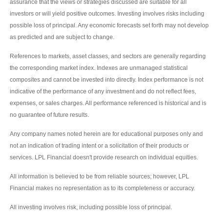
assurance that the views or strategies discussed are suitable for all
investors or will yield positive outcomes. Investing involves risks including
possible loss of principal. Any economic forecasts set forth may not develop
as predicted and are subject to change.
References to markets, asset classes, and sectors are generally regarding
the corresponding market index. Indexes are unmanaged statistical
composites and cannot be invested into directly. Index performance is not
indicative of the performance of any investment and do not reflect fees,
expenses, or sales charges. All performance referenced is historical and is
no guarantee of future results.
Any company names noted herein are for educational purposes only and
not an indication of trading intent or a solicitation of their products or
services. LPL Financial doesn't provide research on individual equities.
All information is believed to be from reliable sources; however, LPL
Financial makes no representation as to its completeness or accuracy.
All investing involves risk, including possible loss of principal.