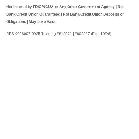
Not Insured by FDIC/NCUA or Any Other Government Agency | Not
Bank/Credit Union Guaranteed | Not Bank/Credit Union Deposits or
Obligations | May Lose Value
RES-0006007-0925 Tracking #813071 | #809887 (Exp. 10/26)