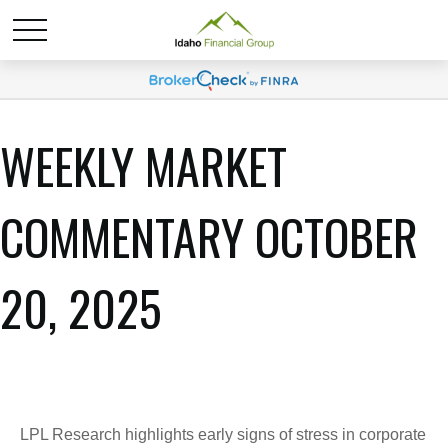
WEEKLY MARKET
COMMENTARY OCTOBER
20, 2025
LPL Research highlights early signs of stress in corporate