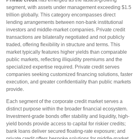
segment, with assets under management exceeding $1.5
trillion globally. This category encompasses direct
lending arrangements between non-bank institutional
investors and middle-market companies. Private credit
transactions are bilaterally negotiated and not publicly
traded, offering flexibility in structure and terms. This
market typically features higher yields than comparable
public markets, reflecting illiquidity premiums and the
specialized expertise required. Private credit serves
companies seeking customized financing solutions, faster
execution, and greater confidentiality than public markets
provide.
Each segment of the corporate credit market serves a
distinct purpose within the broader financial ecosystem.
Investment-grade bonds offer stability and liquidity, high-
yield bonds provide access to capital for riskier credits;
bank loans deliver secured floating-rate exposure; and
private credit offers bespoke solutions for middle-market