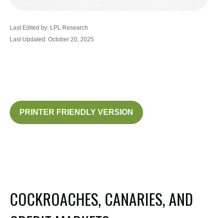
Last Edited by: LPL Research
Last Updated: October 20, 2025
PRINTER FRIENDLY VERSION
COCKROACHES, CANARIES, AND