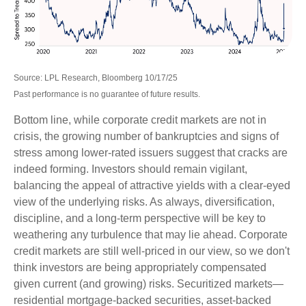
Source: LPL Research, Bloomberg 10/17/25
Past performance is no guarantee of future results.
Bottom line, while corporate credit markets are not in
crisis, the growing number of bankruptcies and signs of
stress among lower-rated issuers suggest that cracks are
indeed forming. Investors should remain vigilant,
balancing the appeal of attractive yields with a clear-eyed
view of the underlying risks. As always, diversification,
discipline, and a long-term perspective will be key to
weathering any turbulence that may lie ahead. Corporate
credit markets are still well-priced in our view, so we don't
think investors are being appropriately compensated
given current (and growing) risks. Securitized markets—
residential mortgage-backed securities, asset-backed