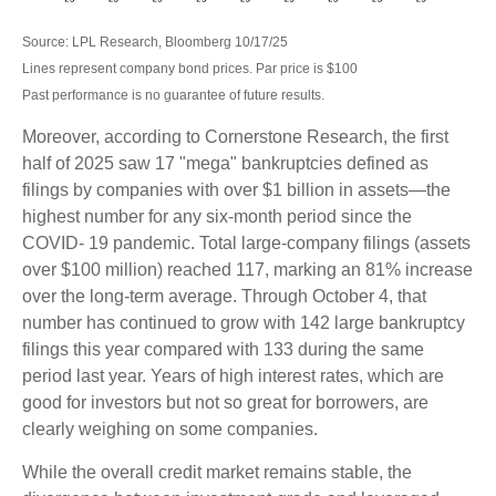
Source: LPL Research, Bloomberg 10/17/25
Lines represent company bond prices. Par price is $100
Past performance is no guarantee of future results.
Moreover, according to Cornerstone Research, the first
half of 2025 saw 17 "mega" bankruptcies defined as
filings by companies with over $1 billion in assets—the
highest number for any six-month period since the
COVID- 19 pandemic. Total large-company filings (assets
over $100 million) reached 117, marking an 81% increase
over the long-term average. Through October 4, that
number has continued to grow with 142 large bankruptcy
filings this year compared with 133 during the same
period last year. Years of high interest rates, which are
good for investors but not so great for borrowers, are
clearly weighing on some companies.
While the overall credit market remains stable, the