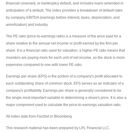
financial covenant, or bankruptcy default, and includes loans amended in
anticipation of a default. The index provides a breakdown of default rates
by company EBITDA (earnings before interest, taxes, depreciation, and
amortization) and industry.
The PE ratio (price-to-earnings ratio) is a measure of the price paid for a
share relative to the annual net income or profit earned by the firm per
share. It is a financial ratio used for valuation: a higher PE ratio means that
investors are paying more for each unit of net income, so the stock is more
expensive compared to one with lower PE ratio.
Earnings per share (EPS) is the portion of a company's profit allocated to
each outstanding share of common stock. EPS serves as an indicator of a
company's profitability. Earnings per share is generally considered to be
the single most important variable in determining a share's price. It is also a
major component used to calculate the price-to-earnings valuation ratio.
All index data from FactSet or Bloomberg.
This research material has been prepared by LPL Financial LLC.