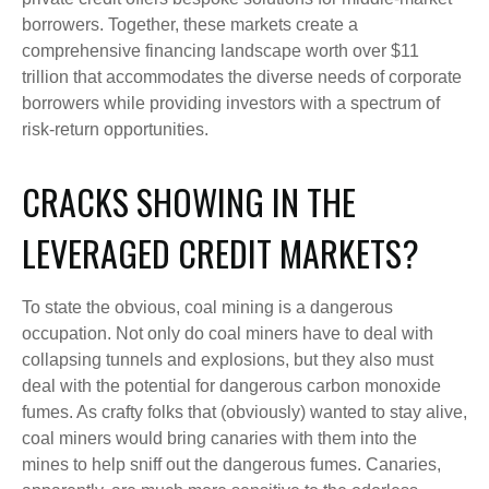
borrowers. Together, these markets create a
comprehensive financing landscape worth over $11
trillion that accommodates the diverse needs of corporate
borrowers while providing investors with a spectrum of
risk-return opportunities.
CRACKS SHOWING IN THE
LEVERAGED CREDIT MARKETS?
To state the obvious, coal mining is a dangerous
occupation. Not only do coal miners have to deal with
collapsing tunnels and explosions, but they also must
deal with the potential for dangerous carbon monoxide
fumes. As crafty folks that (obviously) wanted to stay alive,
coal miners would bring canaries with them into the
mines to help sniff out the dangerous fumes. Canaries,