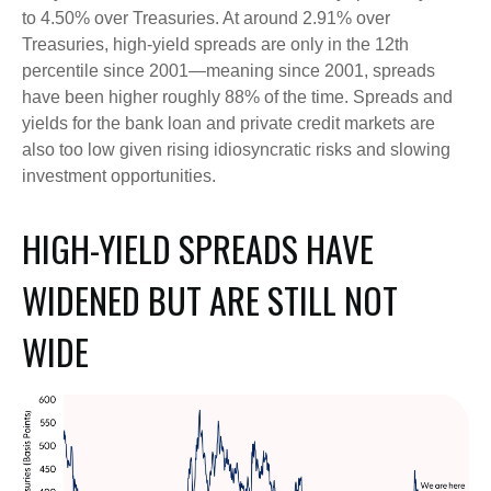
to 4.50% over Treasuries. At around 2.91% over
Treasuries, high-yield spreads are only in the 12th
percentile since 2001—meaning since 2001, spreads
have been higher roughly 88% of the time. Spreads and
yields for the bank loan and private credit markets are
also too low given rising idiosyncratic risks and slowing
investment opportunities.
HIGH-YIELD SPREADS HAVE
WIDENED BUT ARE STILL NOT
WIDE