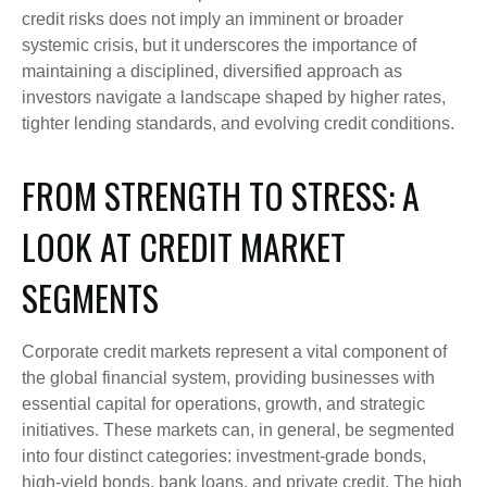
credit risks does not imply an imminent or broader
systemic crisis, but it underscores the importance of
maintaining a disciplined, diversified approach as
investors navigate a landscape shaped by higher rates,
tighter lending standards, and evolving credit conditions.
FROM STRENGTH TO STRESS: A
LOOK AT CREDIT MARKET
SEGMENTS
Corporate credit markets represent a vital component of
the global financial system, providing businesses with
essential capital for operations, growth, and strategic
initiatives. These markets can, in general, be segmented
into four distinct categories: investment-grade bonds,
high-yield bonds, bank loans, and private credit. The high