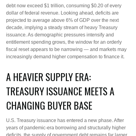
debt now exceed $1 trillion, consuming $0.20 of every
dollar of federal revenue. Looking ahead, deficits are
projected to average above 6% of GDP over the next
decade, implying a steady stream of heavy Treasury
issuance. As demographic pressures intensify and
entitlement spending grows, the window for an orderly
fiscal reset appears to be narrowing — and markets may
increasingly demand higher compensation to finance it.
A HEAVIER SUPPLY ERA:
TREASURY ISSUANCE MEETS A
CHANGING BUYER BASE
U.S. Treasury issuance has entered a new phase. After
years of pandemic-era borrowing and structurally higher
deficits, the supply of government debt remains far larger