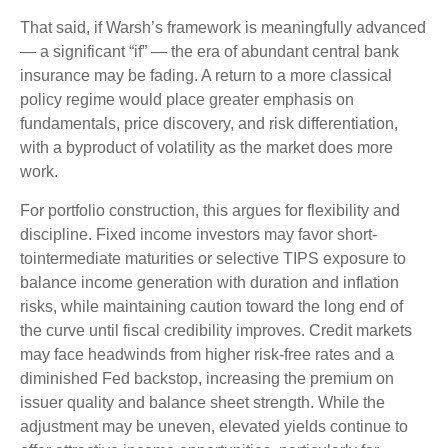
That said, if Warsh’s framework is meaningfully advanced
— a significant “if” — the era of abundant central bank
insurance may be fading. A return to a more classical
policy regime would place greater emphasis on
fundamentals, price discovery, and risk differentiation,
with a byproduct of volatility as the market does more
work.
For portfolio construction, this argues for flexibility and
discipline. Fixed income investors may favor short-
tointermediate maturities or selective TIPS exposure to
balance income generation with duration and inflation
risks, while maintaining caution toward the long end of
the curve until fiscal credibility improves. Credit markets
may face headwinds from higher risk-free rates and a
diminished Fed backstop, increasing the premium on
issuer quality and balance sheet strength. While the
adjustment may be uneven, elevated yields continue to