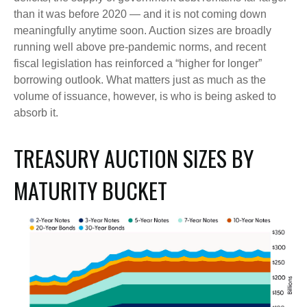
than it was before 2020 — and it is not coming down
meaningfully anytime soon. Auction sizes are broadly
running well above pre-pandemic norms, and recent
fiscal legislation has reinforced a “higher for longer”
borrowing outlook. What matters just as much as the
volume of issuance, however, is who is being asked to
absorb it.
TREASURY AUCTION SIZES BY
MATURITY BUCKET