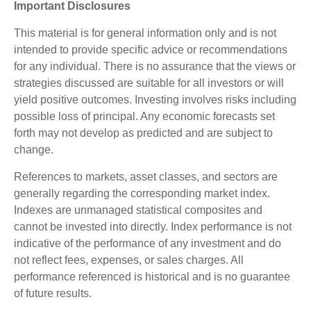
Important Disclosures
This material is for general information only and is not
intended to provide specific advice or recommendations
for any individual. There is no assurance that the views or
strategies discussed are suitable for all investors or will
yield positive outcomes. Investing involves risks including
possible loss of principal. Any economic forecasts set
forth may not develop as predicted and are subject to
change.
References to markets, asset classes, and sectors are
generally regarding the corresponding market index.
Indexes are unmanaged statistical composites and
cannot be invested into directly. Index performance is not
indicative of the performance of any investment and do
not reflect fees, expenses, or sales charges. All
performance referenced is historical and is no guarantee
of future results.