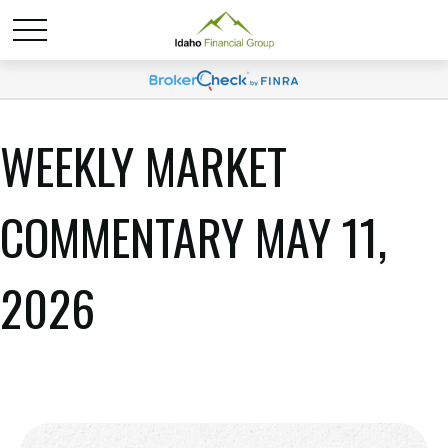
WEEKLY MARKET
COMMENTARY MAY 11,
2026