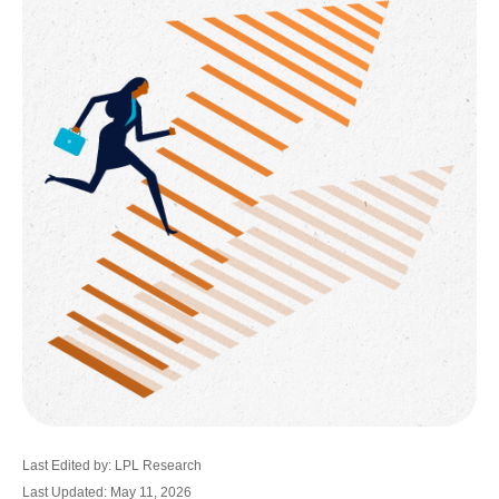
Last Edited by: LPL Research
Last Updated: May 11, 2026