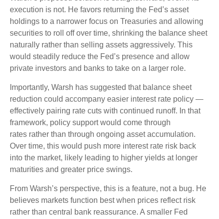
execution is not. He favors returning the Fed’s asset
holdings to a narrower focus on Treasuries and allowing
securities to roll off over time, shrinking the balance sheet
naturally rather than selling assets aggressively. This
would steadily reduce the Fed’s presence and allow
private investors and banks to take on a larger role.
Importantly, Warsh has suggested that balance sheet
reduction could accompany easier interest rate policy —
effectively pairing rate cuts with continued runoff. In that
framework, policy support would come through
rates rather than through ongoing asset accumulation.
Over time, this would push more interest rate risk back
into the market, likely leading to higher yields at longer
maturities and greater price swings.
From Warsh’s perspective, this is a feature, not a bug. He
believes markets function best when prices reflect risk
rather than central bank reassurance. A smaller Fed