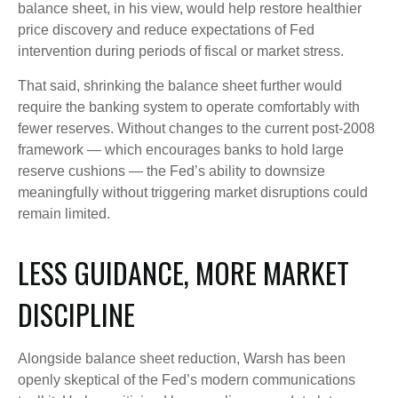
balance sheet, in his view, would help restore healthier
price discovery and reduce expectations of Fed
intervention during periods of fiscal or market stress.
That said, shrinking the balance sheet further would
require the banking system to operate comfortably with
fewer reserves. Without changes to the current post-2008
framework — which encourages banks to hold large
reserve cushions — the Fed’s ability to downsize
meaningfully without triggering market disruptions could
remain limited.
LESS GUIDANCE, MORE MARKET
DISCIPLINE
Alongside balance sheet reduction, Warsh has been
openly skeptical of the Fed’s modern communications