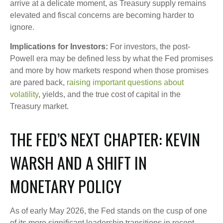
arrive at a delicate moment, as Treasury supply remains
elevated and fiscal concerns are becoming harder to
ignore.
Implications for Investors:
For investors, the post-
Powell era may be defined less by what the Fed promises
and more by how markets respond when those promises
are pared back,
raising important questions about
volatility
, yields, and the true cost of capital in the
Treasury market.
THE FED’S NEXT CHAPTER: KEVIN
WARSH AND A SHIFT IN
MONETARY POLICY
As of early May 2026, the Fed stands on the cusp of one
of its more significant leadership transitions in recent