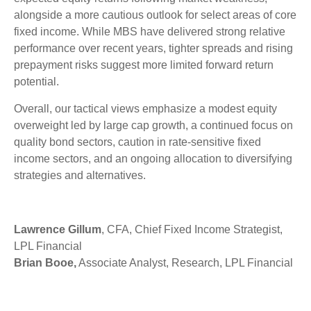
alongside a more cautious outlook for select areas of core
fixed income. While MBS have delivered strong relative
performance over recent years, tighter spreads and rising
prepayment risks suggest more limited forward return
potential.
Overall, our tactical views emphasize a modest equity
overweight led by large cap growth, a continued focus on
quality bond sectors, caution in rate-sensitive fixed
income sectors, and an ongoing allocation to diversifying
strategies and alternatives.
Lawrence Gillum
, CFA, Chief Fixed Income Strategist,
LPL Financial
Brian Booe,
Associate Analyst, Research, LPL Financial