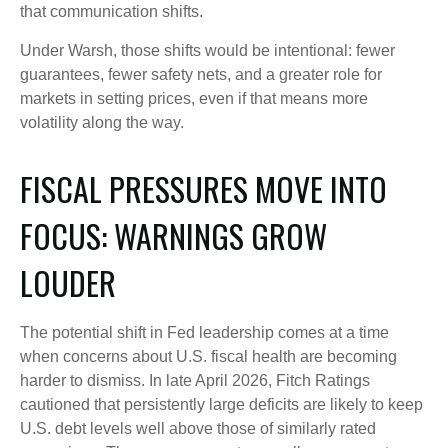
that communication shifts.
Under Warsh, those shifts would be intentional: fewer
guarantees, fewer safety nets, and a greater role for
markets in setting prices, even if that means more
volatility along the way.
FISCAL PRESSURES MOVE INTO
FOCUS: WARNINGS GROW
LOUDER
The potential shift in Fed leadership comes at a time
when concerns about U.S. fiscal health are becoming
harder to dismiss. In late April 2026, Fitch Ratings
cautioned that persistently large deficits are likely to keep
U.S. debt levels well above those of similarly rated