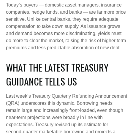
Today’s buyers — domestic asset managers, insurance
companies, hedge funds, and banks — are far more price
sensitive. Unlike central banks, they require adequate
compensation to take down supply. As issuance grows
and demand becomes more discriminating, yields must
do more to clear the market, raising the risk of higher term
premiums and less predictable absorption of new debt.
WHAT THE LATEST TREASURY
GUIDANCE TELLS US
Last week’s Treasury Quarterly Refunding Announcement
(QRA) underscores this dynamic. Borrowing needs
remain large and increasingly front‑loaded, even though
near‑term projections were broadly in line with
expectations. Treasury revised up its estimate for
second‑quarter marketable borrowing and projects a