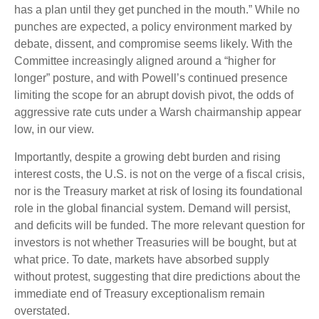
has a plan until they get punched in the mouth.” While no
punches are expected, a policy environment marked by
debate, dissent, and compromise seems likely. With the
Committee increasingly aligned around a “higher for
longer” posture, and with Powell’s continued presence
limiting the scope for an abrupt dovish pivot, the odds of
aggressive rate cuts under a Warsh chairmanship appear
low, in our view.
Importantly, despite a growing debt burden and rising
interest costs, the U.S. is not on the verge of a fiscal crisis,
nor is the Treasury market at risk of losing its foundational
role in the global financial system. Demand will persist,
and deficits will be funded. The more relevant question for
investors is not whether Treasuries will be bought, but at
what price. To date, markets have absorbed supply
without protest, suggesting that dire predictions about the
immediate end of Treasury exceptionalism remain
overstated.