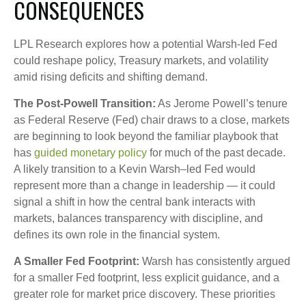
CONSEQUENCES
LPL Research explores how a potential Warsh-led Fed
could reshape policy, Treasury markets, and volatility
amid rising deficits and shifting demand.
The Post-Powell Transition:
As Jerome Powell’s tenure
as Federal Reserve (Fed) chair draws to a close, markets
are beginning to look beyond the familiar playbook that
has
guided monetary policy
for much of the past decade.
A likely transition to a Kevin Warsh–led Fed would
represent more than a change in leadership — it could
signal a shift in how the central bank interacts with
markets, balances transparency with discipline, and
defines its own role in the financial system.
A Smaller Fed Footprint:
Warsh has consistently argued
for a smaller Fed footprint, less explicit guidance, and a
greater role for market price discovery. These priorities