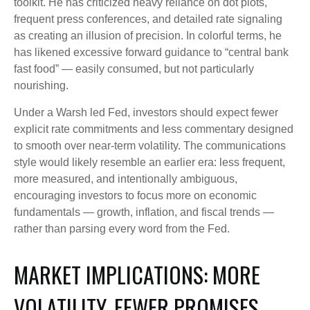
toolkit. He has criticized heavy reliance on dot plots,
frequent press conferences, and detailed rate signaling
as creating an illusion of precision. In colorful terms, he
has likened excessive forward guidance to “central bank
fast food” — easily consumed, but not particularly
nourishing.
Under a Warsh led Fed, investors should expect fewer
explicit rate commitments and less commentary designed
to smooth over near-term volatility. The communications
style would likely resemble an earlier era: less frequent,
more measured, and intentionally ambiguous,
encouraging investors to focus more on economic
fundamentals — growth, inflation, and fiscal trends —
rather than parsing every word from the Fed.
MARKET IMPLICATIONS: MORE
VOLATILITY, FEWER PROMISES