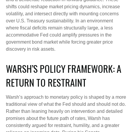
shifts could reshape market pricing dynamics, increase
volatility, and intersect directly with mounting concerns
over U.S. Treasury sustainability. In an environment
where fiscal deficits remain structurally large, a less
accommodative Fed could amplify pressures in the
government bond market while forcing greater price
discovery in risk assets.
WARSH’S POLICY FRAMEWORK: A
RETURN TO RESTRAINT
Warsh’s approach to monetary policy is shaped by a more
traditional view of what the Fed should and should not do.
Rather than leaning heavily on intervention and detailed
promises about the future path of rates, Warsh has
consistently argued for restraint, humility, and a greater