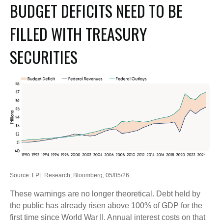
BUDGET DEFICITS NEED TO BE
FILLED WITH TREASURY
SECURITIES
Source: LPL Research, Bloomberg, 05/05/26
These warnings are no longer theoretical. Debt held by
the public has already risen above 100% of GDP for the
first time since World War II. Annual interest costs on that