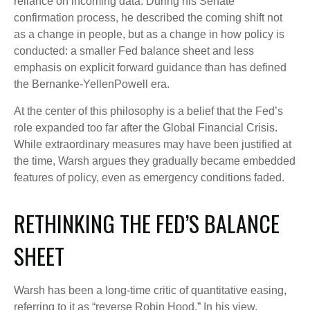
reliance on incoming data. During his Senate
confirmation process, he described the coming shift not
as a change in people, but as a change in how policy is
conducted: a smaller Fed balance sheet and less
emphasis on explicit forward guidance than has defined
the Bernanke-YellenPowell era.
At the center of this philosophy is a belief that the Fed’s
role expanded too far after the Global Financial Crisis.
While extraordinary measures may have been justified at
the time, Warsh argues they gradually became embedded
features of policy, even as emergency conditions faded.
RETHINKING THE FED’S BALANCE
SHEET
Warsh has been a long-time critic of quantitative easing,
referring to it as “reverse Robin Hood.” In his view,