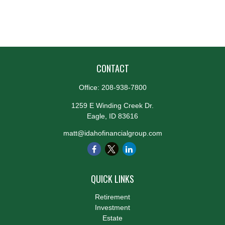
CONTACT
Office:
208-938-7800
1259 E Winding Creek Dr.
Eagle,
ID
83616
matt@idahofinancialgroup.com
QUICK LINKS
Retirement
Investment
Estate