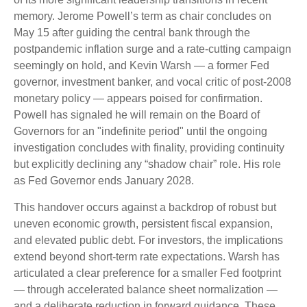
memory. Jerome Powell’s term as chair concludes on
May 15 after guiding the central bank through the
postpandemic inflation surge and a rate-cutting campaign
seemingly on hold, and Kevin Warsh — a former Fed
governor, investment banker, and vocal critic of post-2008
monetary policy — appears poised for confirmation.
Powell has signaled he will remain on the Board of
Governors for an "indefinite period" until the ongoing
investigation concludes with finality, providing continuity
but explicitly declining any “shadow chair” role. His role
as Fed Governor ends January 2028.
This handover occurs against a backdrop of robust but
uneven economic growth, persistent fiscal expansion,
and elevated public debt. For investors, the implications
extend beyond short-term rate expectations. Warsh has
articulated a clear preference for a smaller Fed footprint
— through accelerated balance sheet normalization —
and a deliberate reduction in forward guidance. These