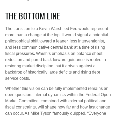
THE BOTTOM LINE
The transition to a Kevin Warsh led Fed would represent
more than a change at the top. It would signal a potential
philosophical shift toward a leaner, less interventionist,
and less communicative central bank at a time of rising
fiscal pressures. Warsh’s emphasis on balance sheet
reduction and pared back forward guidance is rooted in
restoring market discipline, but it arrives against a
backdrop of historically large deficits and rising debt
service costs.
Whether this vision can be fully implemented remains an
open question. Internal dynamics within the Federal Open
Market Committee, combined with external political and
fiscal constraints, will shape how far and how fast change
can occur. As Mike Tyson famously quipped, “Everyone