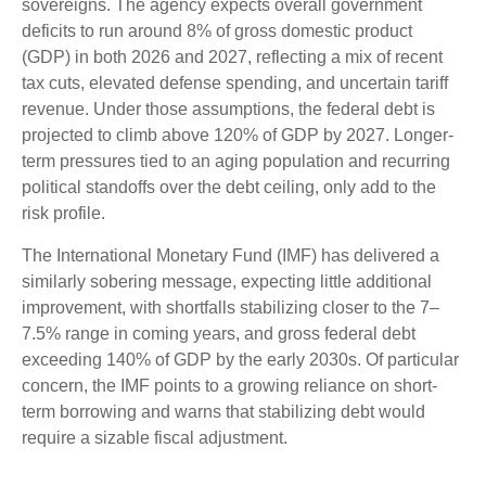
sovereigns. The agency expects overall government
deficits to run around 8% of gross domestic product
(GDP) in both 2026 and 2027, reflecting a mix of recent
tax cuts, elevated defense spending, and uncertain tariff
revenue. Under those assumptions, the federal debt is
projected to climb above 120% of GDP by 2027. Longer-
term pressures tied to an aging population and recurring
political standoffs over the debt ceiling, only add to the
risk profile.
The International Monetary Fund (IMF) has delivered a
similarly sobering message, expecting little additional
improvement, with shortfalls stabilizing closer to the 7–
7.5% range in coming years, and gross federal debt
exceeding 140% of GDP by the early 2030s. Of particular
concern, the IMF points to a growing reliance on short-
term borrowing and warns that stabilizing debt would
require a sizable fiscal adjustment.