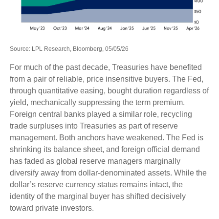
Source: LPL Research, Bloomberg, 05/05/26
For much of the past decade, Treasuries have benefited
from a pair of reliable, price insensitive buyers. The Fed,
through quantitative easing, bought duration regardless of
yield, mechanically suppressing the term premium.
Foreign central banks played a similar role, recycling
trade surpluses into Treasuries as part of reserve
management. Both anchors have weakened. The Fed is
shrinking its balance sheet, and foreign official demand
has faded as global reserve managers marginally
diversify away from dollar-denominated assets. While the
dollar’s reserve currency status remains intact, the
identity of the marginal buyer has shifted decisively
toward private investors.