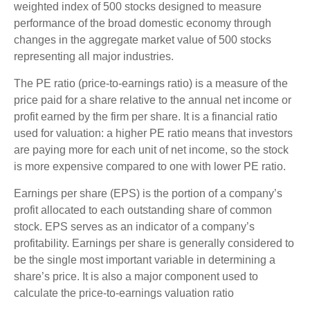
weighted index of 500 stocks designed to measure
performance of the broad domestic economy through
changes in the aggregate market value of 500 stocks
representing all major industries.
The PE ratio (price-to-earnings ratio) is a measure of the
price paid for a share relative to the annual net income or
profit earned by the firm per share. It is a financial ratio
used for valuation: a higher PE ratio means that investors
are paying more for each unit of net income, so the stock
is more expensive compared to one with lower PE ratio.
Earnings per share (EPS) is the portion of a company’s
profit allocated to each outstanding share of common
stock. EPS serves as an indicator of a company’s
profitability. Earnings per share is generally considered to
be the single most important variable in determining a
share’s price. It is also a major component used to
calculate the price-to-earnings valuation ratio