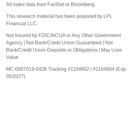
All index data from FactSet or Bloomberg.
This research material has been prepared by LPL
Financial LLC.
Not Insured by FDIC/NCUA or Any Other Government
Agency | Not Bank/Credit Union Guaranteed | Not
Bank/Credit Union Deposits or Obligations | May Lose
Value
MC-0007019-0426 Tracking #1104902 | #1104904 (Exp.
05/2027)