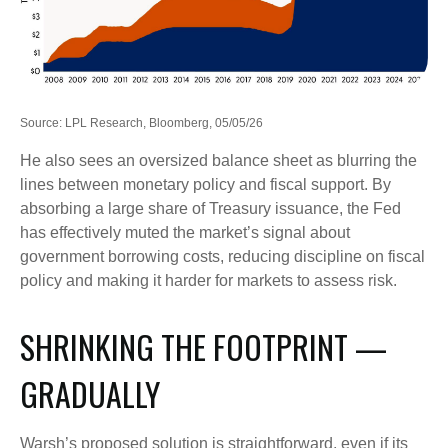
Source: LPL Research, Bloomberg, 05/05/26
He also sees an oversized balance sheet as blurring the
lines between monetary policy and fiscal support. By
absorbing a large share of Treasury issuance, the Fed
has effectively muted the market’s signal about
government borrowing costs, reducing discipline on fiscal
policy and making it harder for markets to assess risk.
SHRINKING THE FOOTPRINT —
GRADUALLY
Warsh’s proposed solution is straightforward, even if its