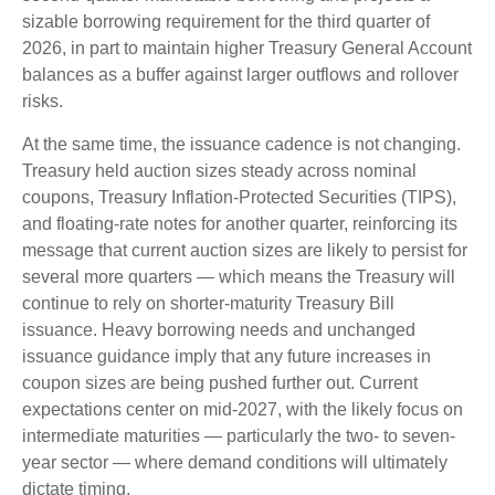
sizable borrowing requirement for the third quarter of
2026, in part to maintain higher Treasury General Account
balances as a buffer against larger outflows and rollover
risks.
At the same time, the issuance cadence is not changing.
Treasury held auction sizes steady across nominal
coupons, Treasury Inflation-Protected Securities (TIPS),
and floating-rate notes for another quarter, reinforcing its
message that current auction sizes are likely to persist for
several more quarters — which means the Treasury will
continue to rely on shorter-maturity Treasury Bill
issuance. Heavy borrowing needs and unchanged
issuance guidance imply that any future increases in
coupon sizes are being pushed further out. Current
expectations center on mid-2027, with the likely focus on
intermediate maturities — particularly the two- to seven-
year sector — where demand conditions will ultimately
dictate timing.