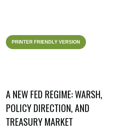
PRINTER FRIENDLY VERSION
A NEW FED REGIME: WARSH,
POLICY DIRECTION, AND
TREASURY MARKET