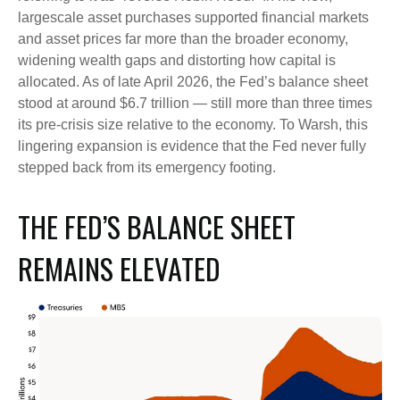
largescale asset purchases supported financial markets
and asset prices far more than the broader economy,
widening wealth gaps and distorting how capital is
allocated. As of late April 2026, the Fed’s balance sheet
stood at around $6.7 trillion — still more than three times
its pre-crisis size relative to the economy. To Warsh, this
lingering expansion is evidence that the Fed never fully
stepped back from its emergency footing.
THE FED’S BALANCE SHEET
REMAINS ELEVATED