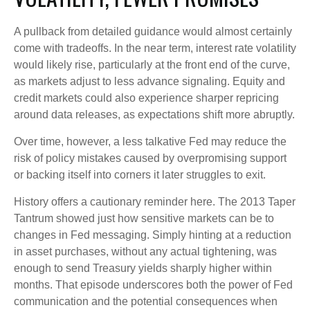
A pullback from detailed guidance would almost certainly
come with tradeoffs. In the near term, interest rate volatility
would likely rise, particularly at the front end of the curve,
as markets adjust to less advance signaling. Equity and
credit markets could also experience sharper repricing
around data releases, as expectations shift more abruptly.
Over time, however, a less talkative Fed may reduce the
risk of policy mistakes caused by overpromising support
or backing itself into corners it later struggles to exit.
History offers a cautionary reminder here. The 2013 Taper
Tantrum showed just how sensitive markets can be to
changes in Fed messaging. Simply hinting at a reduction
in asset purchases, without any actual tightening, was
enough to send Treasury yields sharply higher within
months. That episode underscores both the power of Fed
communication and the potential consequences when