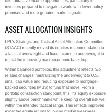
offer attractive income opportunities, particularly for
investors prepared to navigate a world with fewer policy
promises and more genuine market signals.
ASSET ALLOCATION INSIGHTS
LPL’s Strategic and Tactical Asset Allocation Committee
(STAAC) recently moved its equities recommendation to
a tactical overweight and fixed income to underweight to
reflect the improving macroeconomic backdrop.
Within balanced portfolios, this adjustment reflects two
related changes: neutralizing the underweight to U.S.
small cap value and reducing exposure to mortgage-
backed securities (MBS) to fund that move. From a
portfolio construction standpoint, this lifts equity exposure
slightly above benchmarks while keeping overall risk well
within the intended tactical range. This reflects improved
expected equity returns following market weakness,