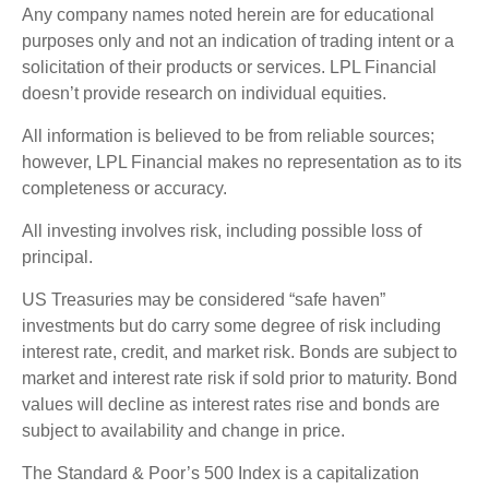
Any company names noted herein are for educational
purposes only and not an indication of trading intent or a
solicitation of their products or services. LPL Financial
doesn’t provide research on individual equities.
All information is believed to be from reliable sources;
however, LPL Financial makes no representation as to its
completeness or accuracy.
All investing involves risk, including possible loss of
principal.
US Treasuries may be considered “safe haven”
investments but do carry some degree of risk including
interest rate, credit, and market risk. Bonds are subject to
market and interest rate risk if sold prior to maturity. Bond
values will decline as interest rates rise and bonds are
subject to availability and change in price.
The Standard & Poor’s 500 Index is a capitalization