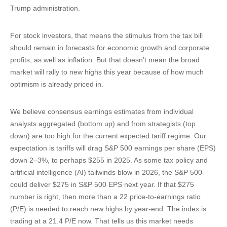
Trump administration.
For stock investors, that means the stimulus from the tax bill
should remain in forecasts for economic growth and corporate
profits, as well as inflation. But that doesn’t mean the broad
market will rally to new highs this year because of how much
optimism is already priced in.
We believe consensus earnings estimates from individual
analysts aggregated (bottom up) and from strategists (top
down) are too high for the current expected tariff regime. Our
expectation is tariffs will drag S&P 500 earnings per share (EPS)
down 2–3%, to perhaps $255 in 2025. As some tax policy and
artificial intelligence (AI) tailwinds blow in 2026, the S&P 500
could deliver $275 in S&P 500 EPS next year. If that $275
number is right, then more than a 22 price-to-earnings ratio
(P/E) is needed to reach new highs by year-end. The index is
trading at a 21.4 P/E now. That tells us this market needs