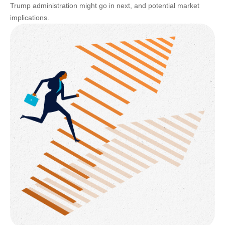
Trump administration might go in next, and potential market
implications.