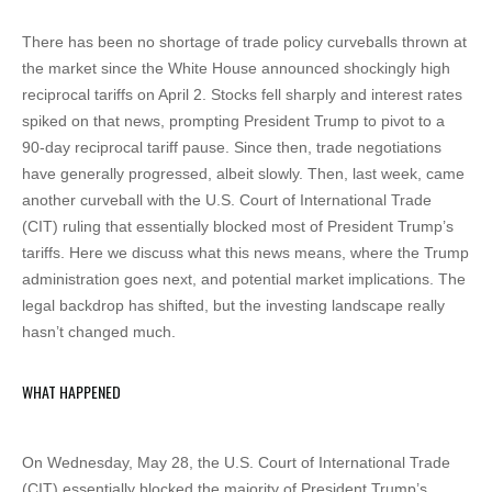
There has been no shortage of trade policy curveballs thrown at
the market since the White House announced shockingly high
reciprocal tariffs on April 2. Stocks fell sharply and interest rates
spiked on that news, prompting President Trump to pivot to a
90-day reciprocal tariff pause. Since then, trade negotiations
have generally progressed, albeit slowly. Then, last week, came
another curveball with the U.S. Court of International Trade
(CIT) ruling that essentially blocked most of President Trump’s
tariffs. Here we discuss what this news means, where the Trump
administration goes next, and potential market implications. The
legal backdrop has shifted, but the investing landscape really
hasn’t changed much.
WHAT HAPPENED
On Wednesday, May 28, the U.S. Court of International Trade
(CIT) essentially blocked the majority of President Trump’s