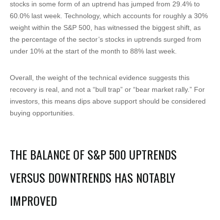
stocks in some form of an uptrend has jumped from 29.4% to
60.0% last week. Technology, which accounts for roughly a 30%
weight within the S&P 500, has witnessed the biggest shift, as
the percentage of the sector’s stocks in uptrends surged from
under 10% at the start of the month to 88% last week.
Overall, the weight of the technical evidence suggests this
recovery is real, and not a “bull trap” or “bear market rally.” For
investors, this means dips above support should be considered
buying opportunities.
THE BALANCE OF S&P 500 UPTRENDS
VERSUS DOWNTRENDS HAS NOTABLY
IMPROVED