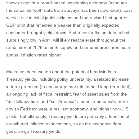
shown signs of a broad-based weakening economy (although
the so-called “soft” data from surveys has been downbeat). Last
week’s rise in initial jobless claims and the revised first quarter
GDP print that reflected a weaker than originally expected
consumer brought yields down. And recent inflation data, albeit
surprisingly low in April, will likely reaccelerate throughout the
remainder of 2025 as both supply and demand pressures push
annual inflation rates higher.
Much has been written about the potential headwinds to
Treasury yields, including policy uncertainty, a related increase
in term premium (to encourage markets to hold long-term debt),
an ongoing lack of fiscal restraint, fear of asset sales from the
“de-dollarization” and “sell America” stories, a potentially more
dovish Fed next year, a resilient economy, and higher non-U.S.
yields. But ultimately, Treasury yields are primarily a function of
growth and inflation expectations, so as the economic data
goes, so go Treasury yields.