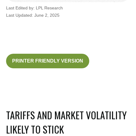
Last Edited by: LPL Research
Last Updated: June 2, 2025
PRINTER FRIENDLY VERSION
TARIFFS AND MARKET VOLATILITY
LIKELY TO STICK