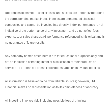
References to markets, asset classes, and sectors are generally regarding
the corresponding market index. Indexes are unmanaged statistical
composites and cannot be invested into directly. Index performance is not
indicative of the performance of any investment and do not reflect fees,
expenses, or sales charges. All performance referenced is historical and is
no guarantee of future results.
Any company names noted herein are for educational purposes only and
not an indication of trading intent or a solicitation of their products or
services. LPL Financial doesn’t provide research on individual equities.
All information is believed to be from reliable sources; however, LPL
Financial makes no representation as to its completeness or accuracy.
All investing involves risk, including possible loss of principal.