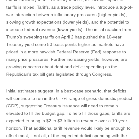
tariffs is mixed. Tariffs, as a trade policy lever, introduce a tug-of-
war interaction between inflationary pressures (higher yields),
slowing growth expectations (lower yields), and the potential to
increase federal revenue (lower yields). The initial reaction from
Trump’s sweeping tariffs on April 2 has pushed the 10-year
Treasury yield some 50 basis points higher as markets have
priced in a more hawkish Federal Reserve (Fed) response to
rising price pressures. Further increasing yields, however, are
growing concerns about debt and deficit spending as the
Republican’s tax bill gets legislated through Congress.
Initial estimates suggest, in a best-case scenario, that deficits
will continue to run in the 6–7% range of gross domestic product
(GDP), suggesting Treasury issuance will need to remain
elevated to fill the budget gap. To help fill those gaps, tariffs are
expected to bring in $2 to $3 trillion in revenue over a 10-year
horizon. That additional tariff revenue would likely be enough to
offset most, if not all, of the expected deficit spending with the