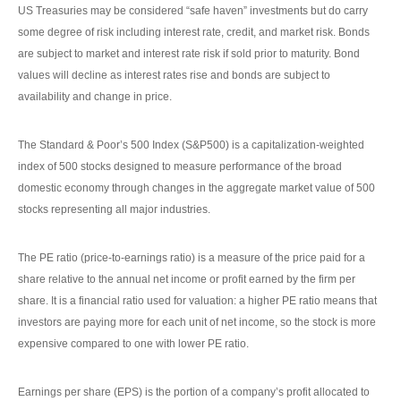
US Treasuries may be considered “safe haven” investments but do carry
some degree of risk including interest rate, credit, and market risk. Bonds
are subject to market and interest rate risk if sold prior to maturity. Bond
values will decline as interest rates rise and bonds are subject to
availability and change in price.
The Standard & Poor’s 500 Index (S&P500) is a capitalization-weighted
index of 500 stocks designed to measure performance of the broad
domestic economy through changes in the aggregate market value of 500
stocks representing all major industries.
The PE ratio (price-to-earnings ratio) is a measure of the price paid for a
share relative to the annual net income or profit earned by the firm per
share. It is a financial ratio used for valuation: a higher PE ratio means that
investors are paying more for each unit of net income, so the stock is more
expensive compared to one with lower PE ratio.
Earnings per share (EPS) is the portion of a company’s profit allocated to