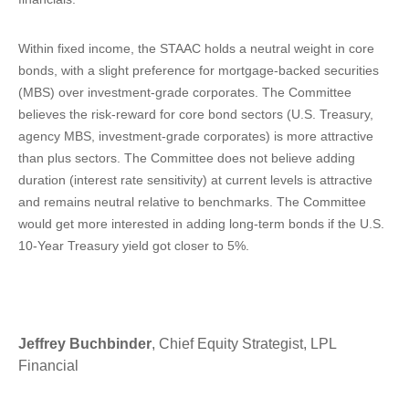
Within fixed income, the STAAC holds a neutral weight in core
bonds, with a slight preference for mortgage-backed securities
(MBS) over investment-grade corporates. The Committee
believes the risk-reward for core bond sectors (U.S. Treasury,
agency MBS, investment-grade corporates) is more attractive
than plus sectors. The Committee does not believe adding
duration (interest rate sensitivity) at current levels is attractive
and remains neutral relative to benchmarks. The Committee
would get more interested in adding long-term bonds if the U.S.
10-Year Treasury yield got closer to 5%.
Jeffrey Buchbinder
, Chief Equity Strategist, LPL
Financial