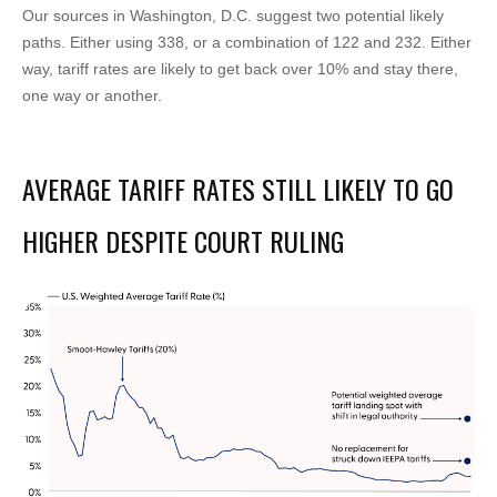
Our sources in Washington, D.C. suggest two potential likely
paths. Either using 338, or a combination of 122 and 232. Either
way, tariff rates are likely to get back over 10% and stay there,
one way or another.
AVERAGE TARIFF RATES STILL LIKELY TO GO
HIGHER DESPITE COURT RULING