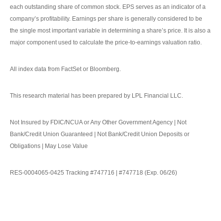
each outstanding share of common stock. EPS serves as an indicator of a
company’s profitability. Earnings per share is generally considered to be
the single most important variable in determining a share’s price. It is also a
major component used to calculate the price-to-earnings valuation ratio.
All index data from FactSet or Bloomberg.
This research material has been prepared by LPL Financial LLC.
Not Insured by FDIC/NCUA or Any Other Government Agency | Not
Bank/Credit Union Guaranteed | Not Bank/Credit Union Deposits or
Obligations | May Lose Value
RES-0004065-0425 Tracking #747716 | #747718 (Exp. 06/26)