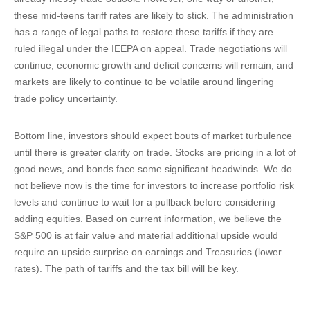
these mid-teens tariff rates are likely to stick. The administration
has a range of legal paths to restore these tariffs if they are
ruled illegal under the IEEPA on appeal. Trade negotiations will
continue, economic growth and deficit concerns will remain, and
markets are likely to continue to be volatile around lingering
trade policy uncertainty.
Bottom line, investors should expect bouts of market turbulence
until there is greater clarity on trade. Stocks are pricing in a lot of
good news, and bonds face some significant headwinds. We do
not believe now is the time for investors to increase portfolio risk
levels and continue to wait for a pullback before considering
adding equities. Based on current information, we believe the
S&P 500 is at fair value and material additional upside would
require an upside surprise on earnings and Treasuries (lower
rates). The path of tariffs and the tax bill will be key.