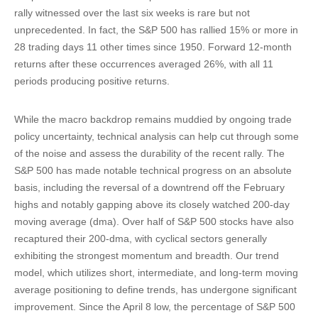
rally witnessed over the last six weeks is rare but not
unprecedented. In fact, the S&P 500 has rallied 15% or more in
28 trading days 11 other times since 1950. Forward 12-month
returns after these occurrences averaged 26%, with all 11
periods producing positive returns.
While the macro backdrop remains muddied by ongoing trade
policy uncertainty, technical analysis can help cut through some
of the noise and assess the durability of the recent rally. The
S&P 500 has made notable technical progress on an absolute
basis, including the reversal of a downtrend off the February
highs and notably gapping above its closely watched 200-day
moving average (dma). Over half of S&P 500 stocks have also
recaptured their 200-dma, with cyclical sectors generally
exhibiting the strongest momentum and breadth. Our trend
model, which utilizes short, intermediate, and long-term moving
average positioning to define trends, has undergone significant
improvement. Since the April 8 low, the percentage of S&P 500