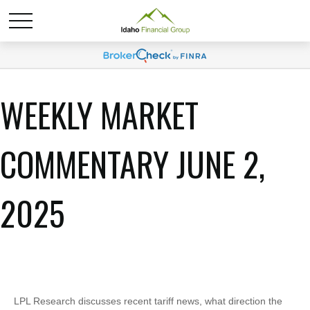
WEEKLY MARKET
COMMENTARY JUNE 2,
2025
LPL Research discusses recent tariff news, what direction the