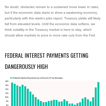
No doubt, obstacles remain to a sustained move lower in rates,
but if the economic data starts to show a weakening economy,
particularly with this week’s jobs report, Treasury yields will likely
fall from elevated levels. Until the economic data softens, we
think volatility in the Treasury market is here to stay, which
should allow markets to price in more rate cuts from the Fed.
FEDERAL INTEREST PAYMENTS GETTING
DANGEROUSLY HIGH