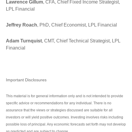
Lawrence Gillum
, CFA, Chief Fixed Income Strategist,
LPL Financial
Jeffrey Roach
, PhD, Chief Economist, LPL Financial
Adam Turnquist
, CMT, Chief Technical Strategist, LPL
Financial
Important Disclosures
This material is for general information only and is not intended to provide
specific advice or recommendations for any individual. There is no
assurance that the views or strategies discussed are suitable for all
investors or will yield positive outcomes. Investing involves risks including
possible loss of principal. Any economic forecasts set forth may not develop
as predicted and are subject to change.