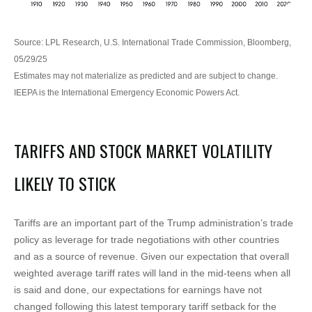
Source: LPL Research, U.S. International Trade Commission, Bloomberg,
05/29/25
Estimates may not materialize as predicted and are subject to change.
IEEPA is the International Emergency Economic Powers Act.
TARIFFS AND STOCK MARKET VOLATILITY
LIKELY TO STICK
Tariffs are an important part of the Trump administration’s trade
policy as leverage for trade negotiations with other countries
and as a source of revenue. Given our expectation that overall
weighted average tariff rates will land in the mid-teens when all
is said and done, our expectations for earnings have not
changed following this latest temporary tariff setback for the