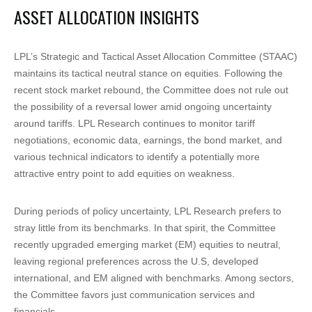
ASSET ALLOCATION INSIGHTS
LPL’s Strategic and Tactical Asset Allocation Committee (STAAC)
maintains its tactical neutral stance on equities. Following the
recent stock market rebound, the Committee does not rule out
the possibility of a reversal lower amid ongoing uncertainty
around tariffs. LPL Research continues to monitor tariff
negotiations, economic data, earnings, the bond market, and
various technical indicators to identify a potentially more
attractive entry point to add equities on weakness.
During periods of policy uncertainty, LPL Research prefers to
stray little from its benchmarks. In that spirit, the Committee
recently upgraded emerging market (EM) equities to neutral,
leaving regional preferences across the U.S, developed
international, and EM aligned with benchmarks. Among sectors,
the Committee favors just communication services and
financials.