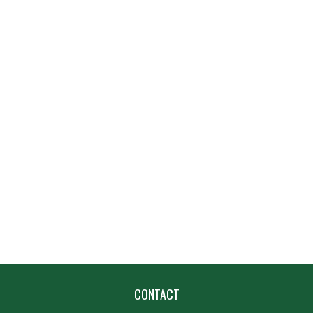
CONTACT