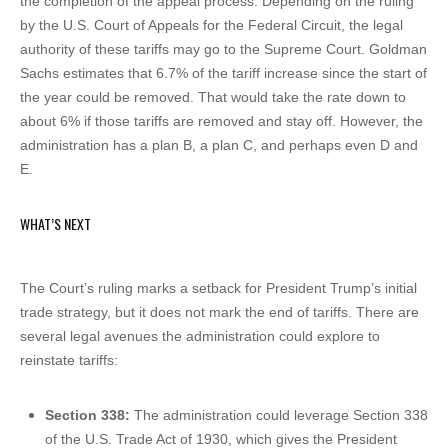
the completion of the appeal process. Depending on the ruling
by the U.S. Court of Appeals for the Federal Circuit, the legal
authority of these tariffs may go to the Supreme Court. Goldman
Sachs estimates that 6.7% of the tariff increase since the start of
the year could be removed. That would take the rate down to
about 6% if those tariffs are removed and stay off. However, the
administration has a plan B, a plan C, and perhaps even D and
E.
WHAT’S NEXT
The Court’s ruling marks a setback for President Trump’s initial
trade strategy, but it does not mark the end of tariffs. There are
several legal avenues the administration could explore to
reinstate tariffs:
Section 338:
The administration could leverage Section 338
of the U.S. Trade Act of 1930, which gives the President