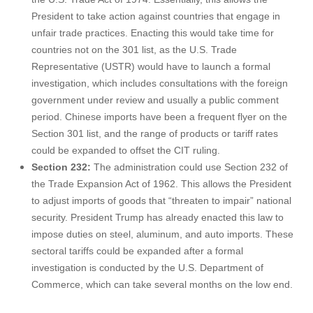
President to take action against countries that engage in
unfair trade practices. Enacting this would take time for
countries not on the 301 list, as the U.S. Trade
Representative (USTR) would have to launch a formal
investigation, which includes consultations with the foreign
government under review and usually a public comment
period. Chinese imports have been a frequent flyer on the
Section 301 list, and the range of products or tariff rates
could be expanded to offset the CIT ruling.
Section 232:
The administration could use Section 232 of
the Trade Expansion Act of 1962. This allows the President
to adjust imports of goods that “threaten to impair” national
security. President Trump has already enacted this law to
impose duties on steel, aluminum, and auto imports. These
sectoral tariffs could be expanded after a formal
investigation is conducted by the U.S. Department of
Commerce, which can take several months on the low end.