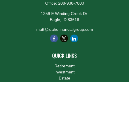
Office:
208-938-7800
1259 E Winding Creek Dr.
Eagle,
ID
83616
matt@idahofinancialgroup.com
QUICK LINKS
Retirement
Investment
Estate
Insurance
Tax
Money
Lifestyle
Latest Articles
All Videos
All Calculators