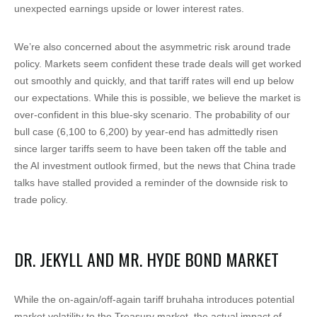
unexpected earnings upside or lower interest rates.
We’re also concerned about the asymmetric risk around trade
policy. Markets seem confident these trade deals will get worked
out smoothly and quickly, and that tariff rates will end up below
our expectations. While this is possible, we believe the market is
over-confident in this blue-sky scenario. The probability of our
bull case (6,100 to 6,200) by year-end has admittedly risen
since larger tariffs seem to have been taken off the table and
the AI investment outlook firmed, but the news that China trade
talks have stalled provided a reminder of the downside risk to
trade policy.
DR. JEKYLL AND MR. HYDE BOND MARKET
While the on-again/off-again tariff bruhaha introduces potential
market volatility to the Treasury market, the actual impact of