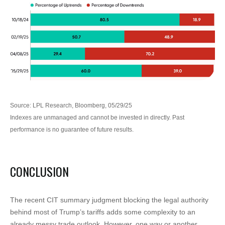
Source: LPL Research, Bloomberg, 05/29/25
Indexes are unmanaged and cannot be invested in directly. Past
performance is no guarantee of future results.
CONCLUSION
The recent CIT summary judgment blocking the legal authority
behind most of Trump’s tariffs adds some complexity to an
already messy trade outlook. However, one way or another,