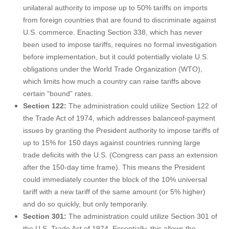
unilateral authority to impose up to 50% tariffs on imports
from foreign countries that are found to discriminate against
U.S. commerce. Enacting Section 338, which has never
been used to impose tariffs, requires no formal investigation
before implementation, but it could potentially violate U.S.
obligations under the World Trade Organization (WTO),
which limits how much a country can raise tariffs above
certain “bound” rates.
Section 122:
The administration could utilize Section 122 of
the Trade Act of 1974, which addresses balanceof-payment
issues by granting the President authority to impose tariffs of
up to 15% for 150 days against countries running large
trade deficits with the U.S. (Congress can pass an extension
after the 150-day time frame). This means the President
could immediately counter the block of the 10% universal
tariff with a new tariff of the same amount (or 5% higher)
and do so quickly, but only temporarily.
Section 301:
The administration could utilize Section 301 of
the U.S. Trade Act of 1974. Essentially, this allows the