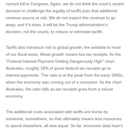
current bill in Congress. Again, we do not think the court’s recent
decision to challenge the legality of tariffs puts that additional
revenue source at risk. We do not expect this revenue to go
away, and if it does, it will be the Trump administration’s
decision, not the courts, to reduce or eliminate tariffs.
Tariffs also introduce risk to global growth, the antidote to most
of our fiscal woes. Weak growth means low tax receipts. As the
“Federal Interest Payment Getting Dangerously High” chart
illustrates, roughly 18% of gross federal tax receipts go to
interest payments. The ratio is at the peak from the early 1990s,
when the economy was coming out of a recession. As the chart
illustrates, the ratio falls as tax receipts grow from a robust
economy.
The additional costs associated with tariffs are borne by
someone, somewhere, so that ultimately means less resources
to spend elsewhere, all else equal. So far, economic data hasn’t