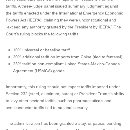
tariffs. A three-judge panel issued summary judgment against
the tariffs enacted under the International Emergency Economic
Powers Act (IEEPA), claiming they were unconstitutional and
“exceed any authority granted by the President by IEEPA.” The
Court’s ruling blocks the following tariffs:
10% universal or baseline tariff
20% additional tariff on imports from China (tied to fentanyl)
25% tariff on non-compliant United States-Mexico-Canada
Agreement (USMCA) goods
Importantly, this ruling should not impact tariffs imposed under
Section 232 (steel, aluminum, autos) or President Trump’s ability
to levy other sectoral tariffs, such as pharmaceuticals and
semiconductor tariffs tied to national security.
The administration has been granted a stay, or pause, pending