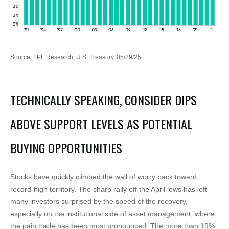
Source: LPL Research, U.S. Treasury, 05/29/25
TECHNICALLY SPEAKING, CONSIDER DIPS
ABOVE SUPPORT LEVELS AS POTENTIAL
BUYING OPPORTUNITIES
Stocks have quickly climbed the wall of worry back toward
record-high territory. The sharp rally off the April lows has left
many investors surprised by the speed of the recovery,
especially on the institutional side of asset management, where
the pain trade has been most pronounced. The more than 19%