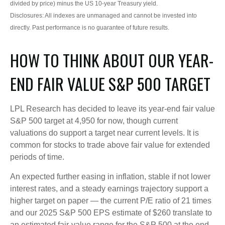
divided by price) minus the US 10-year Treasury yield.
Disclosures: All indexes are unmanaged and cannot be invested into
directly. Past performance is no guarantee of future results.
HOW TO THINK ABOUT OUR YEAR-
END FAIR VALUE S&P 500 TARGET
LPL Research has decided to leave its year-end fair value
S&P 500 target at 4,950 for now, though current
valuations do support a target near current levels. It is
common for stocks to trade above fair value for extended
periods of time.
An expected further easing in inflation, stable if not lower
interest rates, and a steady earnings trajectory support a
higher target on paper — the current P/E ratio of 21 times
and our 2025 S&P 500 EPS estimate of $260 translate to
an estimated fair-value range for the S&P 500 at the end