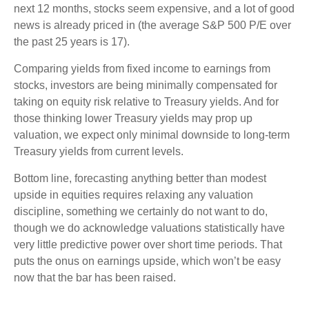
next 12 months, stocks seem expensive, and a lot of good
news is already priced in (the average S&P 500 P/E over
the past 25 years is 17).
Comparing yields from fixed income to earnings from
stocks, investors are being minimally compensated for
taking on equity risk relative to Treasury yields. And for
those thinking lower Treasury yields may prop up
valuation, we expect only minimal downside to long-term
Treasury yields from current levels.
Bottom line, forecasting anything better than modest
upside in equities requires relaxing any valuation
discipline, something we certainly do not want to do,
though we do acknowledge valuations statistically have
very little predictive power over short time periods. That
puts the onus on earnings upside, which won’t be easy
now that the bar has been raised.