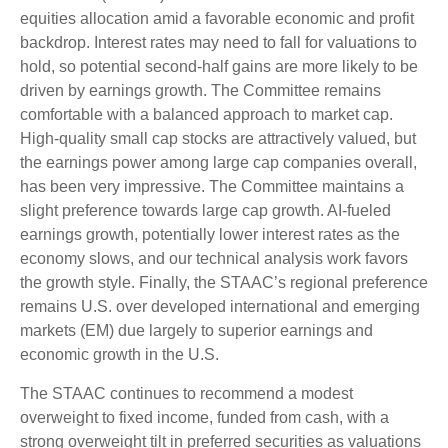
equities allocation amid a favorable economic and profit
backdrop. Interest rates may need to fall for valuations to
hold, so potential second-half gains are more likely to be
driven by earnings growth. The Committee remains
comfortable with a balanced approach to market cap.
High-quality small cap stocks are attractively valued, but
the earnings power among large cap companies overall,
has been very impressive. The Committee maintains a
slight preference towards large cap growth. AI-fueled
earnings growth, potentially lower interest rates as the
economy slows, and our technical analysis work favors
the growth style. Finally, the STAAC’s regional preference
remains U.S. over developed international and emerging
markets (EM) due largely to superior earnings and
economic growth in the U.S.
The STAAC continues to recommend a modest
overweight to fixed income, funded from cash, with a
strong overweight tilt in preferred securities as valuations