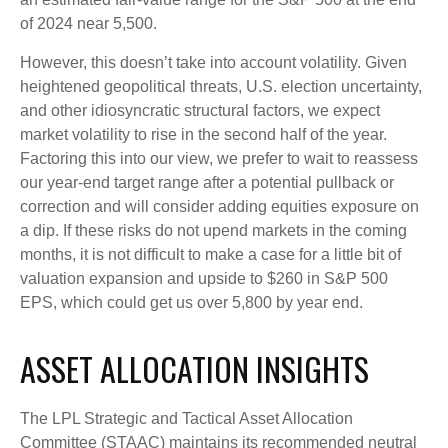
of 2024 near 5,500.
However, this doesn’t take into account volatility. Given
heightened geopolitical threats, U.S. election uncertainty,
and other idiosyncratic structural factors, we expect
market volatility to rise in the second half of the year.
Factoring this into our view, we prefer to wait to reassess
our year-end target range after a potential pullback or
correction and will consider adding equities exposure on
a dip. If these risks do not upend markets in the coming
months, it is not difficult to make a case for a little bit of
valuation expansion and upside to $260 in S&P 500
EPS, which could get us over 5,800 by year end.
ASSET ALLOCATION INSIGHTS
The LPL Strategic and Tactical Asset Allocation
Committee (STAAC) maintains its recommended neutral