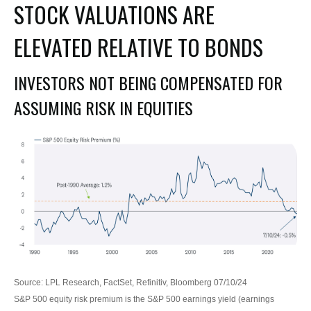
STOCK VALUATIONS ARE
ELEVATED RELATIVE TO BONDS
INVESTORS NOT BEING COMPENSATED FOR
ASSUMING RISK IN EQUITIES
Source: LPL Research, FactSet, Refinitiv, Bloomberg 07/10/24
S&P 500 equity risk premium is the S&P 500 earnings yield (earnings