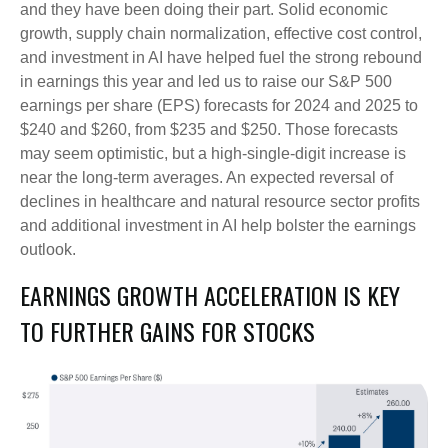
and they have been doing their part. Solid economic
growth, supply chain normalization, effective cost control,
and investment in AI have helped fuel the strong rebound
in earnings this year and led us to raise our S&P 500
earnings per share (EPS) forecasts for 2024 and 2025 to
$240 and $260, from $235 and $250. Those forecasts
may seem optimistic, but a high-single-digit increase is
near the long-term averages. An expected reversal of
declines in healthcare and natural resource sector profits
and additional investment in AI help bolster the earnings
outlook.
EARNINGS GROWTH ACCELERATION IS KEY
TO FURTHER GAINS FOR STOCKS