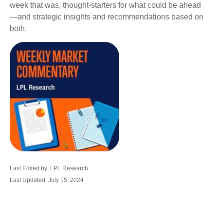
week that was, thought-starters for what could be ahead
—and strategic insights and recommendations based on
both.
Last Edited by: LPL Research
Last Updated: July 15, 2024