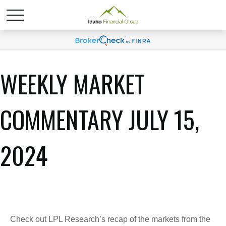
WEEKLY MARKET
COMMENTARY JULY 15,
2024
Check out LPL Research’s recap of the markets from the