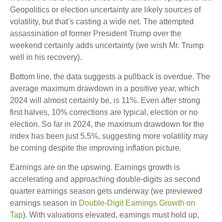
Geopolitics or election uncertainty are likely sources of
volatility, but that’s casting a wide net. The attempted
assassination of former President Trump over the
weekend certainly adds uncertainty (we wish Mr. Trump
well in his recovery).
Bottom line, the data suggests a pullback is overdue. The
average maximum drawdown in a positive year, which
2024 will almost certainly be, is 11%. Even after strong
first halves, 10% corrections are typical, election or no
election. So far in 2024, the maximum drawdown for the
index has been just 5.5%, suggesting more volatility may
be coming despite the improving inflation picture.
Earnings are on the upswing. Earnings growth is
accelerating and approaching double-digits as second
quarter earnings season gets underway (we previewed
earnings season in
Double-Digit Earnings Growth on
Tap
). With valuations elevated, earnings must hold up,