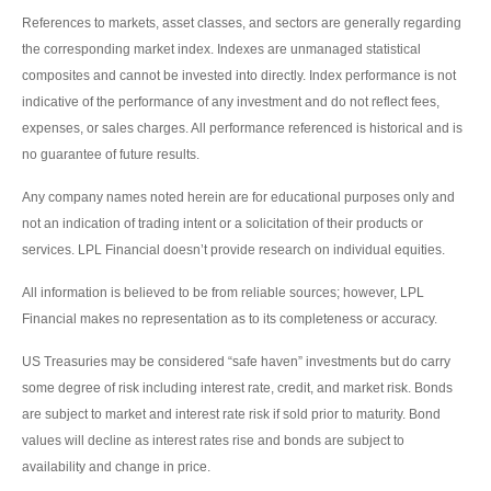
References to markets, asset classes, and sectors are generally regarding
the corresponding market index. Indexes are unmanaged statistical
composites and cannot be invested into directly. Index performance is not
indicative of the performance of any investment and do not reflect fees,
expenses, or sales charges. All performance referenced is historical and is
no guarantee of future results.
Any company names noted herein are for educational purposes only and
not an indication of trading intent or a solicitation of their products or
services. LPL Financial doesn’t provide research on individual equities.
All information is believed to be from reliable sources; however, LPL
Financial makes no representation as to its completeness or accuracy.
US Treasuries may be considered “safe haven” investments but do carry
some degree of risk including interest rate, credit, and market risk. Bonds
are subject to market and interest rate risk if sold prior to maturity. Bond
values will decline as interest rates rise and bonds are subject to
availability and change in price.