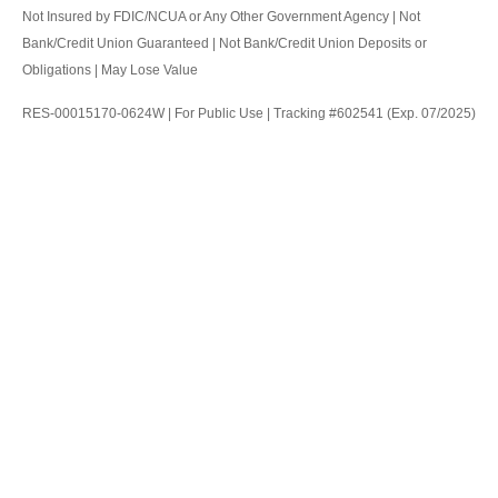
Not Insured by FDIC/NCUA or Any Other Government Agency | Not
Bank/Credit Union Guaranteed | Not Bank/Credit Union Deposits or
Obligations | May Lose Value
RES-00015170-0624W | For Public Use | Tracking #602541 (Exp. 07/2025)