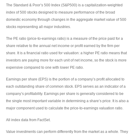
The Standard & Poor’s 500 Index (S&P500) is a capitalization-weighted
index of 500 stocks designed to measure performance of the broad
domestic economy through changes in the aggregate market value of 500
stocks representing all major industries.
The PE ratio (price-to-earnings ratio) is a measure of the price paid for a
share relative to the annual net income or profit earned by the firm per
share. It is a financial ratio used for valuation: a higher PE ratio means that
investors are paying more for each unit of net income, so the stock is more
expensive compared to one with lower PE ratio.
Earnings per share (EPS) is the portion of a company’s profit allocated to
each outstanding share of common stock. EPS serves as an indicator of a
company’s profitability. Earnings per share is generally considered to be
the single most important variable in determining a share’s price. It is also a
major component used to calculate the price-to-earnings valuation ratio.
All index data from FactSet.
Value investments can perform differently from the market as a whole. They