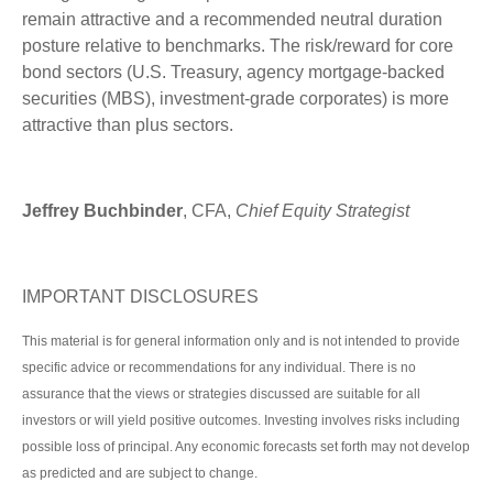
remain attractive and a recommended neutral duration
posture relative to benchmarks. The risk/reward for core
bond sectors (U.S. Treasury, agency mortgage-backed
securities (MBS), investment-grade corporates) is more
attractive than plus sectors.
Jeffrey Buchbinder
, CFA,
Chief Equity Strategist
IMPORTANT DISCLOSURES
This material is for general information only and is not intended to provide
specific advice or recommendations for any individual. There is no
assurance that the views or strategies discussed are suitable for all
investors or will yield positive outcomes. Investing involves risks including
possible loss of principal. Any economic forecasts set forth may not develop
as predicted and are subject to change.