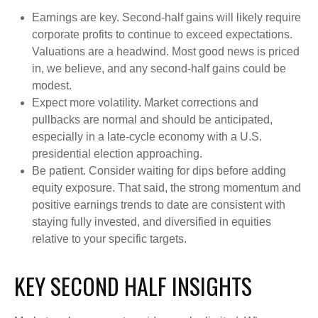
Earnings are key. Second-half gains will likely require
corporate profits to continue to exceed expectations.
Valuations are a headwind. Most good news is priced
in, we believe, and any second-half gains could be
modest.
Expect more volatility. Market corrections and
pullbacks are normal and should be anticipated,
especially in a late-cycle economy with a U.S.
presidential election approaching.
Be patient. Consider waiting for dips before adding
equity exposure. That said, the strong momentum and
positive earnings trends to date are consistent with
staying fully invested, and diversified in equities
relative to your specific targets.
KEY SECOND HALF INSIGHTS