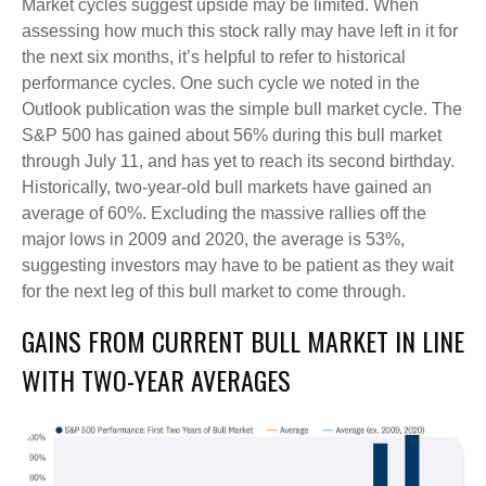
Market cycles suggest upside may be limited. When
assessing how much this stock rally may have left in it for
the next six months, it’s helpful to refer to historical
performance cycles. One such cycle we noted in the
Outlook publication was the simple bull market cycle. The
S&P 500 has gained about 56% during this bull market
through July 11, and has yet to reach its second birthday.
Historically, two-year-old bull markets have gained an
average of 60%. Excluding the massive rallies off the
major lows in 2009 and 2020, the average is 53%,
suggesting investors may have to be patient as they wait
for the next leg of this bull market to come through.
GAINS FROM CURRENT BULL MARKET IN LINE
WITH TWO-YEAR AVERAGES