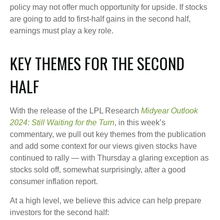
policy may not offer much opportunity for upside. If stocks
are going to add to first-half gains in the second half,
earnings must play a key role.
KEY THEMES FOR THE SECOND
HALF
With the release of the LPL Research
Midyear Outlook
2024: Still Waiting for the Turn
, in this week’s
commentary, we pull out key themes from the publication
and add some context for our views given stocks have
continued to rally — with Thursday a glaring exception as
stocks sold off, somewhat surprisingly, after a good
consumer inflation report.
At a high level, we believe this advice can help prepare
investors for the second half: