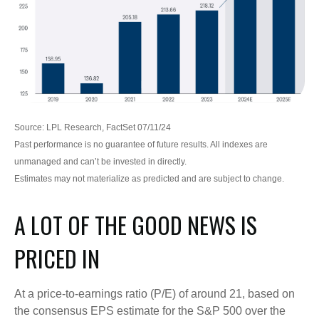
Source: LPL Research, FactSet 07/11/24
Past performance is no guarantee of future results. All indexes are
unmanaged and can’t be invested in directly.
Estimates may not materialize as predicted and are subject to change.
A LOT OF THE GOOD NEWS IS
PRICED IN
At a price-to-earnings ratio (P/E) of around 21, based on
the consensus EPS estimate for the S&P 500 over the