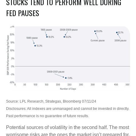
STOCKS TEND TO PERFORM WELL DURING
FED PAUSES
Source: LPL Research, Strategas, Bloomberg 07/11/24
Disclosures: All indexes are unmanaged and cannot be invested in directly.
Past performance is no guarantee of future results.
Potential sources of volatility in the second half. The most
worrisome risks are the ones the market isn’t prepared for.