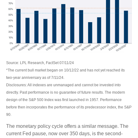
Source: LPL Research, FactSet 07/11/24
*The current bull market began on 10/12/22 and has not yet reached its
two-year anniversary as of 7/11/24.
Disclosures: All indexes are unmanaged and cannot be invested into
directly. Past performance is no guarantee of future results. The modern
design of the S&P 500 Index was first launched in 1957. Performance
before then incorporates the performance of its predecessor index, the S&P
90.
The monetary policy cycle offers a similar message. The
current Fed pause, now over 350 days, is the second-