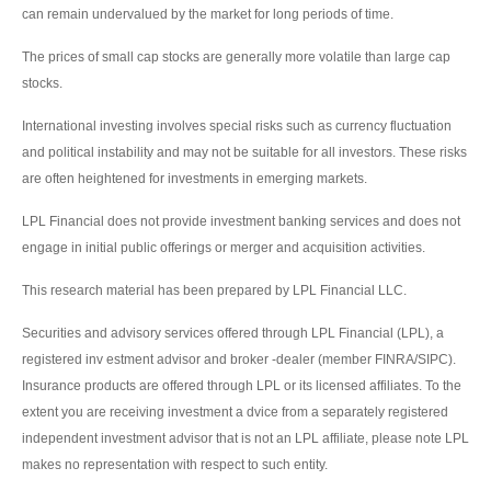
can remain undervalued by the market for long periods of time.
The prices of small cap stocks are generally more volatile than large cap
stocks.
International investing involves special risks such as currency fluctuation
and political instability and may not be suitable for all investors. These risks
are often heightened for investments in emerging markets.
LPL Financial does not provide investment banking services and does not
engage in initial public offerings or merger and acquisition activities.
This research material has been prepared by LPL Financial LLC.
Securities and advisory services offered through LPL Financial (LPL), a
registered inv estment advisor and broker -dealer (member FINRA/SIPC).
Insurance products are offered through LPL or its licensed affiliates. To the
extent you are receiving investment a dvice from a separately registered
independent investment advisor that is not an LPL affiliate, please note LPL
makes no representation with respect to such entity.