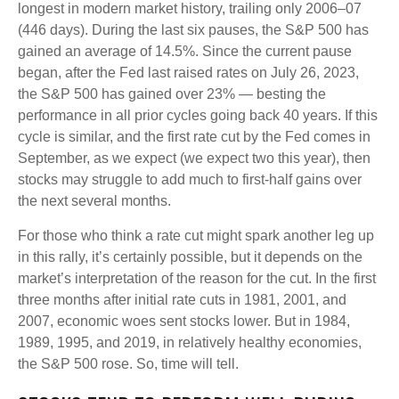
longest in modern market history, trailing only 2006–07
(446 days). During the last six pauses, the S&P 500 has
gained an average of 14.5%. Since the current pause
began, after the Fed last raised rates on July 26, 2023,
the S&P 500 has gained over 23% — besting the
performance in all prior cycles going back 40 years. If this
cycle is similar, and the first rate cut by the Fed comes in
September, as we expect (we expect two this year), then
stocks may struggle to add much to first-half gains over
the next several months.
For those who think a rate cut might spark another leg up
in this rally, it’s certainly possible, but it depends on the
market’s interpretation of the reason for the cut. In the first
three months after initial rate cuts in 1981, 2001, and
2007, economic woes sent stocks lower. But in 1984,
1989, 1995, and 2019, in relatively healthy economies,
the S&P 500 rose. So, time will tell.