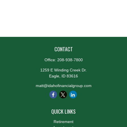
CONTACT
Office:
208-938-7800
1259 E Winding Creek Dr.
Eagle,
ID
83616
matt@idahofinancialgroup.com
QUICK LINKS
Retirement