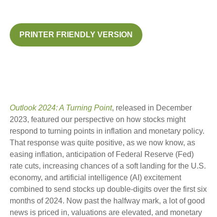
PRINTER FRIENDLY VERSION
Outlook 2024: A Turning Point
, released in December
2023, featured our perspective on how stocks might
respond to turning points in inflation and monetary policy.
That response was quite positive, as we now know, as
easing inflation, anticipation of Federal Reserve (Fed)
rate cuts, increasing chances of a soft landing for the U.S.
economy, and artificial intelligence (AI) excitement
combined to send stocks up double-digits over the first six
months of 2024. Now past the halfway mark, a lot of good
news is priced in, valuations are elevated, and monetary