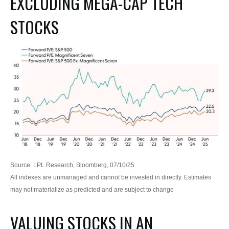
EXCLUDING MEGA-CAP TECH
STOCKS
Source: LPL Research, Bloomberg, 07/10/25
All indexes are unmanaged and cannot be invested in directly. Estimates
may not materialize as predicted and are subject to change
VALUING STOCKS IN AN