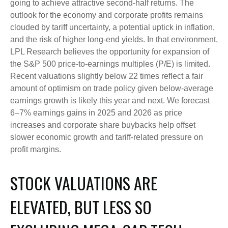
going to achieve attractive second-half returns. The
outlook for the economy and corporate profits remains
clouded by tariff uncertainty, a potential uptick in inflation,
and the risk of higher long-end yields. In that environment,
LPL Research believes the opportunity for expansion of
the S&P 500 price-to-earnings multiples (P/E) is limited.
Recent valuations slightly below 22 times reflect a fair
amount of optimism on trade policy given below-average
earnings growth is likely this year and next. We forecast
6–7% earnings gains in 2025 and 2026 as price
increases and corporate share buybacks help offset
slower economic growth and tariff-related pressure on
profit margins.
STOCK VALUATIONS ARE
ELEVATED, BUT LESS SO