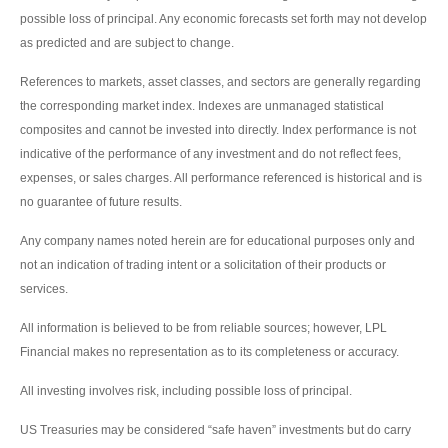
possible loss of principal. Any economic forecasts set forth may not develop
as predicted and are subject to change.
References to markets, asset classes, and sectors are generally regarding
the corresponding market index. Indexes are unmanaged statistical
composites and cannot be invested into directly. Index performance is not
indicative of the performance of any investment and do not reflect fees,
expenses, or sales charges. All performance referenced is historical and is
no guarantee of future results.
Any company names noted herein are for educational purposes only and
not an indication of trading intent or a solicitation of their products or
services.
All information is believed to be from reliable sources; however, LPL
Financial makes no representation as to its completeness or accuracy.
All investing involves risk, including possible loss of principal.
US Treasuries may be considered “safe haven” investments but do carry