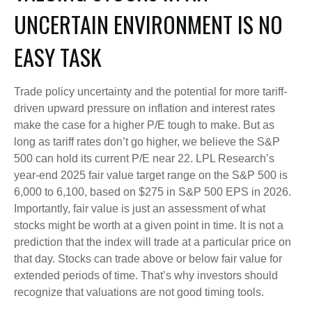
UNCERTAIN ENVIRONMENT IS NO
EASY TASK
Trade policy uncertainty and the potential for more tariff-
driven upward pressure on inflation and interest rates
make the case for a higher P/E tough to make. But as
long as tariff rates don’t go higher, we believe the S&P
500 can hold its current P/E near 22. LPL Research’s
year-end 2025 fair value target range on the S&P 500 is
6,000 to 6,100, based on $275 in S&P 500 EPS in 2026.
Importantly, fair value is just an assessment of what
stocks might be worth at a given point in time. It is not a
prediction that the index will trade at a particular price on
that day. Stocks can trade above or below fair value for
extended periods of time. That’s why investors should
recognize that valuations are not good timing tools.