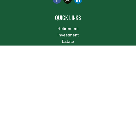
QUICK LINKS
Retirement
Investment
Estate
Insurance
Tax
Money
Lifestyle
Latest Articles
All Videos
All Calculators
LPL
Financial Form CRS
Check the background of your financial professional on FINRA's
BrokerCheck
.
The content is developed from sources believed to be providing
accurate information. The information in this material is not