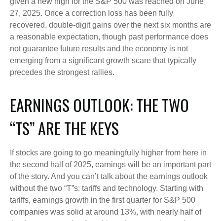
given a new high for the S&P 500 was reached on June
27, 2025. Once a correction loss has been fully
recovered, double-digit gains over the next six months are
a reasonable expectation, though past performance does
not guarantee future results and the economy is not
emerging from a significant growth scare that typically
precedes the strongest rallies.
EARNINGS OUTLOOK: THE TWO
“TS” ARE THE KEYS
If stocks are going to go meaningfully higher from here in
the second half of 2025, earnings will be an important part
of the story. And you can’t talk about the earnings outlook
without the two “T”s: tariffs and technology. Starting with
tariffs, earnings growth in the first quarter for S&P 500
companies was solid at around 13%, with nearly half of