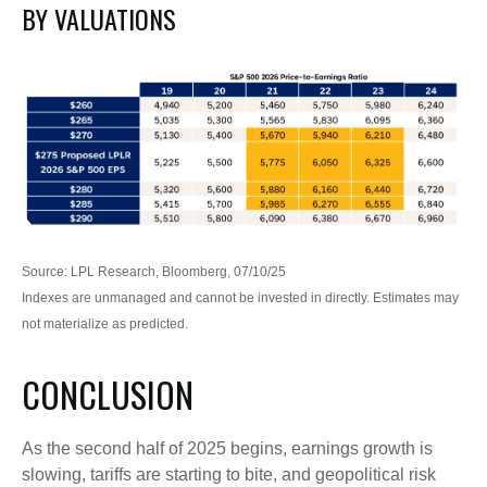
BY VALUATIONS
Source: LPL Research, Bloomberg, 07/10/25
Indexes are unmanaged and cannot be invested in directly. Estimates may
not materialize as predicted.
CONCLUSION
As the second half of 2025 begins, earnings growth is
slowing, tariffs are starting to bite, and geopolitical risk