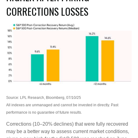
CORRECTIONS LOSSES
Source: LPL Research, Bloomberg, 07/10/25
All indexes are unmanaged and cannot be invested in directly. Past
performance is no guarantee of future results.
Corrections (10–20% declines) that were fully recovered
may be a better way to assess current market conditions,