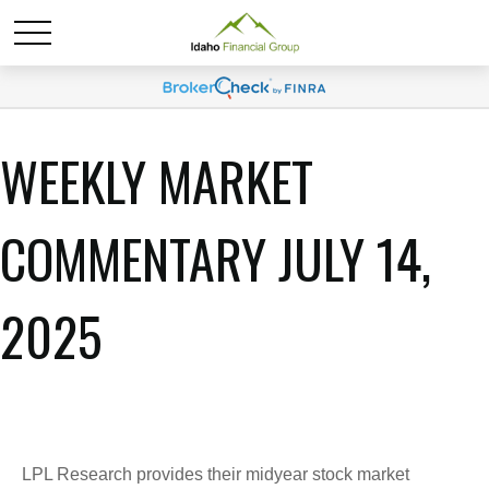
WEEKLY MARKET
COMMENTARY JULY 14,
2025
LPL Research provides their midyear stock market