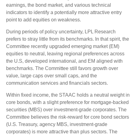
earnings, the bond market, and various technical
indicators to identify a potentially more attractive entry
point to add equities on weakness.
During periods of policy uncertainty, LPL Research
prefers to stray little from its benchmarks. In that spirit, the
Committee recently upgraded emerging market (EM)
equities to neutral, leaving regional preferences across
the U.S, developed international, and EM aligned with
benchmarks. The Committee still favors growth over
value, large caps over small caps, and the
communication services and financials sectors.
Within fixed income, the STAAC holds a neutral weight in
core bonds, with a slight preference for mortgage-backed
securities (MBS) over investment-grade corporates. The
Committee believes the risk-reward for core bond sectors
(U.S. Treasury, agency MBS, investment-grade
corporates) is more attractive than plus sectors. The