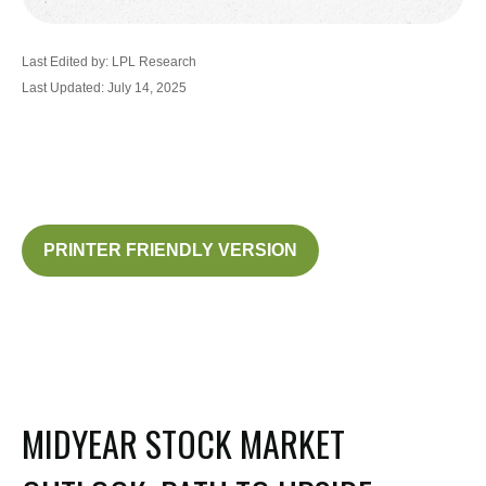
Last Edited by: LPL Research
Last Updated: July 14, 2025
PRINTER FRIENDLY VERSION
MIDYEAR STOCK MARKET