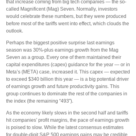
that increase coming from big tech companies — the so-
called Magnificent (Mag) Seven. Normally, investors
would celebrate these numbers, but they were produced
before most of the tariffs went into effect, which clouds the
outlook.
Perhaps the biggest positive surprise last earnings
season was 30%-plus earnings growth from the Mag
Seven as a group. Every one of them maintained their
capital expenditures (capex) guidance for the year — or in
Meta’s (META) case, increased it. This capex — expected
to exceed $340 billion this year — is a big potential driver
of earnings growth and future productivity gains. This
group continues to dominate the rest of the companies in
the index (the remaining “493”).
As the economy likely slows in the second half and tariffs
hit companies’ profit margins, the pace of earnings growth
is poised to slow. While the latest consensus estimates
for double-digit S&P 500 earnings gains may be credible