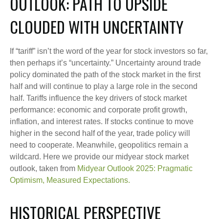
OUTLOOK: PATH TO UPSIDE
CLOUDED WITH UNCERTAINTY
If “tariff” isn’t the word of the year for stock investors so far,
then perhaps it’s “uncertainty.” Uncertainty around trade
policy dominated the path of the stock market in the first
half and will continue to play a large role in the second
half. Tariffs influence the key drivers of stock market
performance: economic and corporate profit growth,
inflation, and interest rates. If stocks continue to move
higher in the second half of the year, trade policy will
need to cooperate. Meanwhile, geopolitics remain a
wildcard. Here we provide our midyear stock market
outlook, taken from
Midyear Outlook 2025: Pragmatic
Optimism, Measured Expectations.
HISTORICAL PERSPECTIVE