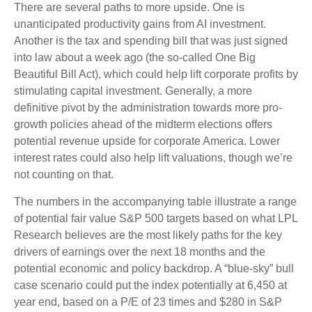
There are several paths to more upside. One is
unanticipated productivity gains from AI investment.
Another is the tax and spending bill that was just signed
into law about a week ago (the so-called One Big
Beautiful Bill Act), which could help lift corporate profits by
stimulating capital investment. Generally, a more
definitive pivot by the administration towards more pro-
growth policies ahead of the midterm elections offers
potential revenue upside for corporate America. Lower
interest rates could also help lift valuations, though we’re
not counting on that.
The numbers in the accompanying table illustrate a range
of potential fair value S&P 500 targets based on what LPL
Research believes are the most likely paths for the key
drivers of earnings over the next 18 months and the
potential economic and policy backdrop. A “blue-sky” bull
case scenario could put the index potentially at 6,450 at
year end, based on a P/E of 23 times and $280 in S&P