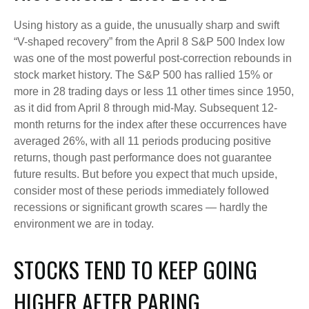
Using history as a guide, the unusually sharp and swift
“V-shaped recovery” from the April 8 S&P 500 Index low
was one of the most powerful post-correction rebounds in
stock market history. The S&P 500 has rallied 15% or
more in 28 trading days or less 11 other times since 1950,
as it did from April 8 through mid-May. Subsequent 12-
month returns for the index after these occurrences have
averaged 26%, with all 11 periods producing positive
returns, though past performance does not guarantee
future results. But before you expect that much upside,
consider most of these periods immediately followed
recessions or significant growth scares — hardly the
environment we are in today.
STOCKS TEND TO KEEP GOING
HIGHER AFTER PARING