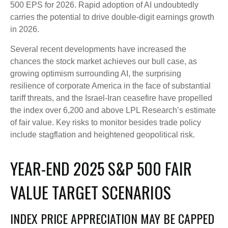
500 EPS for 2026. Rapid adoption of AI undoubtedly
carries the potential to drive double-digit earnings growth
in 2026.
Several recent developments have increased the
chances the stock market achieves our bull case, as
growing optimism surrounding AI, the surprising
resilience of corporate America in the face of substantial
tariff threats, and the Israel-Iran ceasefire have propelled
the index over 6,200 and above LPL Research’s estimate
of fair value. Key risks to monitor besides trade policy
include stagflation and heightened geopolitical risk.
YEAR-END 2025 S&P 500 FAIR
VALUE TARGET SCENARIOS
INDEX PRICE APPRECIATION MAY BE CAPPED