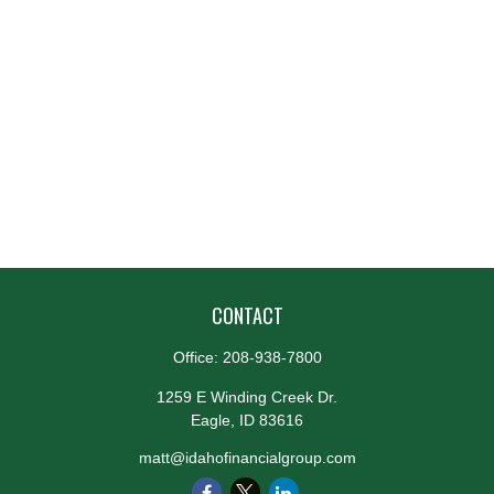
CONTACT
Office:
208-938-7800
1259 E Winding Creek Dr.
Eagle,
ID
83616
matt@idahofinancialgroup.com