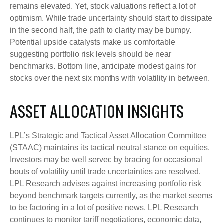
remains elevated. Yet, stock valuations reflect a lot of
optimism. While trade uncertainty should start to dissipate
in the second half, the path to clarity may be bumpy.
Potential upside catalysts make us comfortable
suggesting portfolio risk levels should be near
benchmarks. Bottom line, anticipate modest gains for
stocks over the next six months with volatility in between.
ASSET ALLOCATION INSIGHTS
LPL’s Strategic and Tactical Asset Allocation Committee
(STAAC) maintains its tactical neutral stance on equities.
Investors may be well served by bracing for occasional
bouts of volatility until trade uncertainties are resolved.
LPL Research advises against increasing portfolio risk
beyond benchmark targets currently, as the market seems
to be factoring in a lot of positive news. LPL Research
continues to monitor tariff negotiations, economic data,