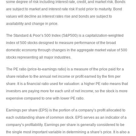
some degree of risk including interest rate, credit, and market risk. Bonds
are subject to market and interest rate risk if sold prior to maturity. Bond
values will decline as interest rates rise and bonds are subject to
availability and change in price.
The Standard & Poor’s 500 Index (S&P500) is a capitalization-weighted
index of 500 stocks designed to measure performance of the broad
domestic economy through changes in the aggregate market value of 500
stocks representing all major industries.
The PE ratio (price-to-earnings ratio) is a measure of the price paid for a
share relative to the annual net income or profit earned by the firm per
share. It is a financial ratio used for valuation: a higher PE ratio means that
investors are paying more for each unit of net income, so the stock is more
expensive compared to one with lower PE ratio.
Earnings per share (EPS) is the portion of a company’s profit allocated to
each outstanding share of common stock. EPS serves as an indicator of a
company’s profitability. Earnings per share is generally considered to be
the single most important variable in determining a share’s price. It is also a