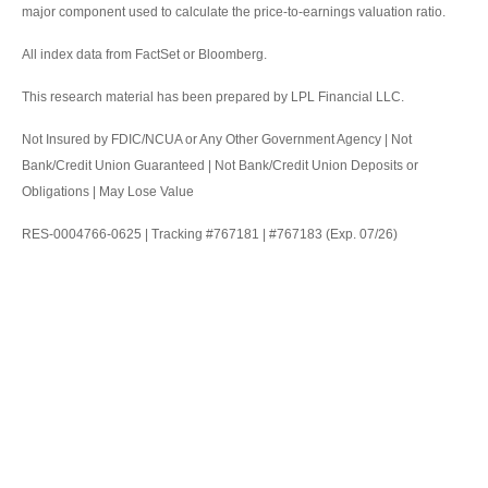
major component used to calculate the price-to-earnings valuation ratio.
All index data from FactSet or Bloomberg.
This research material has been prepared by LPL Financial LLC.
Not Insured by FDIC/NCUA or Any Other Government Agency | Not
Bank/Credit Union Guaranteed | Not Bank/Credit Union Deposits or
Obligations | May Lose Value
RES-0004766-0625 | Tracking #767181 | #767183 (Exp. 07/26)