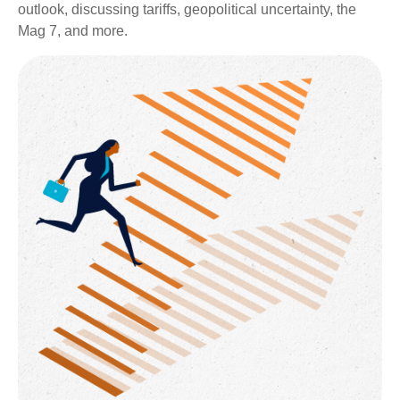
outlook, discussing tariffs, geopolitical uncertainty, the
Mag 7, and more.