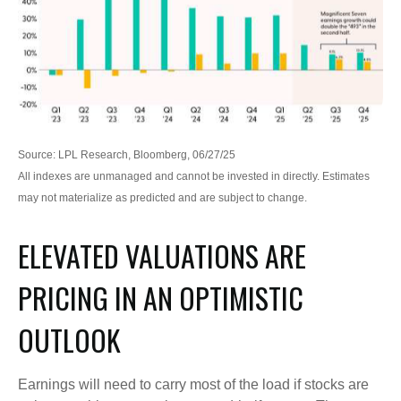
Source: LPL Research, Bloomberg, 06/27/25
All indexes are unmanaged and cannot be invested in directly. Estimates
may not materialize as predicted and are subject to change.
ELEVATED VALUATIONS ARE
PRICING IN AN OPTIMISTIC
OUTLOOK
Earnings will need to carry most of the load if stocks are