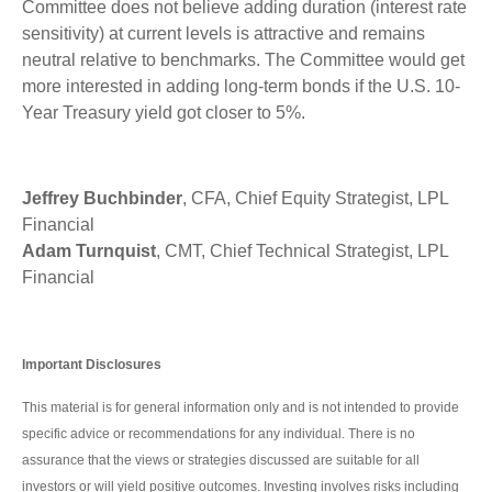
Committee does not believe adding duration (interest rate
sensitivity) at current levels is attractive and remains
neutral relative to benchmarks. The Committee would get
more interested in adding long-term bonds if the U.S. 10-
Year Treasury yield got closer to 5%.
Jeffrey Buchbinder
, CFA, Chief Equity Strategist, LPL
Financial
Adam Turnquist
, CMT, Chief Technical Strategist, LPL
Financial
Important Disclosures
This material is for general information only and is not intended to provide
specific advice or recommendations for any individual. There is no
assurance that the views or strategies discussed are suitable for all
investors or will yield positive outcomes. Investing involves risks including