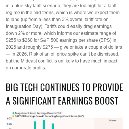
in a blue-sky tariff scenario, they are too high for a tariff
regime in the mid-teens, which is where we expect them
to land (up from a less than 3% overall tariff rate on
Inauguration Day). Tariffs could easily drag earnings
down 2% or more, which informs our estimate range of
$255 to $260 for S&P 500 earnings per share (EPS) in
2025 and roughly $275 — give or take a couple of dollars
— in 2026. Risk of an oil price spike can’t be dismissed,
but the Mideast conflict is unlikely to have much impact
on corporate profits.
BIG TECH CONTINUES TO PROVIDE
A SIGNIFICANT EARNINGS BOOST