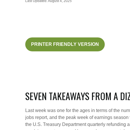
Last Updated: August 4, 2025
PRINTER FRIENDLY VERSION
SEVEN TAKEAWAYS FROM A DI
Last week was one for the ages in terms of the num
jobs report, and the peak week of earnings season w
the U.S. Treasury Department quarterly refunding a