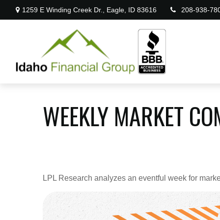
1259 E Winding Creek Dr.,
Eagle,
ID
83616
208-938-78
WEEKLY MARKET CO
LPL Research analyzes an eventful week for markets