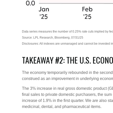
Data series measures the number of 0.25% rate cuts implied by fede
Source: LPL Research, Bloomberg, 07/31/25
Disclosures: All indexes are unmanaged and cannot be invested in d
TAKEAWAY #2: THE U.S. ECON
The economy temporarily rebounded in the second qua
construed as an improvement in underlying econ
The 3% increase in real gross domestic product (GDP
final sales to private domestic purchasers, the su
increase of 1.9% in the first quarter. We are also s
medicinal, dental, and pharmaceutical items.