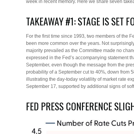
week in recent memory. Here we share seven takeaw
TAKEAWAY #1: STAGE IS SET 
For the first time since 1993, two members of the 
been more common over the years. Not surprisingly
majority prevailed as the Committee made no changes
expressed in the Fed’s accompanying statement that 
September, even though the message from the pre
probability of a September cut to 40%, down from 58
illustrating the day-today volatility of market rate 
September 17, supported by additional signs of soft
FED PRESS CONFERENCE SLIG