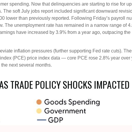
sumer spending. Now that delinquencies are starting to rise fo
. The soft July jobs report included significant downward revisi
ower than previously reported. Following Friday’s payroll numb
ew. The unemployment rate has remained in a narrow range of 4
earnings have increased by 3.9% from a year ago, outpacing the 
iate inflation pressures (further supporting Fed rate cuts). The 
index (PCE) price index data — core PCE rose 2.8% year over ye
 the next several months.
AS TRADE POLICY SHOCKS IMPACTED