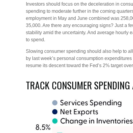
Investors should focus on the deceleration in con
spending to moderate further in the coming quarters
employment in May and June combined was 258,000 l
35,000. Are there any encouraging signs? Just a f
stability amid the uncertainty. And average hourly 
to spend.
Slowing consumer spending should also help to allev
by last week’s personal consumption expenditures 
resume its descent toward the Fed’s 2% target over
TRACK CONSUMER SPENDING 