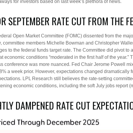
ays for investors based on last week’s plethora of news.
FOR SEPTEMBER RATE CUT FROM THE F
Federal Open Market Committee (FOMC) dissented from the majority
, committee members Michelle Bowman and Christopher Waller wa
 to the federal funds target rate. The Committee did pivot to a 
economic conditions “moderated in the first half of the year.” T
ss conference was more nuanced. Fed Chair Jerome Powell mix
% a week prior. However, expectations changed dramatically foll
expectations. LPL Research still believes the rate-setting committ
ening economic conditions, including the soft July jobs report (
HTLY DAMPENED RATE CUT EXPECTATI