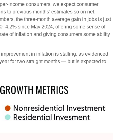
r upper-income consumers, we expect consumer
ons to previous months’ estimates so on net,
ers, the three-month average gain in jobs is just
.0–4.2% since May 2024, offering some sense of
rate of inflation and giving consumers some ability
improvement in inflation is stalling, as evidenced
ar for two straight months — but is expected to
 GROWTH METRICS