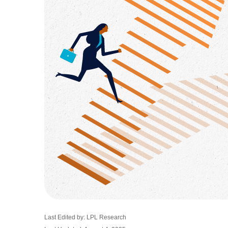
Last Edited by: LPL Research