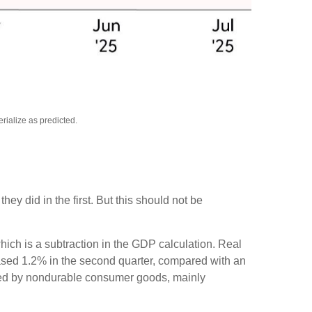
rialize as predicted.
y did in the first. But this should not be
hich is a subtraction in the GDP calculation. Real
eased 1.2% in the second quarter, compared with an
as led by nondurable consumer goods, mainly