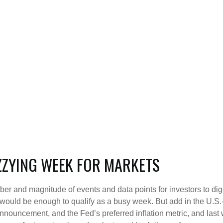
ZZYING WEEK FOR MARKETS
ber and magnitude of events and data points for investors to di
ould be enough to qualify as a busy week. But add in the U.S.-C
nnouncement, and the Fed’s preferred inflation metric, and last