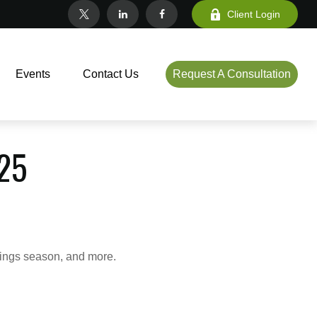
Client Login
Events
Contact Us
Request A Consultation
25
nings season, and more.