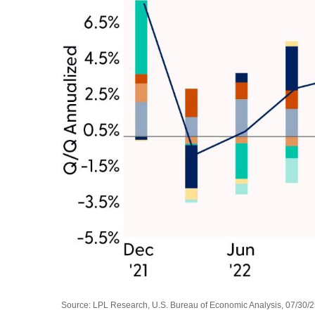
Source: LPL Research, U.S. Bureau of Economic Analysis, 07/30/