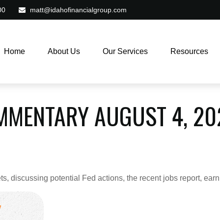
00
matt@idahofinancialgroup.com
Home
About Us
Our Services
Resources
MMENTARY AUGUST 4, 20
, discussing potential Fed actions, the recent jobs report, ear