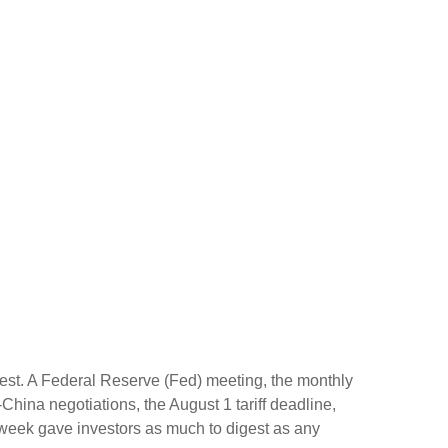
gest. A Federal Reserve (Fed) meeting, the monthly
hina negotiations, the August 1 tariff deadline,
 week gave investors as much to digest as any