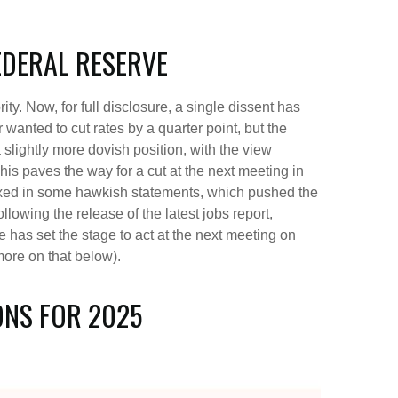
EDERAL RESERVE
. Now, for full disclosure, a single dissent has
nted to cut rates by a quarter point, but the
slightly more dovish position, with the view
his paves the way for a cut at the next meeting in
ed in some hawkish statements, which pushed the
owing the release of the latest jobs report,
ee has set the stage to act at the next meeting on
more on that below).
ONS FOR 2025