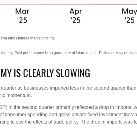
ral funds futures market pricing.
irectly. Past performance is no guarantee of future results. Estimates may not mate
OMY IS CLEARLY SLOWING
rter as businesses imported less in the second quarter than the
omic momentum.
) in the second quarter primarily reflected a drop in imports, w
m of consumer spending and gross private fixed investment incr
tarting to see the effects of trade policy. The drop in imports w