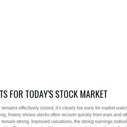
TS FOR TODAY’S STOCK MARKET
remains effectively closed, it’s clearly too early for market watch
ng, history shows stocks often recover quickly from wars and o
emain strong. Improved valuations, the strong earnings outlook, a