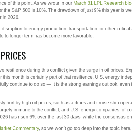
ce of this point. As we wrote in our
March 31 LPL Research blo
r the S&P 500 is 10%. The drawdown of just 9% this year is wel
r in 2026.
disruption to energy production, transportation, or other critical a
iate to longer term has become more favorable.
 PRICES
e resilience during this conflict given the surge in oil prices. 
r this month is certainly part of that resilience. U.S. energy indep
ly continue to do so — it is the strong earnings outlook, even in 
 hurt by high oil prices, such as airlines and cruise ship oper
rgely immune to the conflict, and U.S. energy companies, of cou
 2026 has risen 6% over the last 30 days, while the consensus
Market Commentary
, so we won’t go too deep into the topic here.