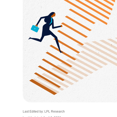
Last Edited by: LPL Research