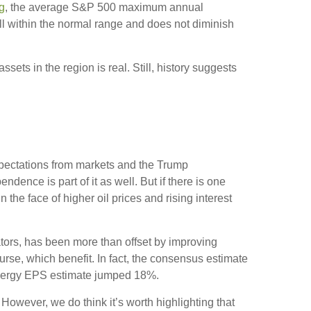
g
, the average S&P 500 maximum annual
l within the normal range and does not diminish
ssets in the region is real. Still, history suggests
Expectations from markets and the Trump
endence is part of it as well. But if there is one
the face of higher oil prices and rising interest
ators, has been more than offset by improving
rse, which benefit. In fact, the consensus estimate
 energy EPS estimate jumped 18%.
 However, we do think it’s worth highlighting that