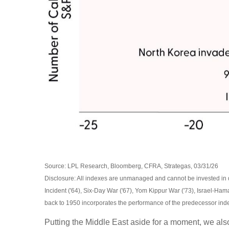
Source: LPL Research, Bloomberg, CFRA, Strategas, 03/31/26
Disclosure: All indexes are unmanaged and cannot be invested in dir
Incident ('64), Six-Day War ('67), Yom Kippur War ('73), Israel-Ham
back to
1950 incorporates the performance of the predecessor ind
Putting the Middle East aside for a moment, we also 