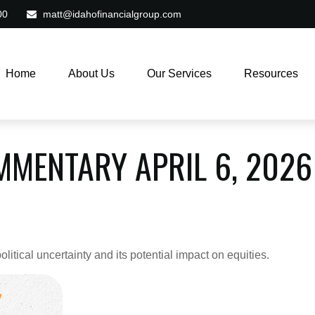
00
matt@idahofinancialgroup.com
Home
About Us
Our Services
Resources
MENTARY APRIL 6, 2026
itical uncertainty and its potential impact on equities.