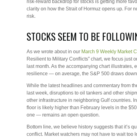
risk‑reward backdrop for stocks is getting more fav
clarity on how the Strait of Hormuz opens up. For now
risk.
STOCKS SEEM TO BE FOLLOWI
As we wrote about in our
March 9 Weekly Market 
Resilient to Military Conflicts” chart, we focus jus
last month. As the accompanying chart illustrates, 
resilience — on average, the S&P 500 draws down 7
While the latest headlines and commentary from the
last week, disruptions to oil tankers and other ship
other infrastructure in neighboring Gulf countries. 
floor is likely higher than February levels in the $
one — remains an open question.
Bottom line, we believe history suggests that it’s 
conflict. Market watchers may not have to wait too 