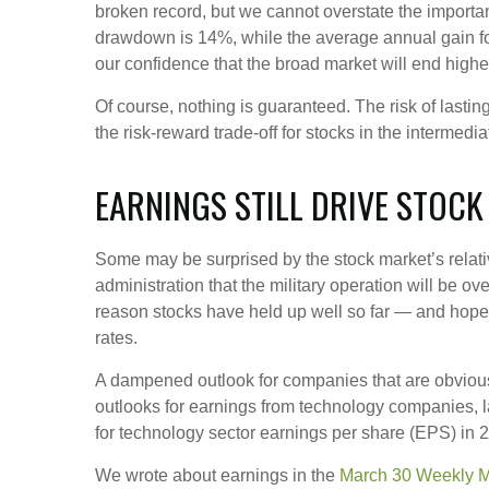
broken record, but we cannot overstate the importan
drawdown is 14%, while the average annual gain fo
our confidence that the broad market will end highe
Of course, nothing is guaranteed. The risk of lasting 
the risk-reward trade-off for stocks in the intermed
EARNINGS STILL DRIVE STOCK
Some may be surprised by the stock market’s relativ
administration that the military operation will be ove
reason stocks have held up well so far — and hopeful
rates.
A dampened outlook for companies that are obviously
outlooks for earnings from technology companies, la
for technology sector earnings per share (EPS) in
We wrote about earnings in the
March 30 Weekly 