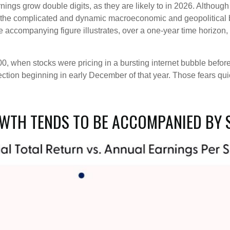
nings grow double digits, as they are likely to in 2026. Althou
en the complicated and dynamic macroeconomic and geopolitical 
e accompanying figure illustrates, over a one-year time horizo
00, when stocks were pricing in a bursting internet bubble befo
ction beginning in early December of that year. Those fears qu
WTH TENDS TO BE ACCOMPANIED BY 