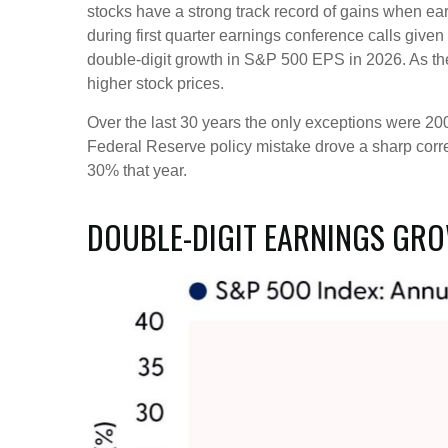
stocks have a strong track record of gains when ear
during first quarter earnings conference calls giv
double-digit growth in S&P 500 EPS in 2026. As th
higher stock prices.
Over the last 30 years the only exceptions were 20
Federal Reserve policy mistake drove a sharp corre
30% that year.
DOUBLE-DIGIT EARNINGS GRO