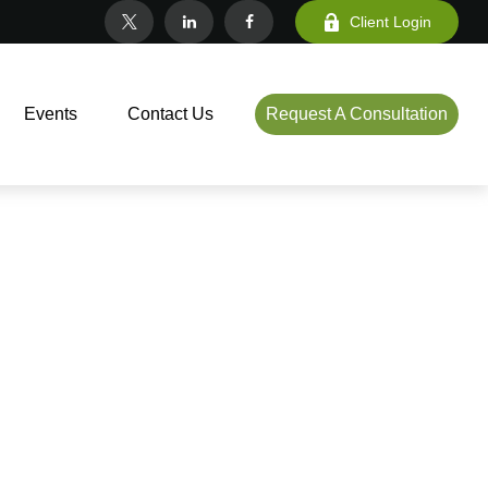
Client Login
Events
Contact Us
Request A Consultation