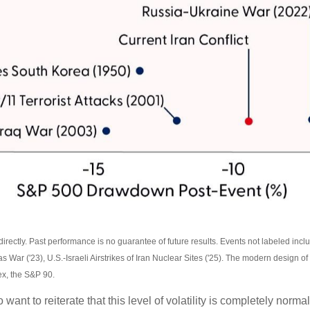
ectly. Past performance is no guarantee of future results. Events not labeled includ
as War ('23), U.S.-Israeli Airstrikes of Iran Nuclear Sites ('25). The modern design
ex, the S&P 90.
want to reiterate that this level of volatility is completely nor