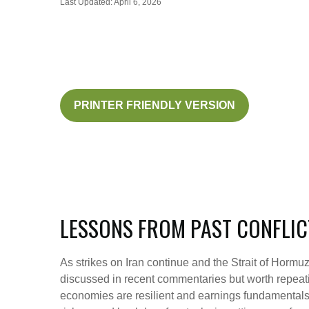
Last Updated: April 6, 2026
PRINTER FRIENDLY VERSION
LESSONS FROM PAST CONFLIC
As strikes on Iran continue and the Strait of Hormuz 
discussed in recent commentaries but worth repeati
economies are resilient and earnings fundamentals r