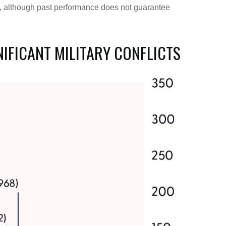
ly, although past performance does not guarantee
NIFICANT MILITARY CONFLICTS