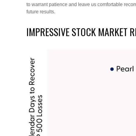
to warrant patience and leave us comfortable recom
future results.
IMPRESSIVE STOCK MARKET RE