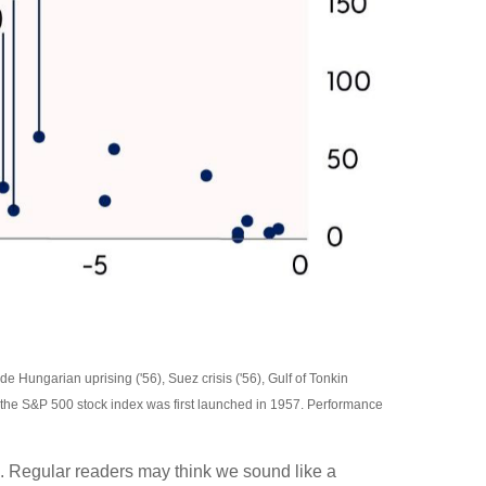
e Hungarian uprising ('56), Suez crisis ('56), Gulf of Tonkin
 of the S&P 500 stock index was first launched in 1957. Performance
mal. Regular readers may think we sound like a