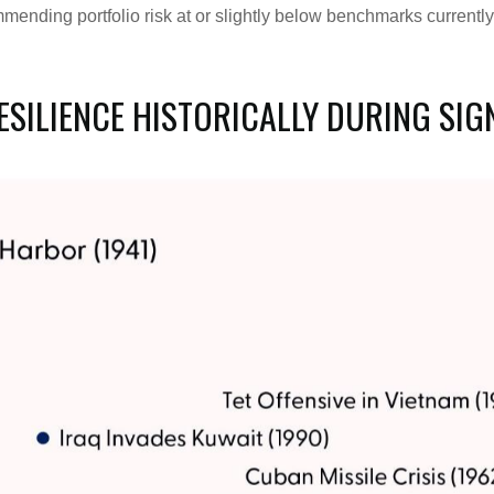
mending portfolio risk at or slightly below benchmarks current
SILIENCE HISTORICALLY DURING SIG