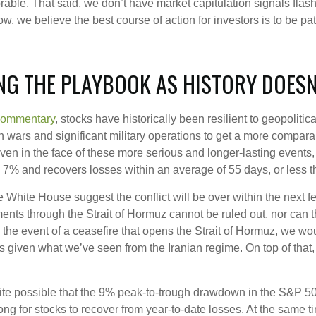
orable. That said, we don’t have market capitulation signals fla
, we believe the best course of action for investors is to be pati
NG THE PLAYBOOK AS HISTORY DOESN
Commentary
, stocks have historically been resilient to geopoliti
t on wars and significant military operations to get a more compar
even in the face of these more serious and longer-lasting event
% and recovers losses within an average of 55 days, or less 
 White House suggest the conflict will be over within the next 
ments through the Strait of Hormuz cannot be ruled out, nor can th
In the event of a ceasefire that opens the Strait of Hormuz, we w
50s given what we’ve seen from the Iranian regime. On top of that
quite possible that the 9% peak-to-trough drawdown in the S&P 5
long for stocks to recover from year-to-date losses. At the same 