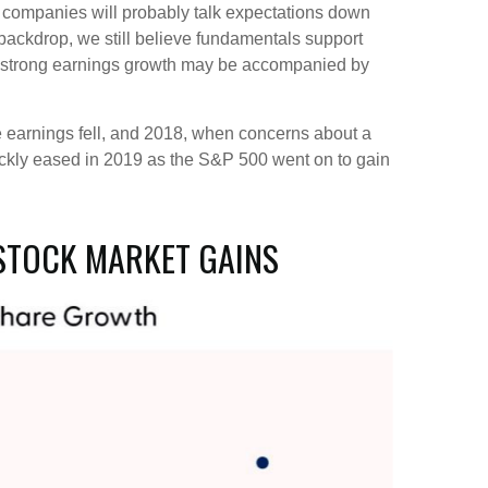
gh companies will probably talk expectations down
backdrop, we still believe fundamentals support
n, strong earnings growth may be accompanied by
re earnings fell, and 2018, when concerns about a
ickly eased in 2019 as the S&P 500 went on to gain
STOCK MARKET GAINS