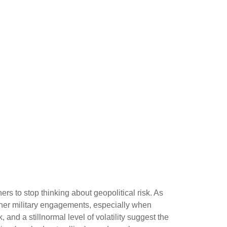
ers to stop thinking about geopolitical risk. As
ther military engagements, especially when
nd a stillnormal level of volatility suggest the