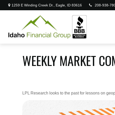
1259 E Winding Creek Dr.,
Eagle,
ID
83616
208-938-78
WEEKLY MARKET COM
LPL Research looks to the past for lessons on geopol