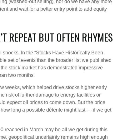
shing (washed-out selling), nor do we have any more
ent and wait for a better entry point to add equity
’T REPEAT BUT OFTEN RHYMES
cal shocks. In the “Stocks Have Historically Been
able set of events than the broader list we published
s, the stock market has demonstrated impressive
than two months.
few weeks, which helped drive stocks higher early
e risk of further damage to energy facilities or
ould expect oil prices to come down. But the price
, how long a possible détente might last — if we get
00 reached in March may be all we get during this
time, geopolitical uncertainty remains high enough