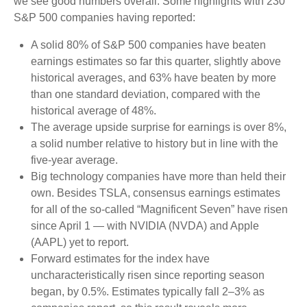
we see good numbers overall. Some highlights with 230
S&P 500 companies having reported:
A solid 80% of S&P 500 companies have beaten
earnings estimates so far this quarter, slightly above
historical averages, and 63% have beaten by more
than one standard deviation, compared with the
historical average of 48%.
The average upside surprise for earnings is over 8%,
a solid number relative to history but in line with the
five-year average.
Big technology companies have more than held their
own. Besides TSLA, consensus earnings estimates
for all of the so-called “Magnificent Seven” have risen
since April 1 — with NVIDIA (NVDA) and Apple
(AAPL) yet to report.
Forward estimates for the index have
uncharacteristically risen since reporting season
began, by 0.5%. Estimates typically fall 2–3% as