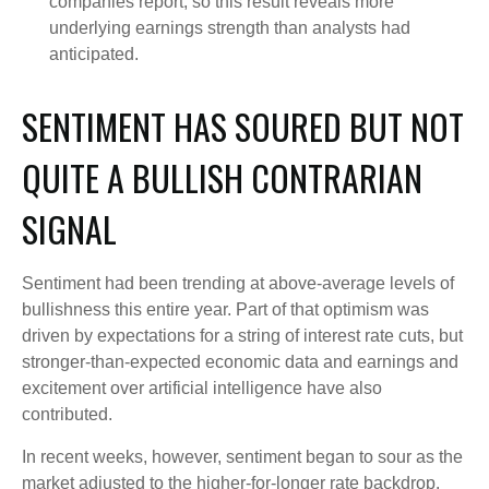
companies report, so this result reveals more
underlying earnings strength than analysts had
anticipated.
SENTIMENT HAS SOURED BUT NOT
QUITE A BULLISH CONTRARIAN
SIGNAL
Sentiment had been trending at above-average levels of
bullishness this entire year. Part of that optimism was
driven by expectations for a string of interest rate cuts, but
stronger-than-expected economic data and earnings and
excitement over artificial intelligence have also
contributed.
In recent weeks, however, sentiment began to sour as the
market adjusted to the higher-for-longer rate backdrop.