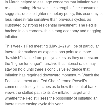
in March helped to assuage concerns that inflation was
re-accelerating. However, the strength of the consumer
suggests, despite tighter monetary policy, this economy is
less interest-rate sensitive than previous cycles, as
illustrated by strong residential investment. The Fed is
backed into a corner with a strong economy and nagging
inflation.
This week’s Fed meeting (May 1–2) will be of particular
interest for markets as expectations point to a more
“hawkish” stance from policymakers as they underscore
the “higher for longer” narrative that interest rates may
stay on hold until there’s conclusive evidence that
inflation has regained downward momentum. Watch the
Fed’s statement and Fed Chair Jerome Powell’s
comments closely for clues as to how the central bank
views the stalled path to its 2% inflation target and
whether the Fed still sees the possibility of initiating an
interest rate easing cycle this year.