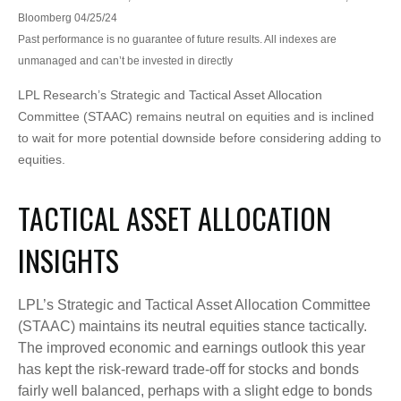
Bloomberg 04/25/24
Past performance is no guarantee of future results. All indexes are
unmanaged and can’t be invested in directly
LPL Research’s Strategic and Tactical Asset Allocation
Committee (STAAC) remains neutral on equities and is inclined
to wait for more potential downside before considering adding to
equities.
TACTICAL ASSET ALLOCATION
INSIGHTS
LPL’s Strategic and Tactical Asset Allocation Committee
(STAAC) maintains its neutral equities stance tactically.
The improved economic and earnings outlook this year
has kept the risk-reward trade-off for stocks and bonds
fairly well balanced, perhaps with a slight edge to bonds