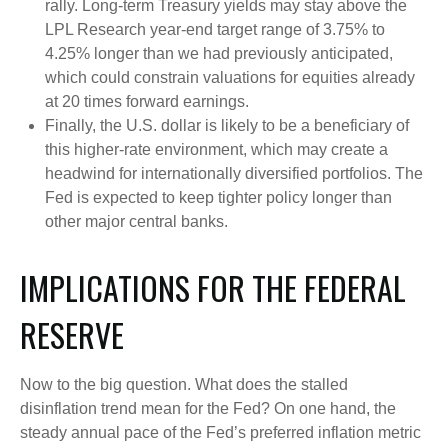
rally. Long-term Treasury yields may stay above the
LPL Research year-end target range of 3.75% to
4.25% longer than we had previously anticipated,
which could constrain valuations for equities already
at 20 times forward earnings.
Finally, the U.S. dollar is likely to be a beneficiary of
this higher-rate environment, which may create a
headwind for internationally diversified portfolios. The
Fed is expected to keep tighter policy longer than
other major central banks.
IMPLICATIONS FOR THE FEDERAL
RESERVE
Now to the big question. What does the stalled
disinflation trend mean for the Fed? On one hand, the
steady annual pace of the Fed’s preferred inflation metric