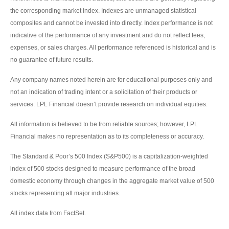
the corresponding market index. Indexes are unmanaged statistical
composites and cannot be invested into directly. Index performance is not
indicative of the performance of any investment and do not reflect fees,
expenses, or sales charges. All performance referenced is historical and is
no guarantee of future results.
Any company names noted herein are for educational purposes only and
not an indication of trading intent or a solicitation of their products or
services. LPL Financial doesn’t provide research on individual equities.
All information is believed to be from reliable sources; however, LPL
Financial makes no representation as to its completeness or accuracy.
The Standard & Poor’s 500 Index (S&P500) is a capitalization-weighted
index of 500 stocks designed to measure performance of the broad
domestic economy through changes in the aggregate market value of 500
stocks representing all major industries.
All index data from FactSet.