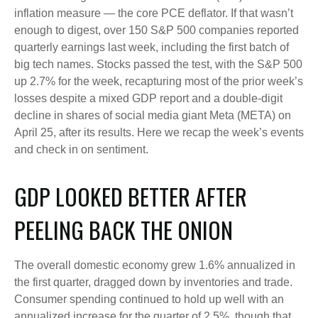
inflation measure — the core PCE deflator. If that wasn’t
enough to digest, over 150 S&P 500 companies reported
quarterly earnings last week, including the first batch of
big tech names. Stocks passed the test, with the S&P 500
up 2.7% for the week, recapturing most of the prior week’s
losses despite a mixed GDP report and a double-digit
decline in shares of social media giant Meta (META) on
April 25, after its results. Here we recap the week’s events
and check in on sentiment.
GDP LOOKED BETTER AFTER
PEELING BACK THE ONION
The overall domestic economy grew 1.6% annualized in
the first quarter, dragged down by inventories and trade.
Consumer spending continued to hold up well with an
annualized increase for the quarter of 2.5%, though that