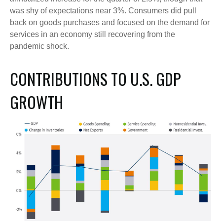
was shy of expectations near 3%. Consumers did pull
back on goods purchases and focused on the demand for
services in an economy still recovering from the
pandemic shock.
CONTRIBUTIONS TO U.S. GDP
GROWTH