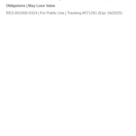
Obligations | May Lose Value
RES-001000-0324 | For Public Use | Tracking #571281 (Exp. 04/2025)