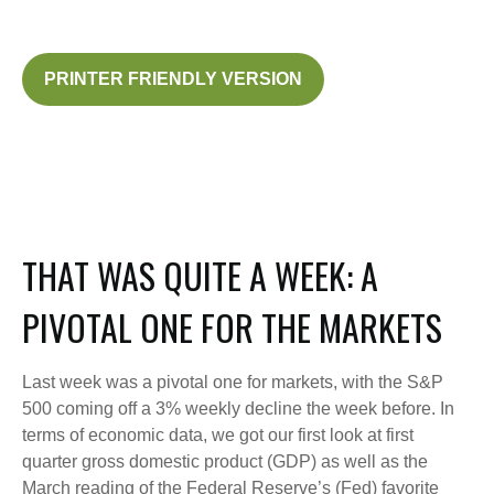
PRINTER FRIENDLY VERSION
THAT WAS QUITE A WEEK: A
PIVOTAL ONE FOR THE MARKETS
Last week was a pivotal one for markets, with the S&P
500 coming off a 3% weekly decline the week before. In
terms of economic data, we got our first look at first
quarter gross domestic product (GDP) as well as the
March reading of the Federal Reserve’s (Fed) favorite