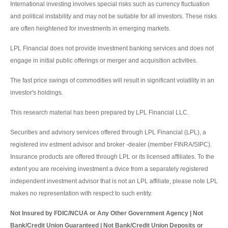
International investing involves special risks such as currency fluctuation
and political instability and may not be suitable for all investors. These risks
are often heightened for investments in emerging markets.
LPL Financial does not provide investment banking services and does not
engage in initial public offerings or merger and acquisition activities.
The fast price swings of commodities will result in significant volatility in an
investor's holdings.
This research material has been prepared by LPL Financial LLC.
Securities and advisory services offered through LPL Financial (LPL), a
registered inv estment advisor and broker -dealer (member FINRA/SIPC).
Insurance products are offered through LPL or its licensed affiliates. To the
extent you are receiving investment a dvice from a separately registered
independent investment advisor that is not an LPL affiliate, please note LPL
makes no representation with respect to such entity.
Not Insured by FDIC/NCUA or Any Other Government Agency | Not
Bank/Credit Union Guaranteed | Not Bank/Credit Union Deposits or