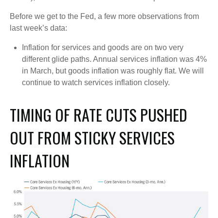
Before we get to the Fed, a few more observations from
last week’s data:
Inflation for services and goods are on two very
different glide paths. Annual services inflation was 4%
in March, but goods inflation was roughly flat. We will
continue to watch services inflation closely.
TIMING OF RATE CUTS PUSHED
OUT FROM STICKY SERVICES
INFLATION