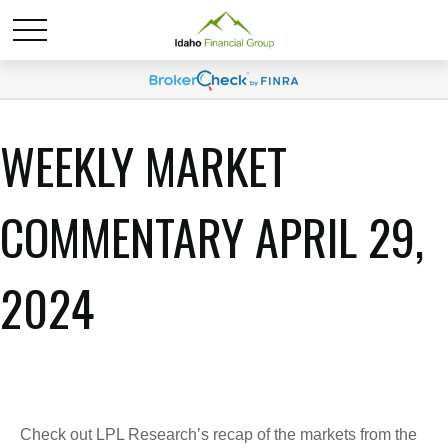
WEEKLY MARKET
COMMENTARY APRIL 29,
2024
Check out LPL Research’s recap of the markets from the