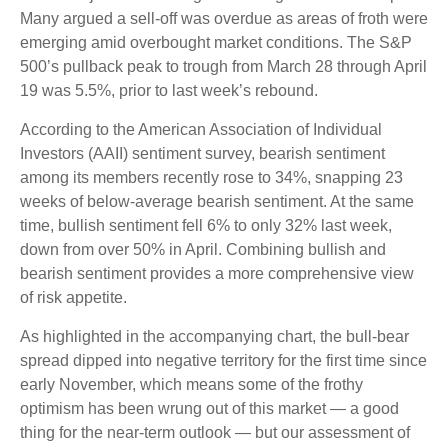
Many argued a sell-off was overdue as areas of froth were
emerging amid overbought market conditions. The S&P
500’s pullback peak to trough from March 28 through April
19 was 5.5%, prior to last week’s rebound.
According to the American Association of Individual
Investors (AAII) sentiment survey, bearish sentiment
among its members recently rose to 34%, snapping 23
weeks of below-average bearish sentiment. At the same
time, bullish sentiment fell 6% to only 32% last week,
down from over 50% in April. Combining bullish and
bearish sentiment provides a more comprehensive view
of risk appetite.
As highlighted in the accompanying chart, the bull-bear
spread dipped into negative territory for the first time since
early November, which means some of the frothy
optimism has been wrung out of this market — a good
thing for the near-term outlook — but our assessment of