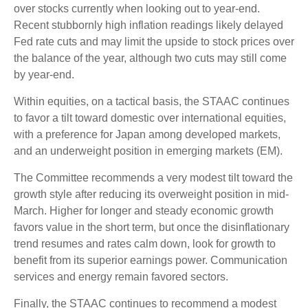
over stocks currently when looking out to year-end.
Recent stubbornly high inflation readings likely delayed
Fed rate cuts and may limit the upside to stock prices over
the balance of the year, although two cuts may still come
by year-end.
Within equities, on a tactical basis, the STAAC continues
to favor a tilt toward domestic over international equities,
with a preference for Japan among developed markets,
and an underweight position in emerging markets (EM).
The Committee recommends a very modest tilt toward the
growth style after reducing its overweight position in mid-
March. Higher for longer and steady economic growth
favors value in the short term, but once the disinflationary
trend resumes and rates calm down, look for growth to
benefit from its superior earnings power. Communication
services and energy remain favored sectors.
Finally, the STAAC continues to recommend a modest