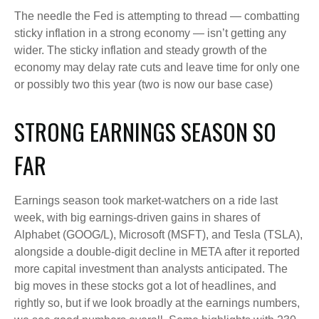
The needle the Fed is attempting to thread — combatting
sticky inflation in a strong economy — isn’t getting any
wider. The sticky inflation and steady growth of the
economy may delay rate cuts and leave time for only one
or possibly two this year (two is now our base case)
STRONG EARNINGS SEASON SO
FAR
Earnings season took market-watchers on a ride last
week, with big earnings-driven gains in shares of
Alphabet (GOOG/L), Microsoft (MSFT), and Tesla (TSLA),
alongside a double-digit decline in META after it reported
more capital investment than analysts anticipated. The
big moves in these stocks got a lot of headlines, and
rightly so, but if we look broadly at the earnings numbers,