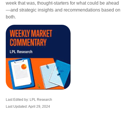
week that was, thought-starters for what could be ahead
—and strategic insights and recommendations based on
both.
Last Edited by: LPL Research
Last Updated: April 29, 2024