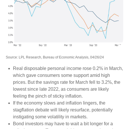
Source: LPL Research, Bureau of Economic Analysis, 04/26/24
Real disposable personal income rose 0.2% in March,
which gave consumers some support amid high
prices. But the savings rate for March fell to 3.2%, the
lowest since late 2022, as consumers are likely
feeling the pinch of sticky inflation.
If the economy slows and inflation lingers, the
stagflation debate will likely resurface, potentially
instigating some volatility in markets.
Bond investors may have to wait a bit longer for a