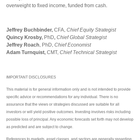
overweight to fixed income, funded from cash.
Jeffrey Buchbinder,
CFA,
Chief Equity Strategist
Quincy Krosby,
PhD
,
Chief Global Strategist
Jeffrey Roach
, PhD,
Chief Economist
Adam Turnquist,
CMT,
Chief Technical Strategist
IMPORTANT DISCLOSURES
This material is for general information only and is not intended to provide
specific advice or recommendations for any individual. There is no
assurance that the views or strategies discussed are suitable for all
investors or will yield positive outcomes. Investing involves risks including
possible loss of principal. Any economic forecasts set forth may not develop
as predicted and are subject to change.
References to markets, asset classes, and sectors are generally regarding