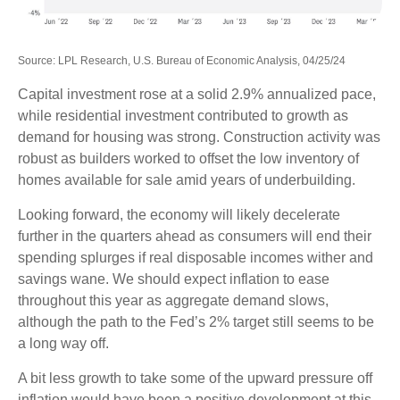
Source: LPL Research, U.S. Bureau of Economic Analysis, 04/25/24
Capital investment rose at a solid 2.9% annualized pace,
while residential investment contributed to growth as
demand for housing was strong. Construction activity was
robust as builders worked to offset the low inventory of
homes available for sale amid years of underbuilding.
Looking forward, the economy will likely decelerate
further in the quarters ahead as consumers will end their
spending splurges if real disposable incomes wither and
savings wane. We should expect inflation to ease
throughout this year as aggregate demand slows,
although the path to the Fed’s 2% target still seems to be
a long way off.
A bit less growth to take some of the upward pressure off
inflation would have been a positive development at this