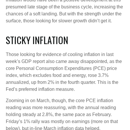
presumed late stage of the business cycle, increasing the
chances of a soft landing. But with the strength under the
surface, those looking for slower growth didn’t get it.
STICKY INFLATION
Those looking for evidence of cooling inflation in last
week’s GDP report also came away disappointed, as the
core Personal Consumption Expenditures (PCE) price
index, which excludes food and energy, rose 3.7%
annualized, up from 2% in the fourth quarter. This is the
Fed’s preferred inflation measure.
Zooming in on March, though, the core PCE inflation
reading was more reassuring, with the annual reading
holding steady at 2.8%, the same pace as February.
Friday’s 1% rally was mostly on earnings (more on that
below), but in-line March inflation data helped.