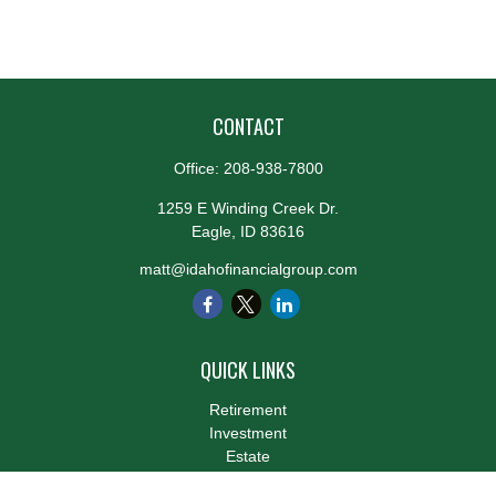
CONTACT
Office:
208-938-7800
1259 E Winding Creek Dr.
Eagle,
ID
83616
matt@idahofinancialgroup.com
QUICK LINKS
Retirement
Investment
Estate
Insurance