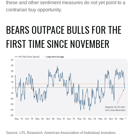
these and other sentiment measures do not yet point to a
contrarian buy opportunity.
BEARS OUTPACE BULLS FOR THE
FIRST TIME SINCE NOVEMBER
Source: LPL Research, American Association of Individual Investors,