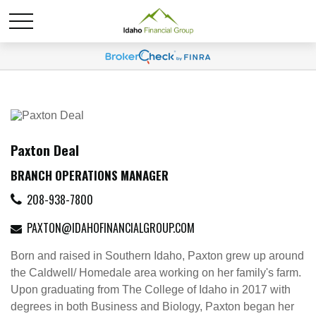
Paxton Deal
BRANCH OPERATIONS MANAGER
208-938-7800
PAXTON@IDAHOFINANCIALGROUP.COM
Born and raised in Southern Idaho, Paxton grew up around
the Caldwell/ Homedale area working on her family's farm.
Upon graduating from The College of Idaho in 2017 with
degrees in both Business and Biology, Paxton began her