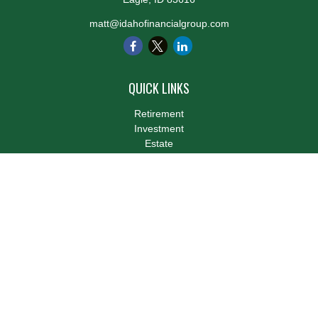
matt@idahofinancialgroup.com
QUICK LINKS
Retirement
Investment
Estate
Insurance
Tax
Money
Lifestyle
Latest Articles
All Videos
All Calculators
LPL
Financial Form CRS
Check the background of your financial professional on FINRA's
BrokerCheck
.