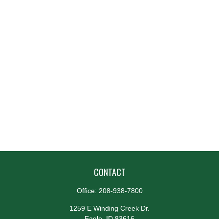
CONTACT
Office:
208-938-7800
1259 E Winding Creek Dr.
Eagle,
ID
83616