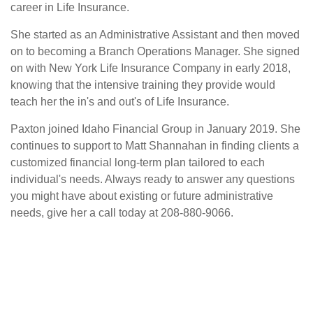
career in Life Insurance.
She started as an Administrative Assistant and then moved
on to becoming a Branch Operations Manager. She signed
on with New York Life Insurance Company in early 2018,
knowing that the intensive training they provide would
teach her the in's and out's of Life Insurance.
Paxton joined Idaho Financial Group in January 2019. She
continues to support to Matt Shannahan in finding clients a
customized financial long-term plan tailored to each
individual's needs. Always ready to answer any questions
you might have about existing or future administrative
needs, give her a call today at 208-880-9066.