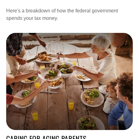
Here's a breakdown of how the federal government
spends your tax money.
CARING FOR AGING PARENTS