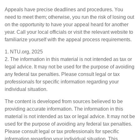
Appeals have precise deadlines and procedures. You
need to meet them; otherwise, you run the risk of losing out
on the opportunity to have your appeal heard for another
year. Call your local officials or visit the relevant website to
familiarize yourself with the appeal process requirements.
1. NTU.org, 2025
2. The information in this material is not intended as tax or
legal advice. It may not be used for the purpose of avoiding
any federal tax penalties. Please consult legal or tax
professionals for specific information regarding your
individual situation.
The content is developed from sources believed to be
providing accurate information. The information in this
material is not intended as tax or legal advice. It may not be
used for the purpose of avoiding any federal tax penalties.
Please consult legal or tax professionals for specific
information regarding your individual situation. This