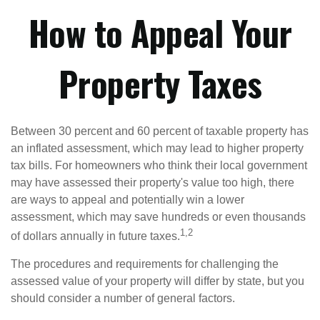
How to Appeal Your
Property Taxes
Between 30 percent and 60 percent of taxable property has
an inflated assessment, which may lead to higher property
tax bills. For homeowners who think their local government
may have assessed their property's value too high, there
are ways to appeal and potentially win a lower
assessment, which may save hundreds or even thousands
1,2
of dollars annually in future taxes.
The procedures and requirements for challenging the
assessed value of your property will differ by state, but you
should consider a number of general factors.