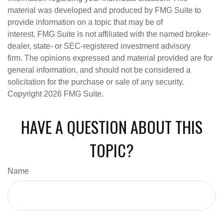
material was developed and produced by FMG Suite to
provide information on a topic that may be of
interest. FMG Suite is not affiliated with the named broker-
dealer, state- or SEC-registered investment advisory
firm. The opinions expressed and material provided are for
general information, and should not be considered a
solicitation for the purchase or sale of any security.
Copyright
2026 FMG Suite.
HAVE A QUESTION ABOUT THIS
TOPIC?
Name