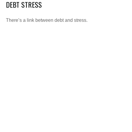
DEBT STRESS
There’s a link between debt and stress.