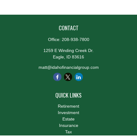
CONTACT
Office:
208-938-7800
1259 E Winding Creek Dr.
Eagle,
ID
83616
matt@idahofinancialgroup.com
QUICK LINKS
Retirement
Investment
Estate
Insurance
Tax