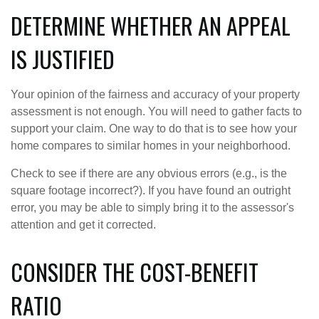
DETERMINE WHETHER AN APPEAL
IS JUSTIFIED
Your opinion of the fairness and accuracy of your property
assessment is not enough. You will need to gather facts to
support your claim. One way to do that is to see how your
home compares to similar homes in your neighborhood.
Check to see if there are any obvious errors (e.g., is the
square footage incorrect?). If you have found an outright
error, you may be able to simply bring it to the assessor's
attention and get it corrected.
CONSIDER THE COST-BENEFIT
RATIO