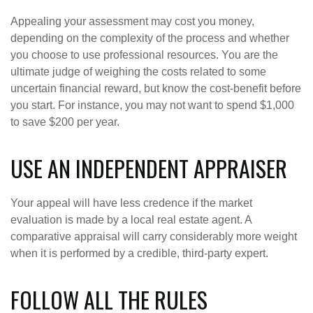
Appealing your assessment may cost you money,
depending on the complexity of the process and whether
you choose to use professional resources. You are the
ultimate judge of weighing the costs related to some
uncertain financial reward, but know the cost-benefit before
you start. For instance, you may not want to spend $1,000
to save $200 per year.
USE AN INDEPENDENT APPRAISER
Your appeal will have less credence if the market
evaluation is made by a local real estate agent. A
comparative appraisal will carry considerably more weight
when it is performed by a credible, third-party expert.
FOLLOW ALL THE RULES