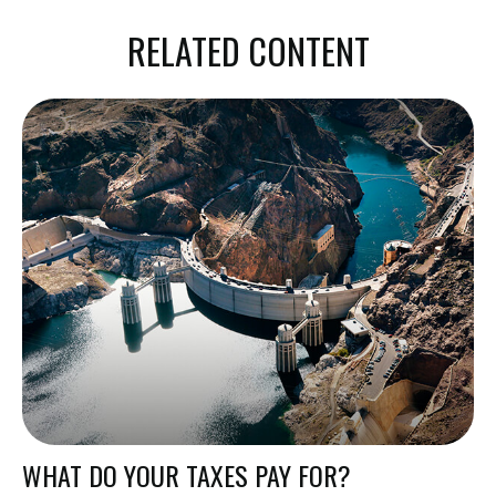
RELATED CONTENT
WHAT DO YOUR TAXES PAY FOR?