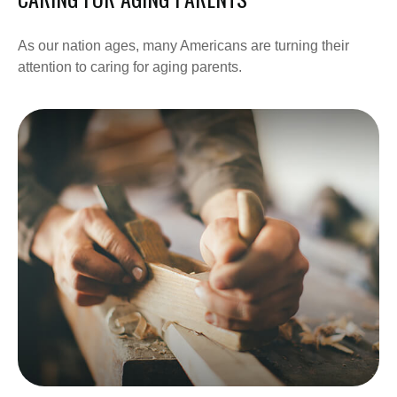
As our nation ages, many Americans are turning their
attention to caring for aging parents.