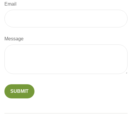
Email
Message