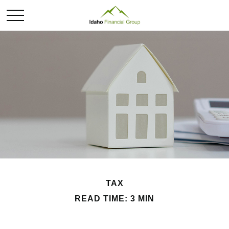
TAX
READ TIME: 3 MIN