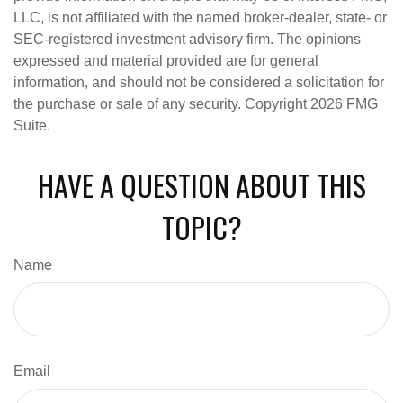
LLC, is not affiliated with the named broker-dealer, state- or
SEC-registered investment advisory firm. The opinions
expressed and material provided are for general
information, and should not be considered a solicitation for
the purchase or sale of any security. Copyright
2026 FMG
Suite.
HAVE A QUESTION ABOUT THIS
TOPIC?
Name
Email