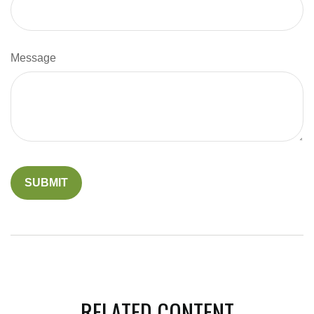
Message
RELATED CONTENT