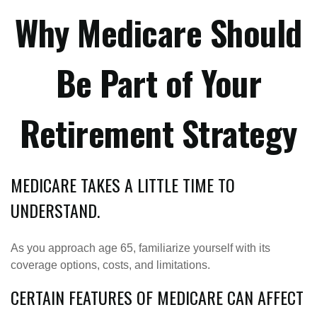
Why Medicare Should
Be Part of Your
Retirement Strategy
MEDICARE TAKES A LITTLE TIME TO
UNDERSTAND.
As you approach age 65, familiarize yourself with its
coverage options, costs, and limitations.
CERTAIN FEATURES OF MEDICARE CAN AFFECT