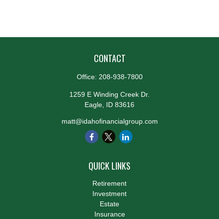
CONTACT
Office:
208-938-7800
1259 E Winding Creek Dr.
Eagle,
ID
83616
matt@idahofinancialgroup.com
QUICK LINKS
Retirement
Investment
Estate
Insurance