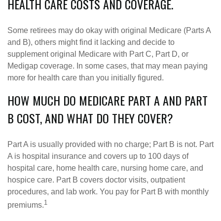
HEALTH CARE COSTS AND COVERAGE.
Some retirees may do okay with original Medicare (Parts A
and B), others might find it lacking and decide to
supplement original Medicare with Part C, Part D, or
Medigap coverage. In some cases, that may mean paying
more for health care than you initially figured.
HOW MUCH DO MEDICARE PART A AND PART
B COST, AND WHAT DO THEY COVER?
Part A is usually provided with no charge; Part B is not. Part
A is hospital insurance and covers up to 100 days of
hospital care, home health care, nursing home care, and
hospice care. Part B covers doctor visits, outpatient
procedures, and lab work. You pay for Part B with monthly
1
premiums.