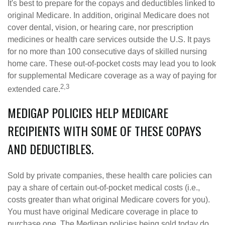
It's best to prepare for the copays and deductibles linked to
original Medicare. In addition, original Medicare does not
cover dental, vision, or hearing care, nor prescription
medicines or health care services outside the U.S. It pays
for no more than 100 consecutive days of skilled nursing
home care. These out-of-pocket costs may lead you to look
for supplemental Medicare coverage as a way of paying for
2,3
extended care.
MEDIGAP POLICIES HELP MEDICARE
RECIPIENTS WITH SOME OF THESE COPAYS
AND DEDUCTIBLES.
Sold by private companies, these health care policies can
pay a share of certain out-of-pocket medical costs (i.e.,
costs greater than what original Medicare covers for you).
You must have original Medicare coverage in place to
purchase one. The Medigap policies being sold today do