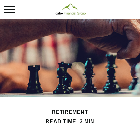
RETIREMENT
READ TIME: 3 MIN