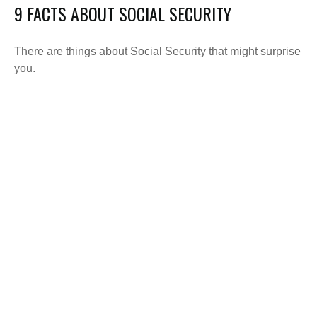
9 FACTS ABOUT SOCIAL SECURITY
There are things about Social Security that might surprise
you.