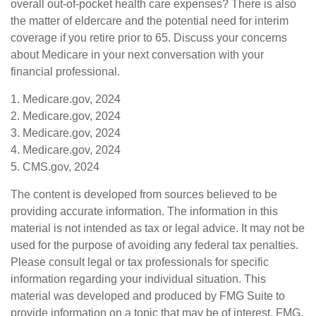
overall out-of-pocket health care expenses? There is also
the matter of eldercare and the potential need for interim
coverage if you retire prior to 65. Discuss your concerns
about Medicare in your next conversation with your
financial professional.
1. Medicare.gov, 2024
2. Medicare.gov, 2024
3. Medicare.gov, 2024
4. Medicare.gov, 2024
5. CMS.gov, 2024
The content is developed from sources believed to be
providing accurate information. The information in this
material is not intended as tax or legal advice. It may not be
used for the purpose of avoiding any federal tax penalties.
Please consult legal or tax professionals for specific
information regarding your individual situation. This
material was developed and produced by FMG Suite to
provide information on a topic that may be of interest. FMG,