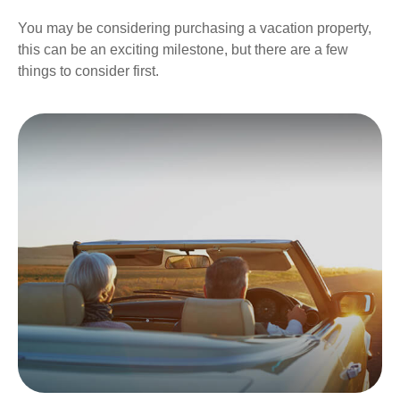
You may be considering purchasing a vacation property,
this can be an exciting milestone, but there are a few
things to consider first.