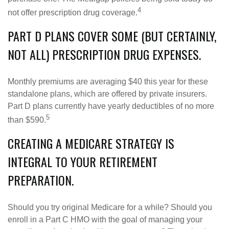
4
not offer prescription drug coverage.
PART D PLANS COVER SOME (BUT CERTAINLY,
NOT ALL) PRESCRIPTION DRUG EXPENSES.
Monthly premiums are averaging $40 this year for these
standalone plans, which are offered by private insurers.
Part D plans currently have yearly deductibles of no more
5
than $590.
CREATING A MEDICARE STRATEGY IS
INTEGRAL TO YOUR RETIREMENT
PREPARATION.
Should you try original Medicare for a while? Should you
enroll in a Part C HMO with the goal of managing your