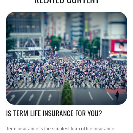
IS TERM LIFE INSURANCE FOR YOU?
Term insurance is the simplest form of life insurance.