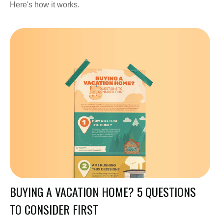
Here's how it works.
BUYING A VACATION HOME? 5 QUESTIONS
TO CONSIDER FIRST