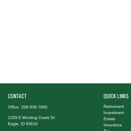
CONTACT
QUICK LINKS
Retirement
Office:
208-938-7800
Investment
1259 E Winding Creek Dr.
Estate
Eagle,
ID
83616
Insurance