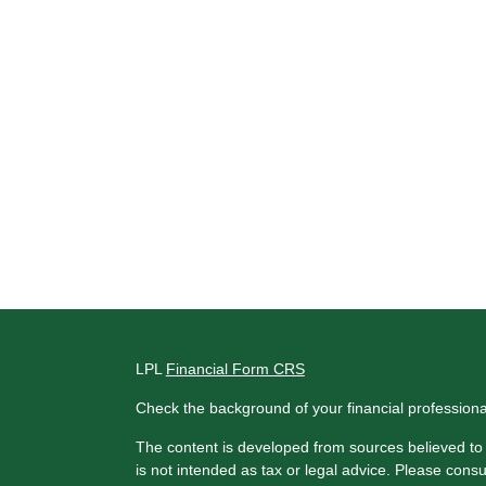
LPL
Financial Form CRS
Check the background of your financial profession
The content is developed from sources believed to b
is not intended as tax or legal advice. Please consul