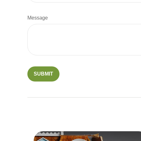
Message