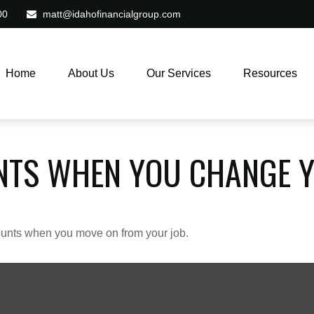
00
matt@idahofinancialgroup.com
Home
About Us
Our Services
Resources
NTS WHEN YOU CHANGE Y
counts when you move on from your job.