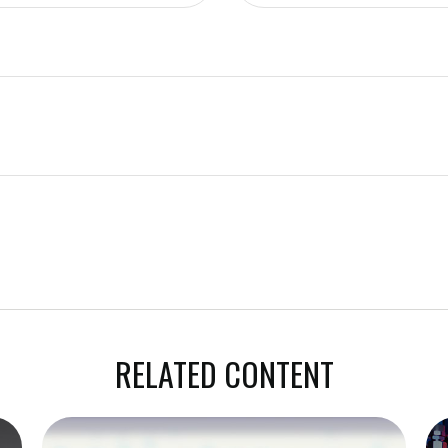
RELATED CONTENT