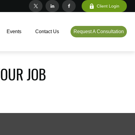
Client Login
Events
Contact Us
Request A Consultation
OUR JOB