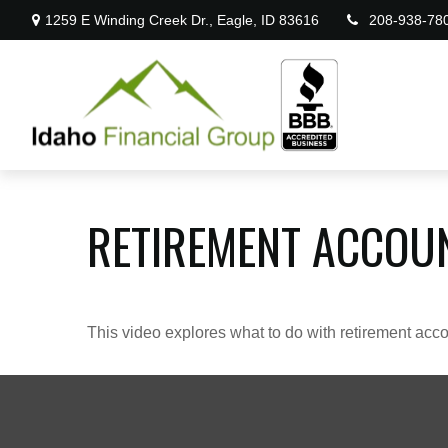
1259 E Winding Creek Dr.,
Eagle,
ID
83616
208-938-78
RETIREMENT ACCOU
This video explores what to do with retirement ac