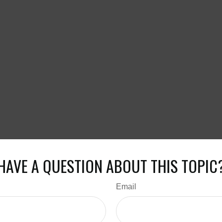
HAVE A QUESTION ABOUT THIS TOPIC
Email