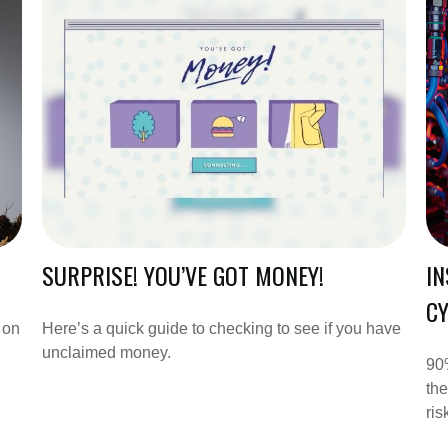
SURPRISE! YOU’VE GOT MONEY!
IN
CY
 on
Here’s a quick guide to checking to see if you have
unclaimed money.
90%
the
ris