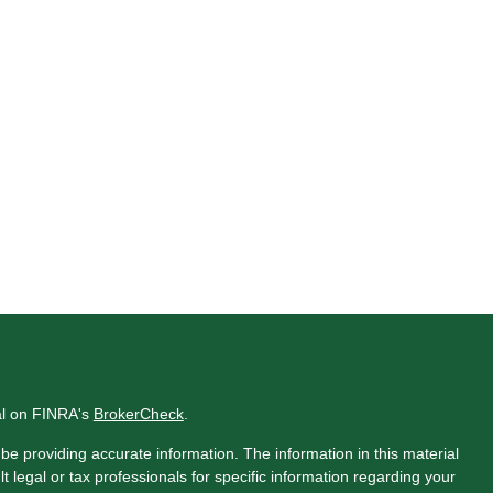
al on FINRA's
BrokerCheck
.
e providing accurate information. The information in this material
t legal or tax professionals for specific information regarding your