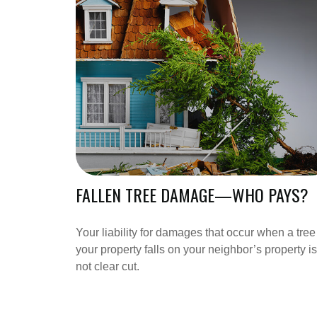
FALLEN TREE DAMAGE—WHO PAYS?
Your liability for damages that occur when a tree
your property falls on your neighbor’s property is
not clear cut.