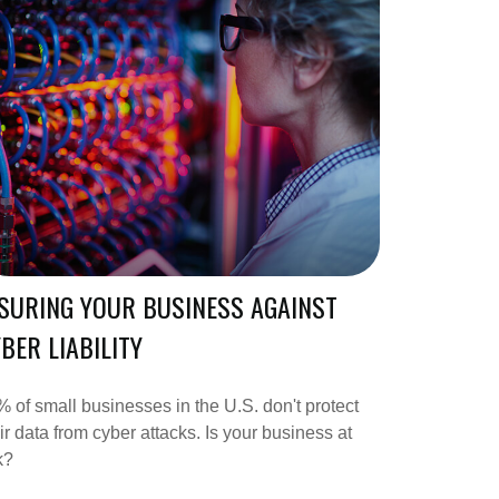
SURING YOUR BUSINESS AGAINST
BER LIABILITY
 of small businesses in the U.S. don't protect
ir data from cyber attacks. Is your business at
k?