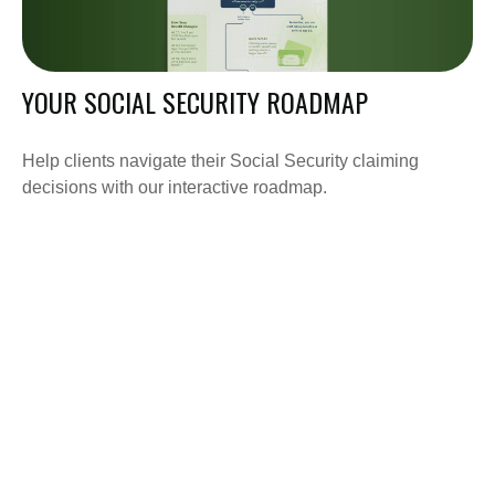
YOUR SOCIAL SECURITY ROADMAP
Help clients navigate their Social Security claiming
decisions with our interactive roadmap.