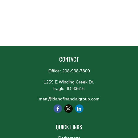
CONTACT
Office:
208-938-7800
1259 E Winding Creek Dr.
Eagle,
ID
83616
matt@idahofinancialgroup.com
QUICK LINKS