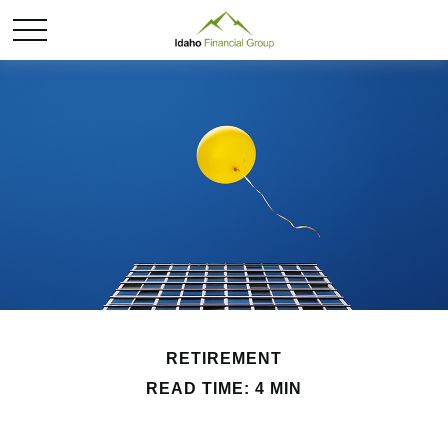
RETIREMENT
READ TIME: 4 MIN