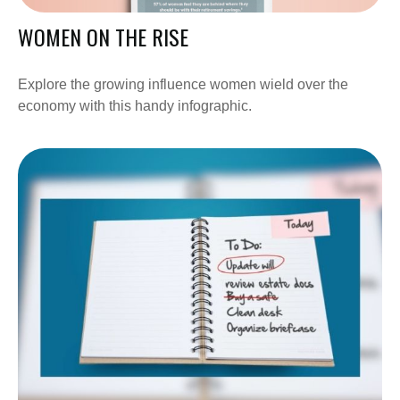
WOMEN ON THE RISE
Explore the growing influence women wield over the
economy with this handy infographic.