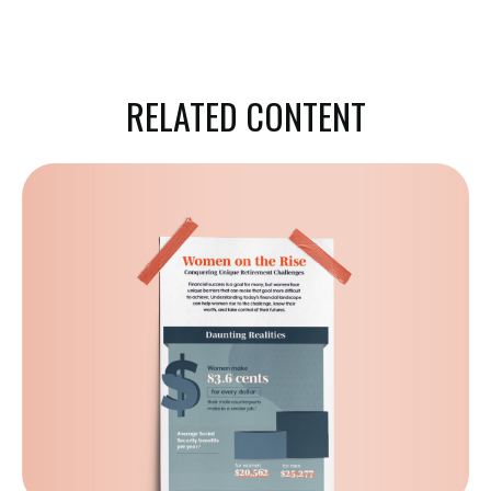
RELATED CONTENT