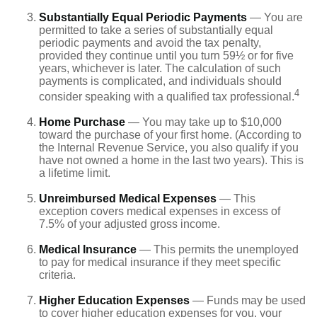
Substantially Equal Periodic Payments
— You are
permitted to take a series of substantially equal
periodic payments and avoid the tax penalty,
provided they continue until you turn 59½ or for five
years, whichever is later. The calculation of such
payments is complicated, and individuals should
4
consider speaking with a qualified tax professional.
Home Purchase
— You may take up to $10,000
toward the purchase of your first home. (According to
the Internal Revenue Service, you also qualify if you
have not owned a home in the last two years). This is
a lifetime limit.
Unreimbursed Medical Expenses
— This
exception covers medical expenses in excess of
7.5% of your adjusted gross income.
Medical Insurance
— This permits the unemployed
to pay for medical insurance if they meet specific
criteria.
Higher Education Expenses
— Funds may be used
to cover higher education expenses for you, your