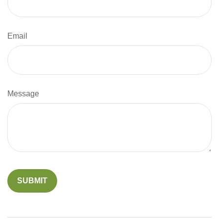
Email
Message