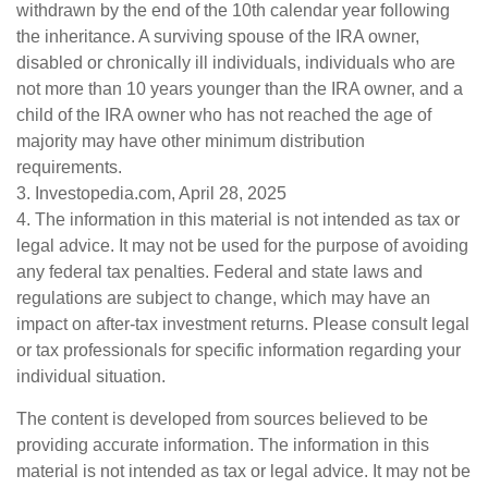
withdrawn by the end of the 10th calendar year following
the inheritance. A surviving spouse of the IRA owner,
disabled or chronically ill individuals, individuals who are
not more than 10 years younger than the IRA owner, and a
child of the IRA owner who has not reached the age of
majority may have other minimum distribution
requirements.
3. Investopedia.com, April 28, 2025
4. The information in this material is not intended as tax or
legal advice. It may not be used for the purpose of avoiding
any federal tax penalties. Federal and state laws and
regulations are subject to change, which may have an
impact on after-tax investment returns. Please consult legal
or tax professionals for specific information regarding your
individual situation.
The content is developed from sources believed to be
providing accurate information. The information in this
material is not intended as tax or legal advice. It may not be