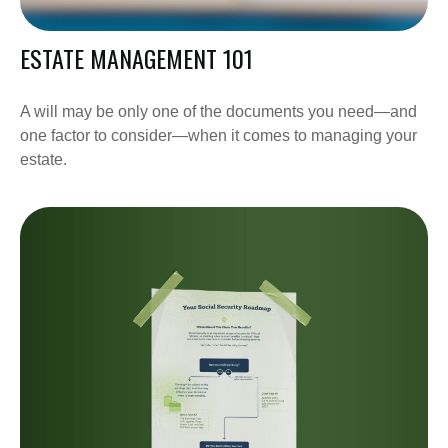
ESTATE MANAGEMENT 101
A will may be only one of the documents you need—and
one factor to consider—when it comes to managing your
estate.