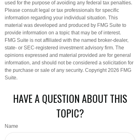
used for the purpose of avoiding any federal tax penalties.
Please consult legal or tax professionals for specific
information regarding your individual situation. This
material was developed and produced by FMG Suite to
provide information on a topic that may be of interest.
FMG Suite is not affiliated with the named broker-dealer,
state- or SEC-registered investment advisory firm. The
opinions expressed and material provided are for general
information, and should not be considered a solicitation for
the purchase or sale of any security. Copyright
2026 FMG
Suite.
HAVE A QUESTION ABOUT THIS
TOPIC?
Name