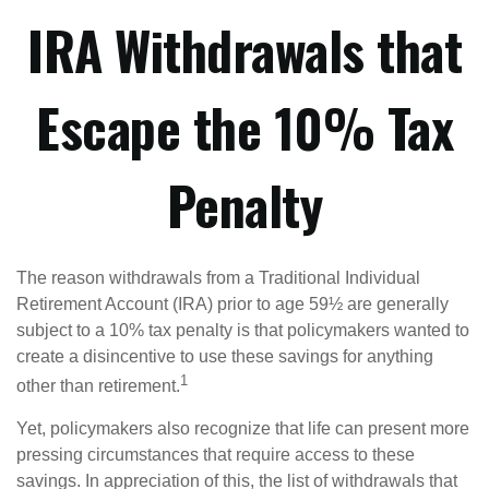
IRA Withdrawals that
Escape the 10% Tax
Penalty
The reason withdrawals from a Traditional Individual
Retirement Account (IRA) prior to age 59½ are generally
subject to a 10% tax penalty is that policymakers wanted to
create a disincentive to use these savings for anything
1
other than retirement.
Yet, policymakers also recognize that life can present more
pressing circumstances that require access to these
savings. In appreciation of this, the list of withdrawals that