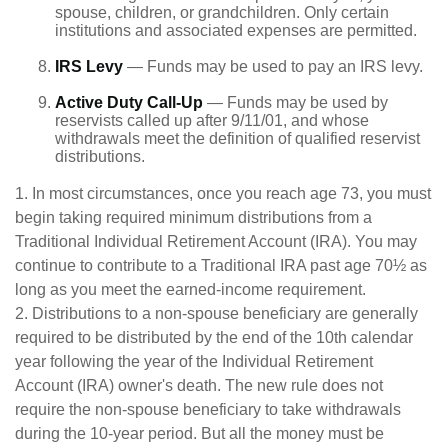
spouse, children, or grandchildren. Only certain
institutions and associated expenses are permitted.
IRS Levy
— Funds may be used to pay an IRS levy.
Active Duty Call-Up
— Funds may be used by
reservists called up after 9/11/01, and whose
withdrawals meet the definition of qualified reservist
distributions.
1. In most circumstances, once you reach age 73, you must
begin taking required minimum distributions from a
Traditional Individual Retirement Account (IRA). You may
continue to contribute to a Traditional IRA past age 70½ as
long as you meet the earned-income requirement.
2. Distributions to a non-spouse beneficiary are generally
required to be distributed by the end of the 10th calendar
year following the year of the Individual Retirement
Account (IRA) owner's death. The new rule does not
require the non-spouse beneficiary to take withdrawals
during the 10-year period. But all the money must be