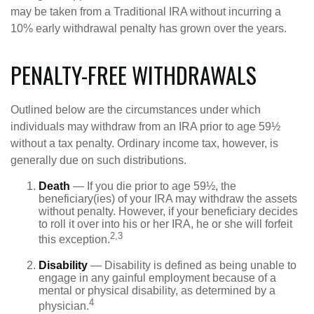
may be taken from a Traditional IRA without incurring a
10% early withdrawal penalty has grown over the years.
PENALTY-FREE WITHDRAWALS
Outlined below are the circumstances under which
individuals may withdraw from an IRA prior to age 59½
without a tax penalty. Ordinary income tax, however, is
generally due on such distributions.
Death
— If you die prior to age 59½, the
beneficiary(ies) of your IRA may withdraw the assets
without penalty. However, if your beneficiary decides
to roll it over into his or her IRA, he or she will forfeit
2,3
this exception.
Disability
— Disability is defined as being unable to
engage in any gainful employment because of a
mental or physical disability, as determined by a
4
physician.