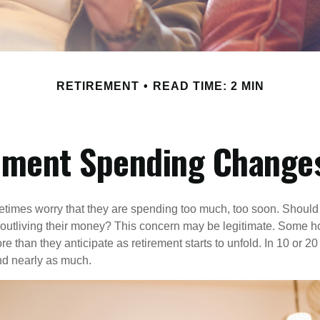
RETIREMENT
READ TIME: 2 MIN
ement Spending Changes
times worry that they are spending too much, too soon. Should
f outliving their money? This concern may be legitimate. Some ho
 than they anticipate as retirement starts to unfold. In 10 or 20
nd nearly as much.