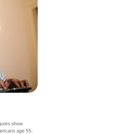
igures show
ericans age 55-