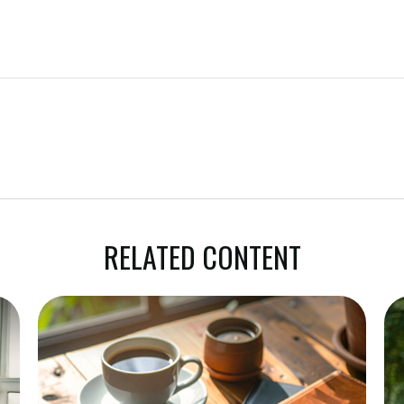
RELATED CONTENT