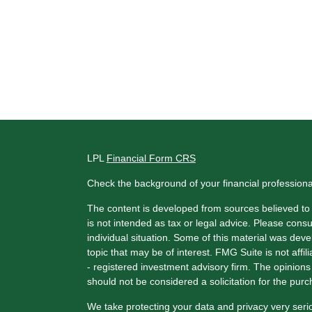
LPL
Financial Form CRS
Check the background of your financial profession
The content is developed from sources believed to b
is not intended as tax or legal advice. Please consul
individual situation. Some of this material was de
topic that may be of interest. FMG Suite is not affi
- registered investment advisory firm. The opinion
should not be considered a solicitation for the purc
We take protecting your data and privacy very seri