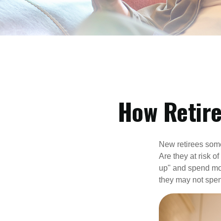
How Retir
New retirees some
Are they at risk o
up" and spend more
they may not spe