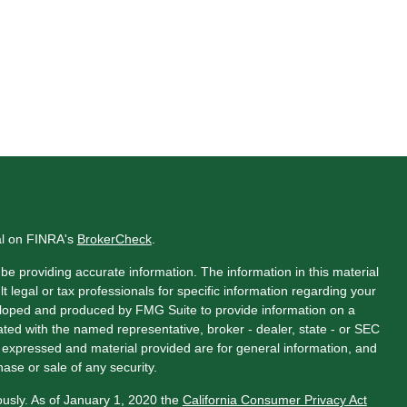
al on FINRA's
BrokerCheck
.
e providing accurate information. The information in this material
t legal or tax professionals for specific information regarding your
veloped and produced by FMG Suite to provide information on a
liated with the named representative, broker - dealer, state - or SEC
s expressed and material provided are for general information, and
hase or sale of any security.
ously. As of January 1, 2020 the
California Consumer Privacy Act