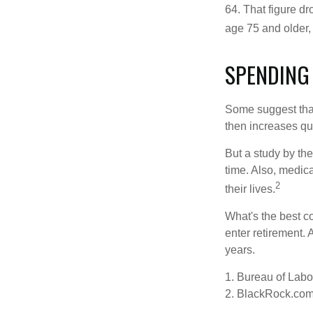
64. That figure d
age 75 and older,
SPENDING
Some suggest that 
then increases qu
But a study by the
time. Also, medica
2
their lives.
What's the best c
enter retirement.
years.
1. Bureau of Labor
2. BlackRock.com,