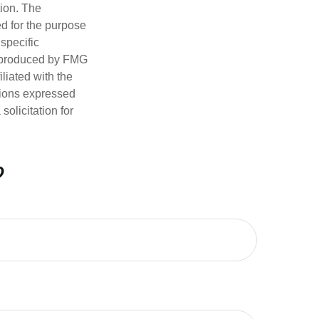
tion. The
ed for the purpose
 specific
d produced by FMG
iliated with the
nions expressed
olicitation for
?