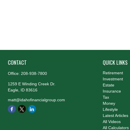
CONTACT
QUICK LINKS
Retirement
Office:
208-938-7800
Investment
1259 E Winding Creek Dr.
Estate
Eagle,
ID
83616
Insurance
Tax
matt@idahofinancialgroup.com
Money
Lifestyle
Latest Articles
All Videos
All Calculators