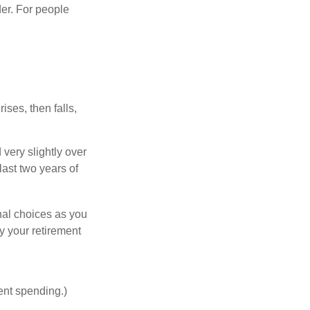
er. For people
ises, then falls,
very slightly over
last two years of
nal choices as you
y your retirement
ent spending.)