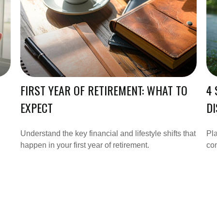
FIRST YEAR OF RETIREMENT: WHAT TO
4 
EXPECT
DI
Understand the key financial and lifestyle shifts that
Pla
happen in your first year of retirement.
co