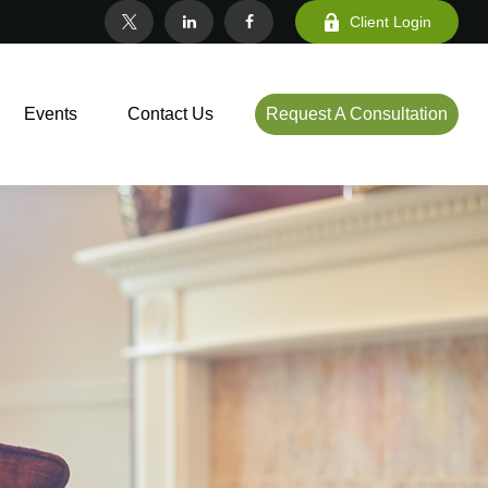
Client Login
Events
Contact Us
Request A Consultation