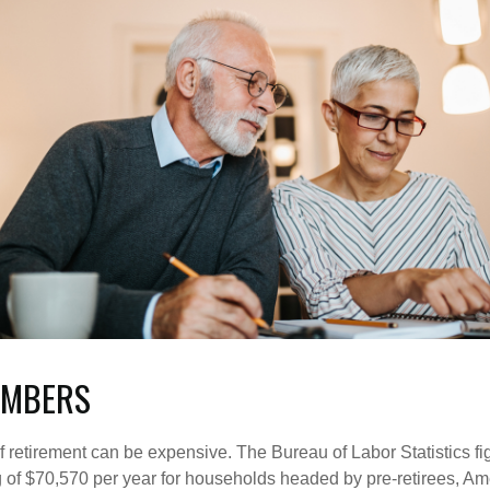
UMBERS
of retirement can be expensive. The Bureau of Labor Statistics f
of $70,570 per year for households headed by pre-retirees, Am