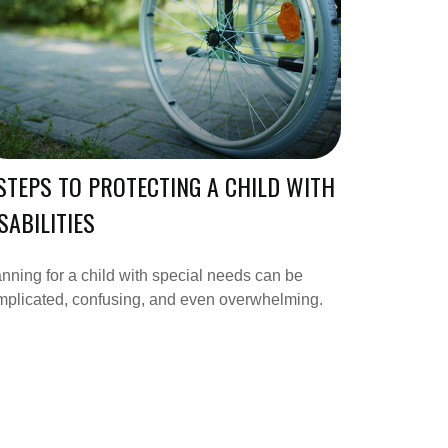
STEPS TO PROTECTING A CHILD WITH
SABILITIES
nning for a child with special needs can be
mplicated, confusing, and even overwhelming.