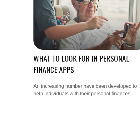
WHAT TO LOOK FOR IN PERSONAL
FINANCE APPS
An increasing number have been developed to
help individuals with their personal finances.