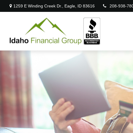
1259 E Winding Creek Dr.,
Eagle,
ID
83616
208-938-78