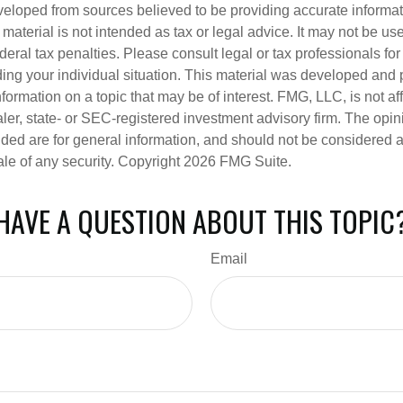
veloped from sources believed to be providing accurate informa
s material is not intended as tax or legal advice. It may not be us
deral tax penalties. Please consult legal or tax professionals for
ding your individual situation. This material was developed an
nformation on a topic that may be of interest. FMG, LLC, is not aff
er, state- or SEC-registered investment advisory firm. The opi
ded are for general information, and should not be considered a s
ale of any security. Copyright
2026 FMG Suite.
HAVE A QUESTION ABOUT THIS TOPIC
Email