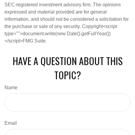
SEC-registered investment advisory firm. The opinions
expressed and material provided are for general
information, and should not be considered a solicitation for
the purchase or sale of any security. Copyright<script
type="">document.write(new Date().getFullYear())
</script>FMG Suite.
HAVE A QUESTION ABOUT THIS
TOPIC?
Name
Email