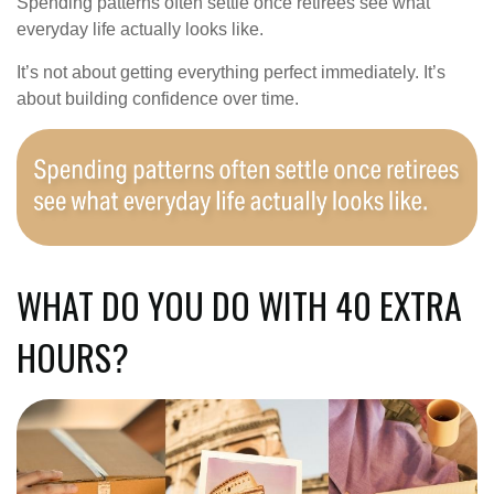
Spending patterns often settle once retirees see what
everyday life actually looks like.
It’s not about getting everything perfect immediately. It’s
about building confidence over time.
WHAT DO YOU DO WITH 40 EXTRA
HOURS?