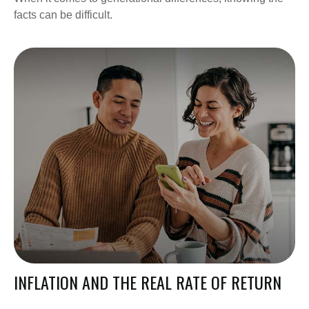
facts can be difficult.
INFLATION AND THE REAL RATE OF RETURN