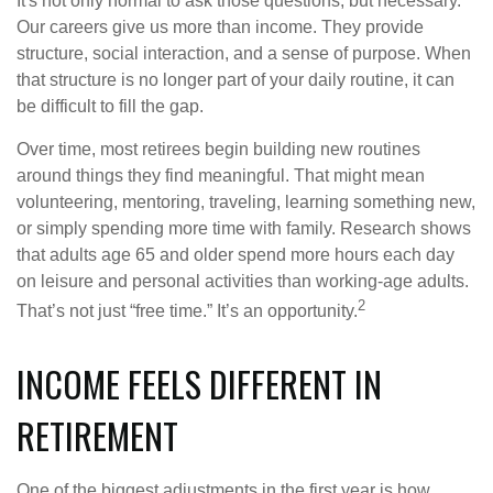
It's not only normal to ask those questions, but necessary.
Our careers give us more than income. They provide
structure, social interaction, and a sense of purpose. When
that structure is no longer part of your daily routine, it can
be difficult to fill the gap.
Over time, most retirees begin building new routines
around things they find meaningful. That might mean
volunteering, mentoring, traveling, learning something new,
or simply spending more time with family. Research shows
that adults age 65 and older spend more hours each day
on leisure and personal activities than working-age adults.
2
That’s not just “free time.” It’s an opportunity.
INCOME FEELS DIFFERENT IN
RETIREMENT
One of the biggest adjustments in the first year is how