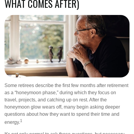
WHAT COMES AFTER)
Some retirees describe the first few months after retirement
as a “honeymoon phase,” during which they focus on
travel, projects, and catching up on rest. After the
honeymoon glow wears off, many begin asking deeper
questions about how they want to spend their time and
1
energy.