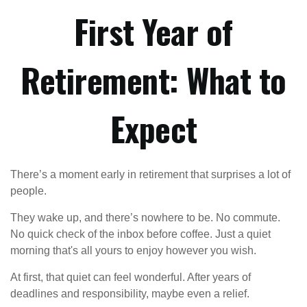
First Year of
Retirement: What to
Expect
There’s a moment early in retirement that surprises a lot of
people.
They wake up, and there’s nowhere to be. No commute.
No quick check of the inbox before coffee. Just a quiet
morning that's all yours to enjoy however you wish.
At first, that quiet can feel wonderful. After years of
deadlines and responsibility, maybe even a relief.