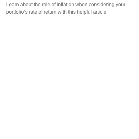
Learn about the role of inflation when considering your
portfolio’s rate of return with this helpful article.