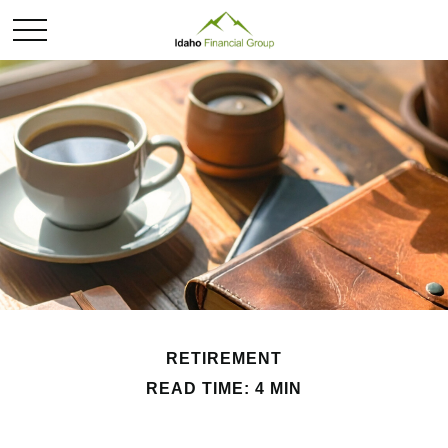
RETIREMENT
READ TIME: 4 MIN