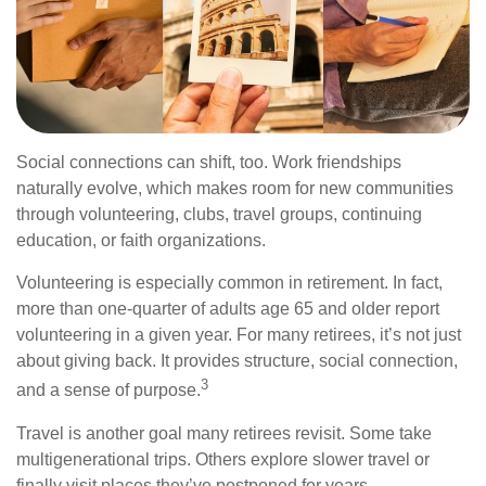
Social connections can shift, too. Work friendships
naturally evolve, which makes room for new communities
through volunteering, clubs, travel groups, continuing
education, or faith organizations.
Volunteering is especially common in retirement. In fact,
more than one-quarter of adults age 65 and older report
volunteering in a given year. For many retirees, it’s not just
about giving back. It provides structure, social connection,
3
and a sense of purpose.
Travel is another goal many retirees revisit. Some take
multigenerational trips. Others explore slower travel or
finally visit places they’ve postponed for years.