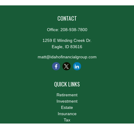
CONTACT
Office:
208-938-7800
1259 E Winding Creek Dr.
Eagle,
ID
83616
matt@idahofinancialgroup.com
QUICK LINKS
Retirement
Investment
Estate
Insurance
Tax
Money
Lifestyle