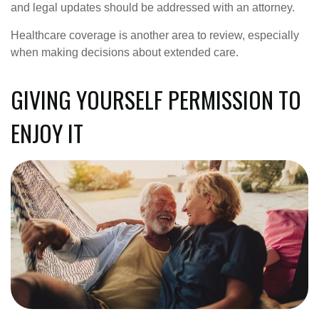
and legal updates should be addressed with an attorney.
Healthcare coverage is another area to review, especially
when making decisions about extended care.
GIVING YOURSELF PERMISSION TO
ENJOY IT