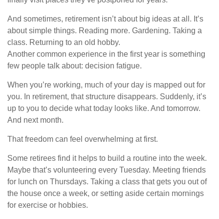
And sometimes, retirement isn’t about big ideas at all. It’s
about simple things. Reading more. Gardening. Taking a
class. Returning to an old hobby.
Another common experience in the first year is something
few people talk about: decision fatigue.
When you’re working, much of your day is mapped out for
you. In retirement, that structure disappears. Suddenly, it’s
up to you to decide what today looks like. And tomorrow.
And next month.
That freedom can feel overwhelming at first.
Some retirees find it helps to build a routine into the week.
Maybe that’s volunteering every Tuesday. Meeting friends
for lunch on Thursdays. Taking a class that gets you out of
the house once a week, or setting aside certain mornings
for exercise or hobbies.