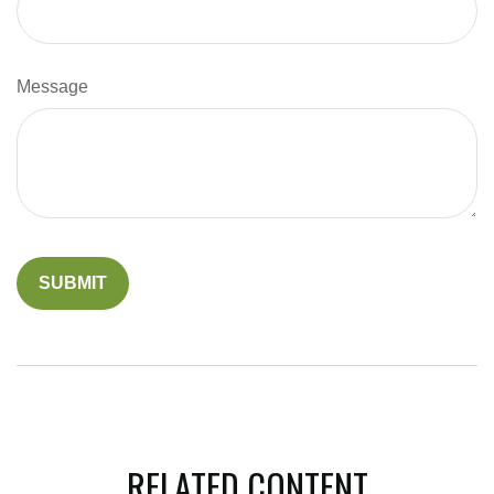
Message
RELATED CONTENT