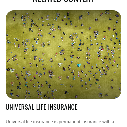
UNIVERSAL LIFE INSURANCE
Universal life insurance is permanent insurance with a