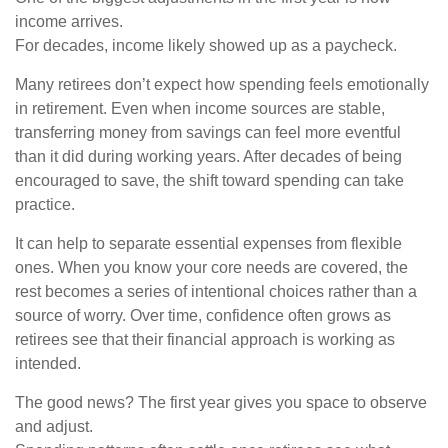
income arrives.
For decades, income likely showed up as a paycheck.
Many retirees don’t expect how spending feels emotionally
in retirement. Even when income sources are stable,
transferring money from savings can feel more eventful
than it did during working years. After decades of being
encouraged to save, the shift toward spending can take
practice.
It can help to separate essential expenses from flexible
ones. When you know your core needs are covered, the
rest becomes a series of intentional choices rather than a
source of worry. Over time, confidence often grows as
retirees see that their financial approach is working as
intended.
The good news? The first year gives you space to observe
and adjust.