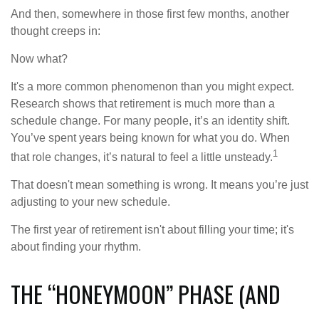
And then, somewhere in those first few months, another
thought creeps in:
Now what?
It's a more common phenomenon than you might expect.
Research shows that retirement is much more than a
schedule change. For many people, it’s an identity shift.
You’ve spent years being known for what you do. When
1
that role changes, it’s natural to feel a little unsteady.
That doesn't mean something is wrong. It means you’re just
adjusting to your new schedule.
The first year of retirement isn't about filling your time; it's
about finding your rhythm.
THE “HONEYMOON” PHASE (AND