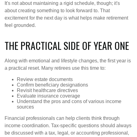
It's not about maintaining a rigid schedule, though; it's
about creating something to look forward to. That
excitement for the next day is what helps make retirement
feel grounded.
THE PRACTICAL SIDE OF YEAR ONE
Along with emotional and lifestyle changes, the first year is
a practical reset. Many retirees use this time to:
Review estate documents
Confirm beneficiary designations
Revisit healthcare directives
Evaluate insurance coverage
Understand the pros and cons of various income
sources
Financial professionals can help clients think through
income coordination. Tax-specific questions should always
be discussed with a tax, legal, or accounting professional,