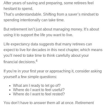
After years of saving and preparing, some retirees feel
hesitant to spend.
That’s understandable. Shifting from a saver’s mindset to
spending intentionally can take time.
But retirement isn’t just about managing money. It’s about
using it to support the life you want to live.
Life expectancy data suggests that many retirees can
expect to live for decades in this next chapter, which means
you'll need to take time to think carefully about your
4
financial decisions.
If you’re in your first year or approaching it, consider asking
yourself a few simple questions:
What am I ready to let go of?
Where do I want to feel useful?
Where do I want to feel rested?
You don’t have to answer them all at once. Retirement