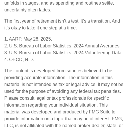
unfolds in stages, and as spending and routines settle,
uncertainty often fades.
The first year of retirement isn’t a test. It’s a transition. And
it’s okay to take it one step at a time.
1. AARP, May 28, 2025.
2. U.S. Bureau of Labor Statistics, 2024 Annual Averages
3. U.S. Bureau of Labor Statistics, 2024 Volunteering Data
4. OECD, N.D.
The content is developed from sources believed to be
providing accurate information. The information in this
material is not intended as tax or legal advice. It may not be
used for the purpose of avoiding any federal tax penalties.
Please consult legal or tax professionals for specific
information regarding your individual situation. This
material was developed and produced by FMG Suite to
provide information on a topic that may be of interest. FMG,
LLC, is not affiliated with the named broker-dealer, state- or