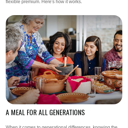
flexible premium. Here's how it works.
A MEAL FOR ALL GENERATIONS
When it comes to generational differences, knowing the