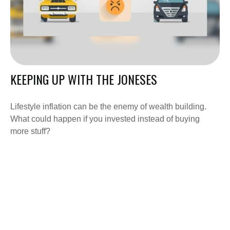
KEEPING UP WITH THE JONESES
Lifestyle inflation can be the enemy of wealth building.
What could happen if you invested instead of buying
more stuff?