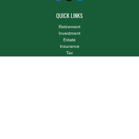
QUICK LINKS
Retirement
Investment
Estate
Insurance
Tax
Money
Lifestyle
Latest Articles
All Videos
All Calculators
LPL
Financial Form CRS
Check the background of your financial professional on FINRA's
BrokerCheck
.
The content is developed from sources believed to be providing
accurate information. The information in this material is not