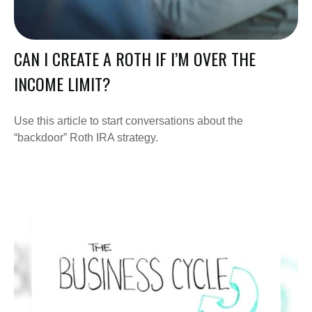
CAN I CREATE A ROTH IF I’M OVER THE
INCOME LIMIT?
Use this article to start conversations about the
“backdoor” Roth IRA strategy.