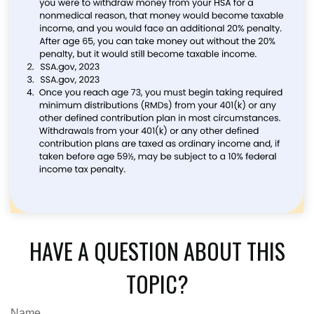
HAVE A QUESTION ABOUT THIS
TOPIC?
Name