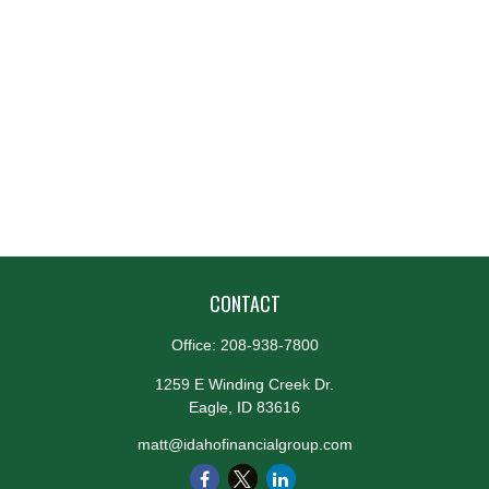
CONTACT
Office:
208-938-7800
1259 E Winding Creek Dr.
Eagle,
ID
83616
matt@idahofinancialgroup.com