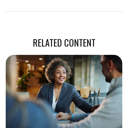
RELATED CONTENT