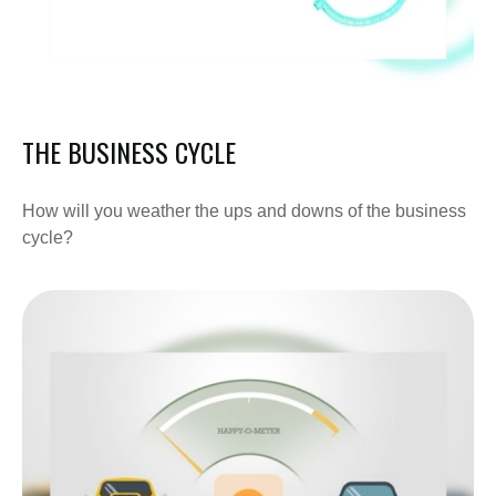
THE BUSINESS CYCLE
How will you weather the ups and downs of the business
cycle?