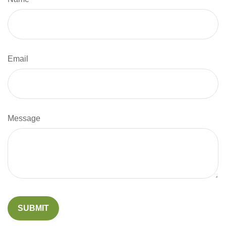
Email
Message