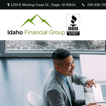
1259 E Winding Creek Dr.,
Eagle,
ID
83616
208-938-78