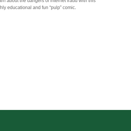
rn about the dangers of internet fraud with this
hly educational and fun “pulp” comic.