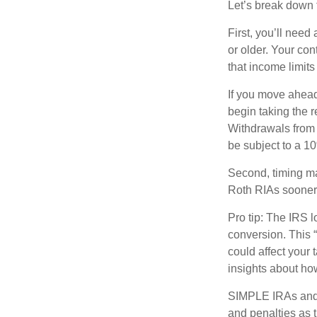
Let’s break down t
First, you’ll need
or older. Your con
that income limits
If you move ahead
begin taking the 
Withdrawals from 
be subject to a 1
Second, timing mat
Roth RIAs sooner 
Pro tip: The IRS l
conversion. This 
could affect your 
insights about how
SIMPLE IRAs and 
and penalties as t