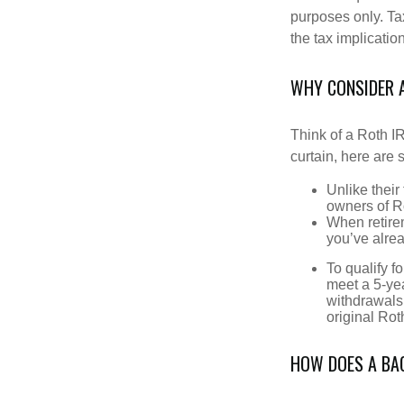
purposes only. Ta
the tax implication
WHY CONSIDER 
Think of a Roth I
curtain, here are
Unlike their
owners of Ro
When retirem
you’ve alre
To qualify f
meet a 5-yea
withdrawals
original Ro
HOW DOES A BA