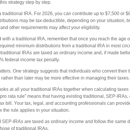
his strategy step by step.
 a traditional IRA. For 2026, you can contribute up to $7,500 or $
tributions may be tax-deductible, depending on your situation, b
 and other requirements may affect your eligibility.
 with a traditional IRA, remember that once you reach the age o
required minimum distributions from a traditional IRA in most ci
traditional IRAs are taxed as ordinary income and, if made bef
0% federal income tax penalty.
ters. One strategy suggests that individuals who convert their t
rather than later may be more effective in managing their taxes.
ooks at all your traditional IRAs together when calculating taxes
“pro rata rule” means that having existing traditional, SEP-IRA
tax bill. Your tax, legal, and accounting professionals can provi
 the rule applies in your situation.
SEP-IRAs are taxed as ordinary income and follow the same dis
hose of traditional IRAs.