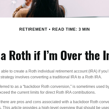
RETIREMENT
READ TIME: 3 MIN
 a Roth if I’m Over the 
able to create a Roth individual retirement account (IRA) if you’
 strategy involves converting a traditional IRA to a Roth IRA.
eferred to as a “backdoor Roth conversion,” is sometimes used by
eed the current limits for direct Roth IRA contributions.
 there are pros and cons associated with a backdoor Roth conve
 This article provides a high-level overview that should be used