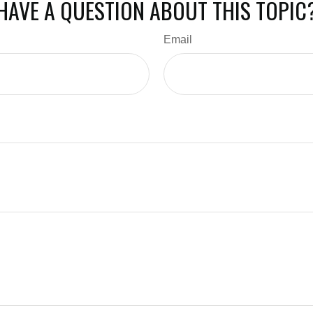
HAVE A QUESTION ABOUT THIS TOPIC
Email