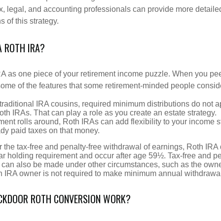
x, legal, and accounting professionals can provide more detaile
s of this strategy.
A ROTH IRA?
RA as one piece of your retirement income puzzle. When you pe
 some of the features that some retirement-minded people consid
 traditional IRA cousins, required minimum distributions do not ap
th IRAs. That can play a role as you create an estate strategy.
ent rolls around, Roth IRAs can add flexibility to your income s
ady paid taxes on that money.
or the tax-free and penalty-free withdrawal of earnings, Roth IRA 
r holding requirement and occur after age 59½. Tax-free and pe
 can also be made under other circumstances, such as the owne
th IRA owner is not required to make minimum annual withdrawa
CKDOOR ROTH CONVERSION WORK?