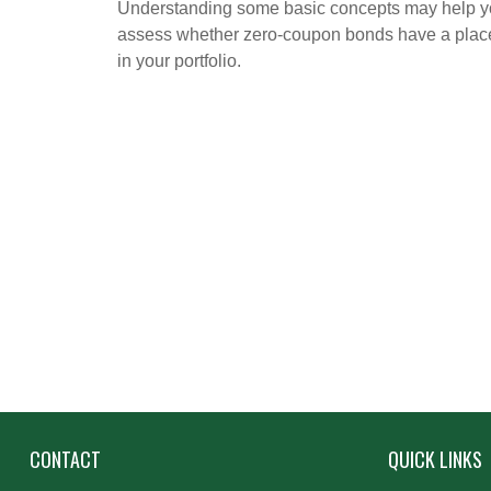
Understanding some basic concepts may help 
assess whether zero-coupon bonds have a plac
in your portfolio.
CONTACT
QUICK LINKS