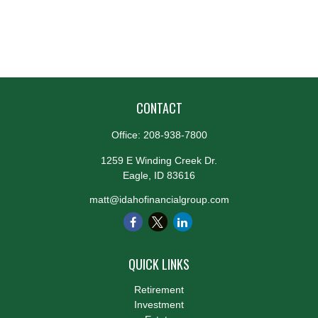
CONTACT
Office:
208-938-7800
1259 E Winding Creek Dr.
Eagle,
ID
83616
matt@idahofinancialgroup.com
QUICK LINKS
Retirement
Investment