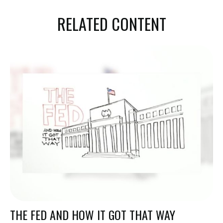
RELATED CONTENT
THE FED AND HOW IT GOT THAT WAY