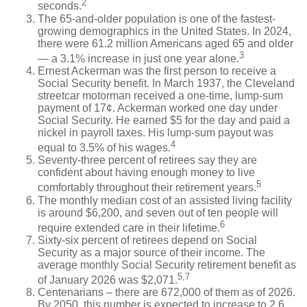
2
seconds.
The 65-and-older population is one of the fastest-
growing demographics in the United States. In 2024,
there were 61.2 million Americans aged 65 and older
3
— a 3.1% increase in just one year alone.
Ernest Ackerman was the first person to receive a
Social Security benefit. In March 1937, the Cleveland
streetcar motorman received a one-time, lump-sum
payment of 17¢. Ackerman worked one day under
Social Security. He earned $5 for the day and paid a
nickel in payroll taxes. His lump-sum payout was
4
equal to 3.5% of his wages.
Seventy-three percent of retirees say they are
confident about having enough money to live
5
comfortably throughout their retirement years.
The monthly median cost of an assisted living facility
is around $6,200, and seven out of ten people will
6
require extended care in their lifetime.
Sixty-six percent of retirees depend on Social
Security as a major source of their income. The
average monthly Social Security retirement benefit as
5,7
of January 2026 was $2,071.
Centenarians – there are 672,000 of them as of 2026.
By 2050, this number is expected to increase to 2.6