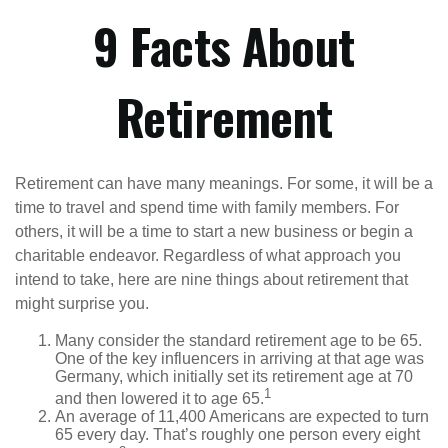
9 Facts About
Retirement
Retirement can have many meanings. For some, it will be a
time to travel and spend time with family members. For
others, it will be a time to start a new business or begin a
charitable endeavor. Regardless of what approach you
intend to take, here are nine things about retirement that
might surprise you.
Many consider the standard retirement age to be 65.
One of the key influencers in arriving at that age was
Germany, which initially set its retirement age at 70
1
and then lowered it to age 65.
An average of 11,400 Americans are expected to turn
65 every day. That’s roughly one person every eight