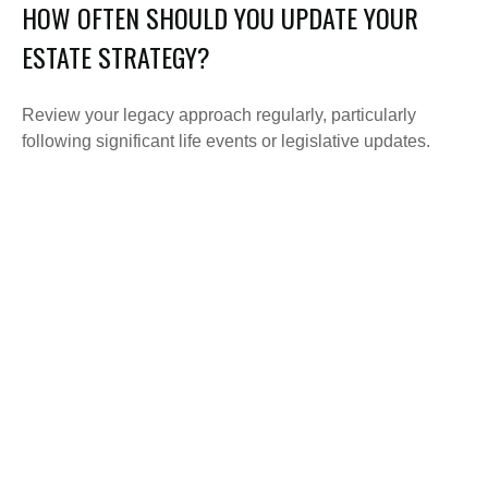
HOW OFTEN SHOULD YOU UPDATE YOUR
ESTATE STRATEGY?
Review your legacy approach regularly, particularly
following significant life events or legislative updates.