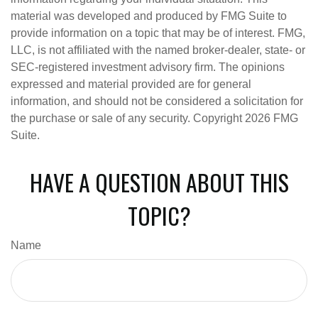
material was developed and produced by FMG Suite to
provide information on a topic that may be of interest. FMG,
LLC, is not affiliated with the named broker-dealer, state- or
SEC-registered investment advisory firm. The opinions
expressed and material provided are for general
information, and should not be considered a solicitation for
the purchase or sale of any security. Copyright
2026 FMG
Suite.
HAVE A QUESTION ABOUT THIS
TOPIC?
Name