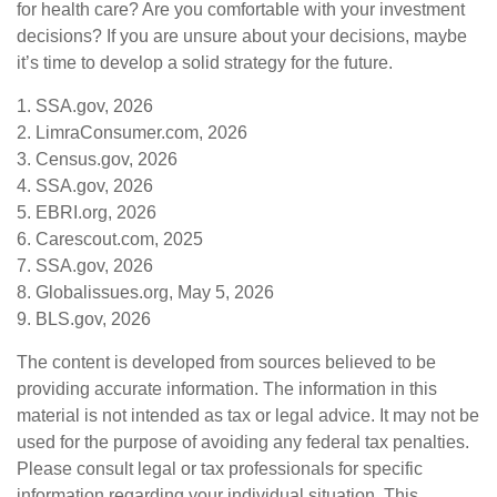
for health care? Are you comfortable with your investment
decisions? If you are unsure about your decisions, maybe
it’s time to develop a solid strategy for the future.
1. SSA.gov, 2026
2. LimraConsumer.com, 2026
3. Census.gov, 2026
4. SSA.gov, 2026
5. EBRI.org, 2026
6. Carescout.com, 2025
7. SSA.gov, 2026
8. Globalissues.org, May 5, 2026
9. BLS.gov, 2026
The content is developed from sources believed to be
providing accurate information. The information in this
material is not intended as tax or legal advice. It may not be
used for the purpose of avoiding any federal tax penalties.
Please consult legal or tax professionals for specific
information regarding your individual situation. This