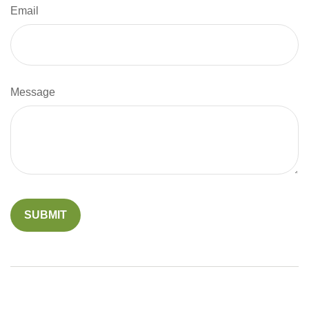
Email
Message