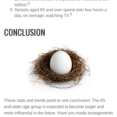
8
million.
Seniors aged 65 and over spend over four hours a
9
day, on average, watching TV.
CONCLUSION
These stats and trends point to one conclusion: The 65-
and-older age group is expected to become larger and
more influential in the future. Have you made arrangements