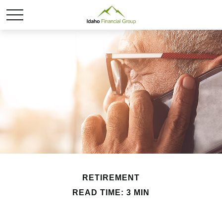
RETIREMENT
READ TIME: 3 MIN