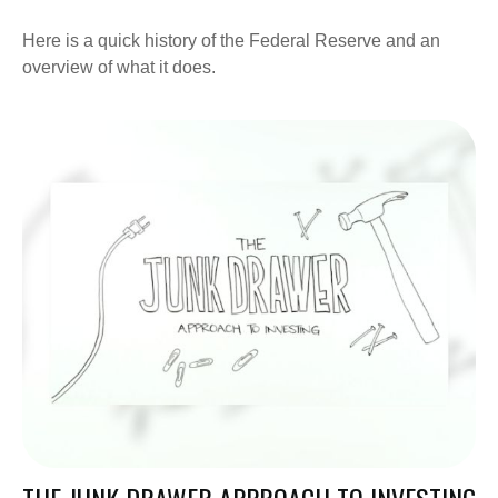
Here is a quick history of the Federal Reserve and an
overview of what it does.
THE JUNK DRAWER APPROACH TO INVESTING