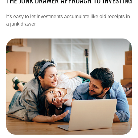
It's easy to let investments accumulate like old receipts in
a junk drawer.