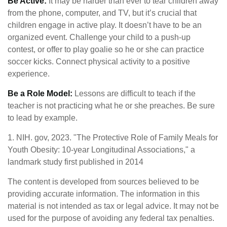
Be Active:
It may be harder than ever to tear children away
from the phone, computer, and TV, but it’s crucial that
children engage in active play. It doesn’t have to be an
organized event. Challenge your child to a push-up
contest, or offer to play goalie so he or she can practice
soccer kicks. Connect physical activity to a positive
experience.
Be a Role Model:
Lessons are difficult to teach if the
teacher is not practicing what he or she preaches. Be sure
to lead by example.
1. NIH. gov, 2023. "The Protective Role of Family Meals for
Youth Obesity: 10-year Longitudinal Associations," a
landmark study first published in 2014
The content is developed from sources believed to be
providing accurate information. The information in this
material is not intended as tax or legal advice. It may not be
used for the purpose of avoiding any federal tax penalties.