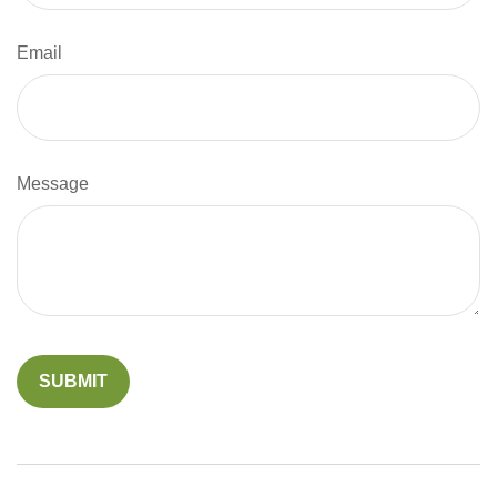
Email
Message