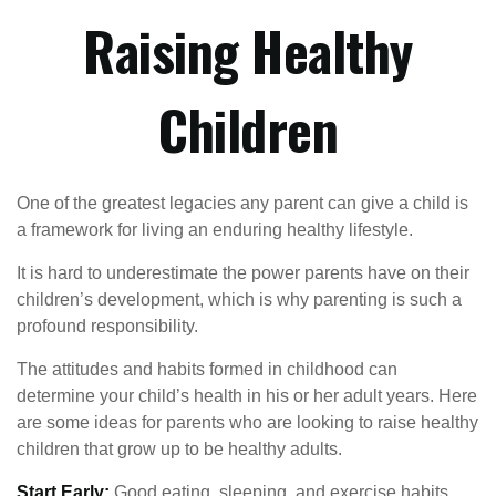
Raising Healthy
Children
One of the greatest legacies any parent can give a child is
a framework for living an enduring healthy lifestyle.
It is hard to underestimate the power parents have on their
children’s development, which is why parenting is such a
profound responsibility.
The attitudes and habits formed in childhood can
determine your child’s health in his or her adult years. Here
are some ideas for parents who are looking to raise healthy
children that grow up to be healthy adults.
Start Early:
Good eating, sleeping, and exercise habits