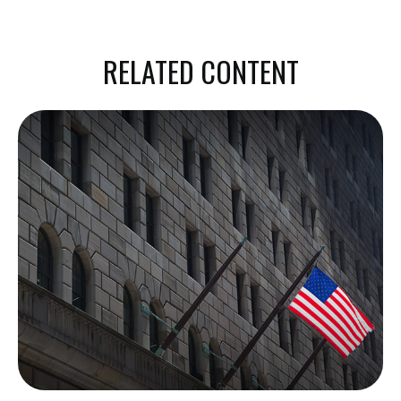
RELATED CONTENT