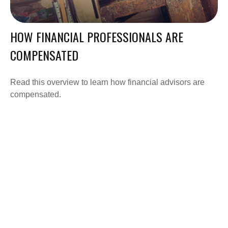
HOW FINANCIAL PROFESSIONALS ARE
COMPENSATED
Read this overview to learn how financial advisors are
compensated.