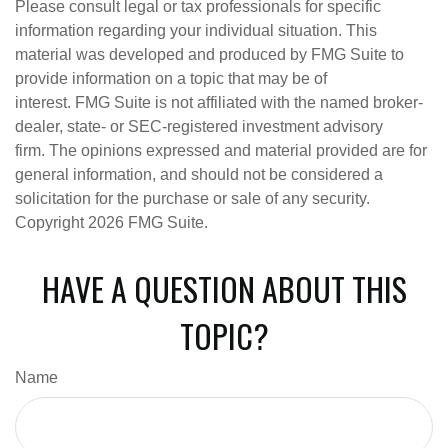
Please consult legal or tax professionals for specific
information regarding your individual situation. This
material was developed and produced by FMG Suite to
provide information on a topic that may be of
interest. FMG Suite is not affiliated with the named broker-
dealer, state- or SEC-registered investment advisory
firm. The opinions expressed and material provided are for
general information, and should not be considered a
solicitation for the purchase or sale of any security.
Copyright
2026 FMG Suite.
HAVE A QUESTION ABOUT THIS
TOPIC?
Name