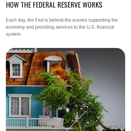
HOW THE FEDERAL RESERVE WORKS
Each day, the Fed is behind the scenes supporting the
economy and providing services to the U.S. financial
system.