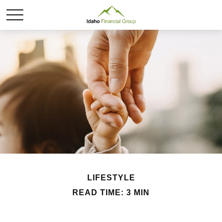
LIFESTYLE
READ TIME: 3 MIN