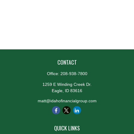
CONTACT
Office:
208-938-7800
1259 E Winding Creek Dr.
Eagle,
ID
83616
matt@idahofinancialgroup.com
QUICK LINKS