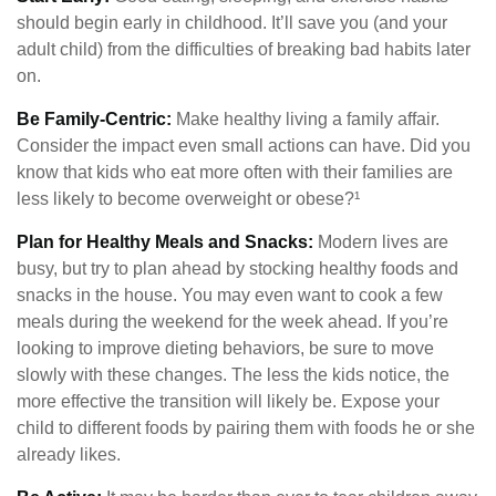
should begin early in childhood. It’ll save you (and your
adult child) from the difficulties of breaking bad habits later
on.
Be Family-Centric:
Make healthy living a family affair.
Consider the impact even small actions can have. Did you
know that kids who eat more often with their families are
less likely to become overweight or obese?¹
Plan for Healthy Meals and Snacks:
Modern lives are
busy, but try to plan ahead by stocking healthy foods and
snacks in the house. You may even want to cook a few
meals during the weekend for the week ahead. If you’re
looking to improve dieting behaviors, be sure to move
slowly with these changes. The less the kids notice, the
more effective the transition will likely be. Expose your
child to different foods by pairing them with foods he or she
already likes.