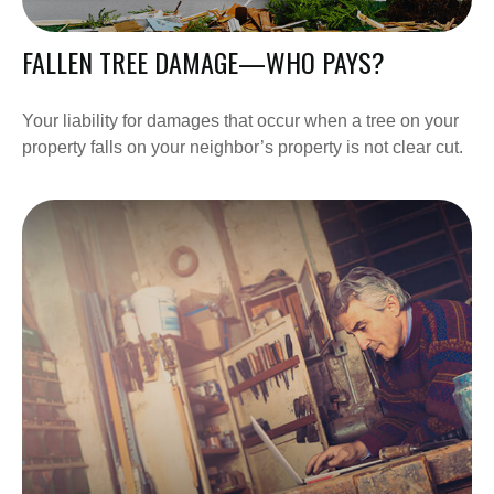
FALLEN TREE DAMAGE—WHO PAYS?
Your liability for damages that occur when a tree on your
property falls on your neighbor’s property is not clear cut.