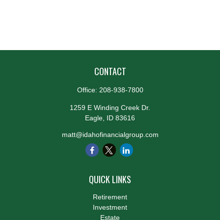
CONTACT
Office:
208-938-7800
1259 E Winding Creek Dr.
Eagle,
ID
83616
matt@idahofinancialgroup.com
QUICK LINKS
Retirement
Investment
Estate