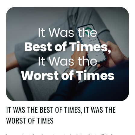
IT WAS THE BEST OF TIMES, IT WAS THE
WORST OF TIMES