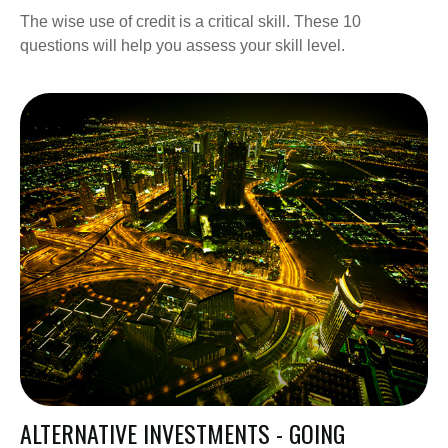
The wise use of credit is a critical skill. These 10
questions will help you assess your skill level.
ALTERNATIVE INVESTMENTS - GOING