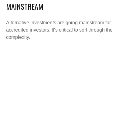
MAINSTREAM
Alternative investments are going mainstream for
accredited investors. It’s critical to sort through the
complexity.