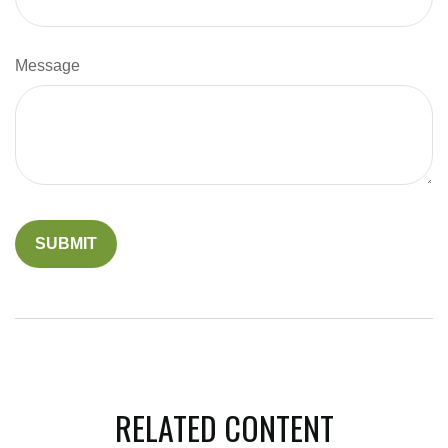
Message
RELATED CONTENT