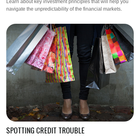
Learn about key investment principles that will help you
navigate the unpredictability of the financial markets.
SPOTTING CREDIT TROUBLE