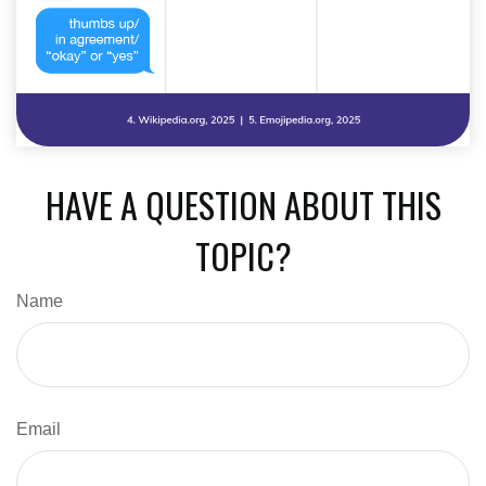
HAVE A QUESTION ABOUT THIS
TOPIC?
Name
Email