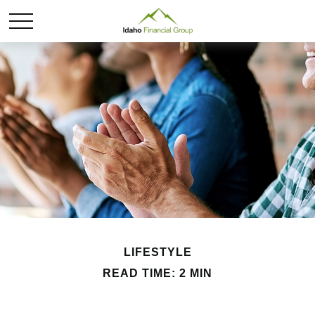
LIFESTYLE
READ TIME: 2 MIN