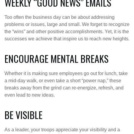
WEEKLY “GOOD NEWS” EMAILS
Too often the business day can be about addressing
problems or issues, large and small. We forget to recognize
the “wins” and other positive accomplishments. Yet, it is the
successes we achieve that inspire us to reach new heights.
ENCOURAGE MENTAL BREAKS
Whether it is making sure employees go out for lunch, take
a mid-day walk, or even take a short “power nap,” these
breaks away from the grind can re-energize, refresh, and
even lead to new ideas.
BE VISIBLE
As a leader, your troops appreciate your visibility and a