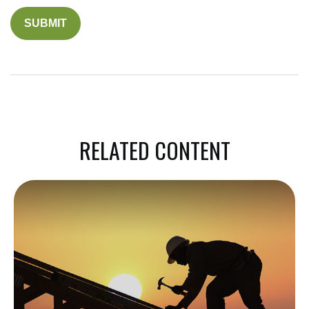
RELATED CONTENT