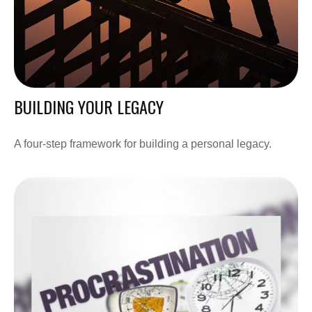
BUILDING YOUR LEGACY
A four-step framework for building a personal legacy.