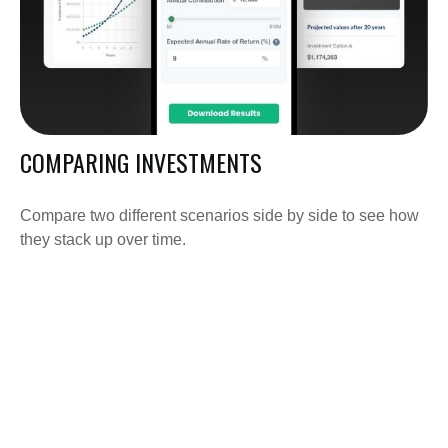
COMPARING INVESTMENTS
Compare two different scenarios side by side to see how
they stack up over time.