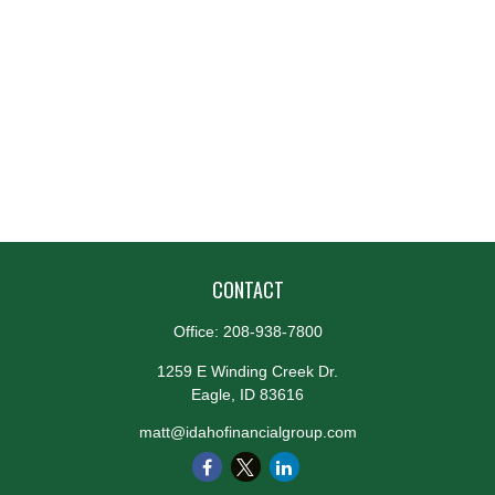
CONTACT
Office:
208-938-7800
1259 E Winding Creek Dr.
Eagle,
ID
83616
matt@idahofinancialgroup.com