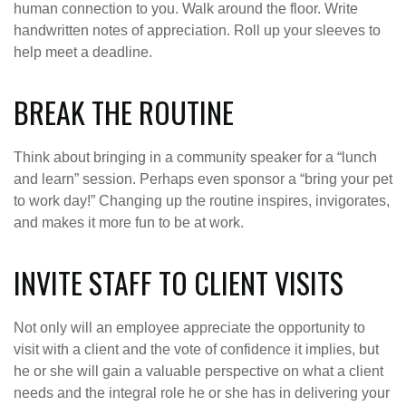
human connection to you. Walk around the floor. Write
handwritten notes of appreciation. Roll up your sleeves to
help meet a deadline.
BREAK THE ROUTINE
Think about bringing in a community speaker for a “lunch
and learn” session. Perhaps even sponsor a “bring your pet
to work day!” Changing up the routine inspires, invigorates,
and makes it more fun to be at work.
INVITE STAFF TO CLIENT VISITS
Not only will an employee appreciate the opportunity to
visit with a client and the vote of confidence it implies, but
he or she will gain a valuable perspective on what a client
needs and the integral role he or she has in delivering your