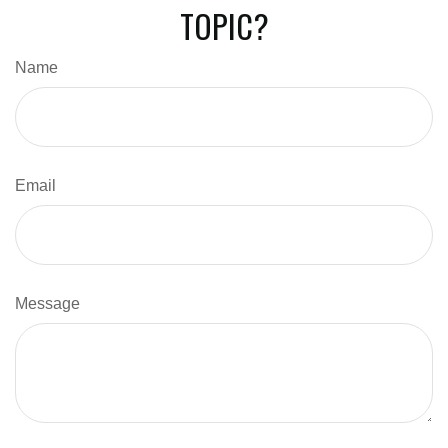
TOPIC?
Name
Email
Message