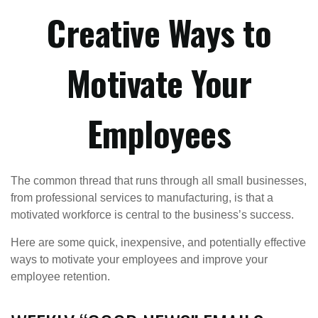
Creative Ways to
Motivate Your
Employees
The common thread that runs through all small businesses,
from professional services to manufacturing, is that a
motivated workforce is central to the business’s success.
Here are some quick, inexpensive, and potentially effective
ways to motivate your employees and improve your
employee retention.