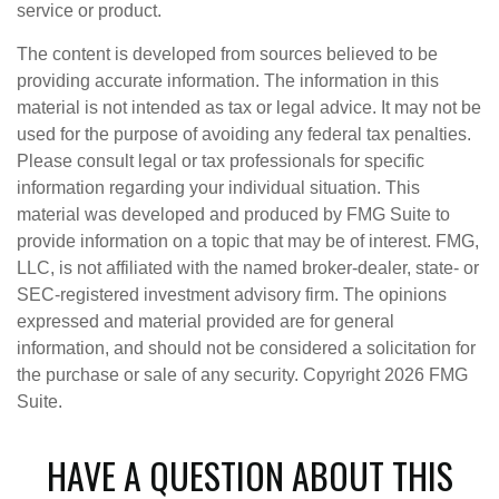
service or product.
The content is developed from sources believed to be
providing accurate information. The information in this
material is not intended as tax or legal advice. It may not be
used for the purpose of avoiding any federal tax penalties.
Please consult legal or tax professionals for specific
information regarding your individual situation. This
material was developed and produced by FMG Suite to
provide information on a topic that may be of interest. FMG,
LLC, is not affiliated with the named broker-dealer, state- or
SEC-registered investment advisory firm. The opinions
expressed and material provided are for general
information, and should not be considered a solicitation for
the purchase or sale of any security. Copyright
2026 FMG
Suite.
HAVE A QUESTION ABOUT THIS