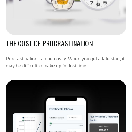
THE COST OF PROCRASTINATION
Procrastination can be costly. When you get a late start, it
may be difficult to make up for lost time.