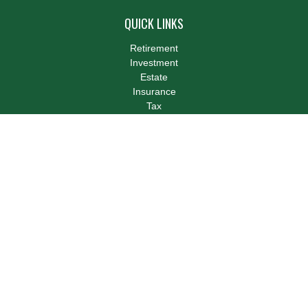
QUICK LINKS
Retirement
Investment
Estate
Insurance
Tax
Money
Lifestyle
Latest Articles
All Videos
All Calculators
LPL
Financial Form CRS
Check the background of your financial professional on FINRA's
BrokerCheck
.
The content is developed from sources believed to be providing
accurate information. The information in this material is not
intended as tax or legal advice. Please consult legal or tax