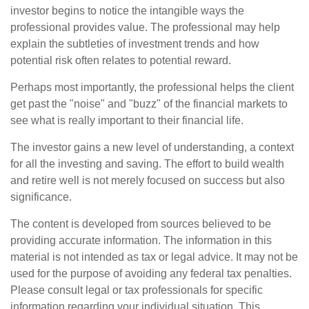
investor begins to notice the intangible ways the
professional provides value. The professional may help
explain the subtleties of investment trends and how
potential risk often relates to potential reward.
Perhaps most importantly, the professional helps the client
get past the "noise" and "buzz" of the financial markets to
see what is really important to their financial life.
The investor gains a new level of understanding, a context
for all the investing and saving. The effort to build wealth
and retire well is not merely focused on success but also
significance.
The content is developed from sources believed to be
providing accurate information. The information in this
material is not intended as tax or legal advice. It may not be
used for the purpose of avoiding any federal tax penalties.
Please consult legal or tax professionals for specific
information regarding your individual situation. This