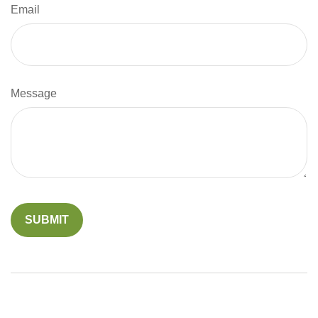
Email
Message