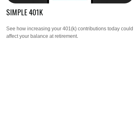
SIMPLE 401K
See how increasing your 401(k) contributions today could
affect your balance at retirement.