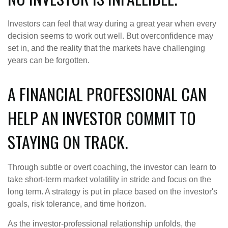
Investors can feel that way during a great year when every
decision seems to work out well. But overconfidence may
set in, and the reality that the markets have challenging
years can be forgotten.
A FINANCIAL PROFESSIONAL CAN
HELP AN INVESTOR COMMIT TO
STAYING ON TRACK.
Through subtle or overt coaching, the investor can learn to
take short-term market volatility in stride and focus on the
long term. A strategy is put in place based on the investor's
goals, risk tolerance, and time horizon.
As the investor-professional relationship unfolds, the