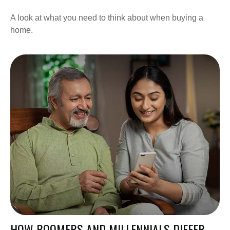
A look at what you need to think about when buying a
home.
HOW BOOMERS AND MILLENNIALS DIFFER