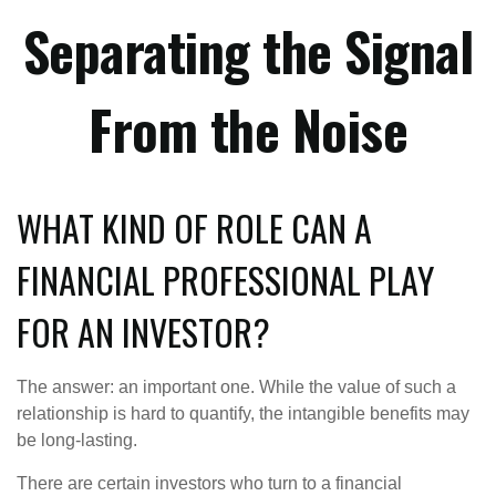
Separating the Signal
From the Noise
WHAT KIND OF ROLE CAN A
FINANCIAL PROFESSIONAL PLAY
FOR AN INVESTOR?
The answer: an important one. While the value of such a
relationship is hard to quantify, the intangible benefits may
be long-lasting.
There are certain investors who turn to a financial