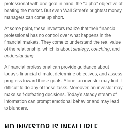
professional with one goal in mind: the "alpha" objective of
beating the market. But even Wall Street's brightest money
managers can come up short.
At some point, these investors realize that their financial
professional has no control over what happens in the
financial markets. They come to understand the real value
of the relationship, which is about
strategy
,
coaching
, and
understanding
.
A financial professional can provide guidance about
today's financial climate, determine objectives, and assess
progress toward those goals. Alone, an investor may find it
difficult to do any of these tasks. Moreover, an investor may
make self-defeating decisions. Today's steady stream of
information can prompt emotional behavior and may lead
to blunders.
NO INVESTOR IS INFALLIBLE.