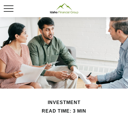
INVESTMENT
READ TIME: 3 MIN