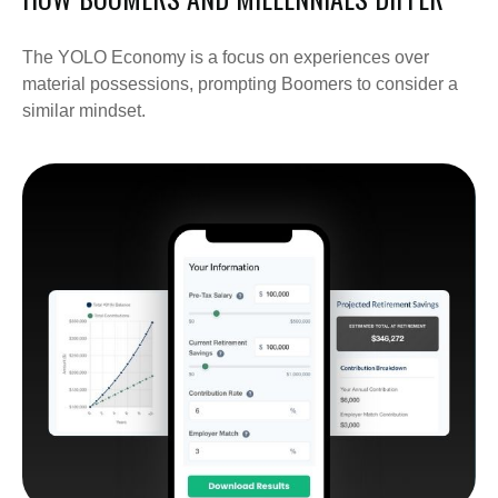
The YOLO Economy is a focus on experiences over
material possessions, prompting Boomers to consider a
similar mindset.