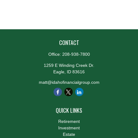
CONTACT
Office:
208-938-7800
1259 E Winding Creek Dr.
Eagle,
ID
83616
matt@idahofinancialgroup.com
QUICK LINKS
Retirement
Investment
Estate