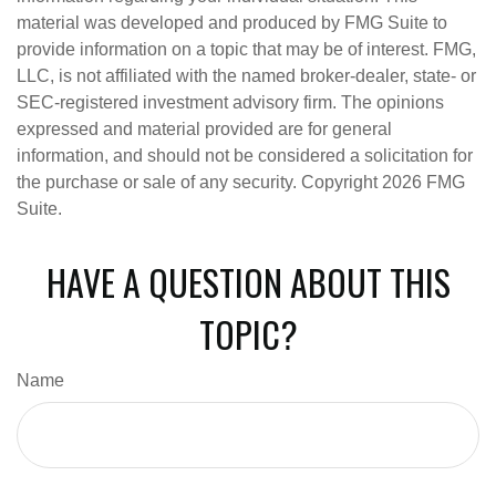
material was developed and produced by FMG Suite to
provide information on a topic that may be of interest. FMG,
LLC, is not affiliated with the named broker-dealer, state- or
SEC-registered investment advisory firm. The opinions
expressed and material provided are for general
information, and should not be considered a solicitation for
the purchase or sale of any security. Copyright
2026 FMG
Suite.
HAVE A QUESTION ABOUT THIS
TOPIC?
Name