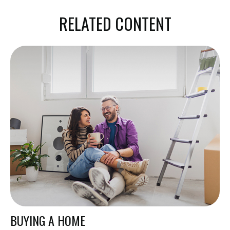
RELATED CONTENT
BUYING A HOME