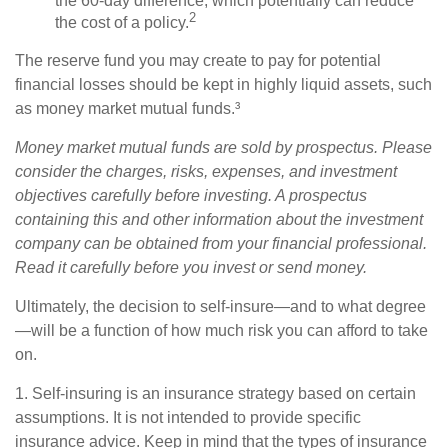
the 60-day difference, which potentially can reduce
2
the cost of a policy.
The reserve fund you may create to pay for potential
financial losses should be kept in highly liquid assets, such
as money market mutual funds.³
Money market mutual funds are sold by prospectus. Please
consider the charges, risks, expenses, and investment
objectives carefully before investing. A prospectus
containing this and other information about the investment
company can be obtained from your financial professional.
Read it carefully before you invest or send money.
Ultimately, the decision to self-insure—and to what degree
—will be a function of how much risk you can afford to take
on.
1. Self-insuring is an insurance strategy based on certain
assumptions. It is not intended to provide specific
insurance advice. Keep in mind that the types of insurance