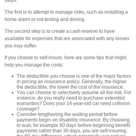
steps.
The first is to attempt to manage risks, such as installing a
home alarm or not texting and driving.
The second step is to create a cash reserve to have
available for expenses that are associated with any losses
you may suffer.
If you choose to self-insure, here are some tips that might
help you manage the costs:
The deductible you choose is one of the major factors
in pricing an insurance policy. Generally, the higher
the deductible, the lower the cost of the insurance.
You can choose to selectively assume all the risk. For
instance, do you really need to purchase extended
warranties? Does your 14-year-old car need collision
coverage?
Consider lengthening the waiting period before
payments begin on disability insurance. By choosing
to wait, for example 90 days before beginning benefit
payments rather than 30 days, you are self-insuring