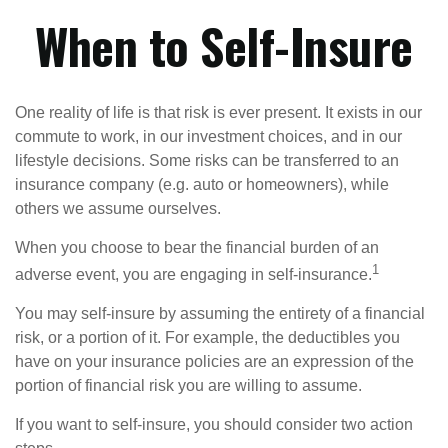
When to Self-Insure
One reality of life is that risk is ever present. It exists in our
commute to work, in our investment choices, and in our
lifestyle decisions. Some risks can be transferred to an
insurance company (e.g. auto or homeowners), while
others we assume ourselves.
When you choose to bear the financial burden of an
1
adverse event, you are engaging in self-insurance.
You may self-insure by assuming the entirety of a financial
risk, or a portion of it. For example, the deductibles you
have on your insurance policies are an expression of the
portion of financial risk you are willing to assume.
If you want to self-insure, you should consider two action