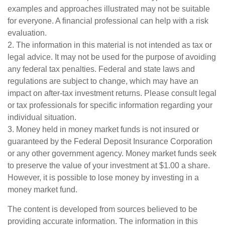
examples and approaches illustrated may not be suitable
for everyone. A financial professional can help with a risk
evaluation.
2. The information in this material is not intended as tax or
legal advice. It may not be used for the purpose of avoiding
any federal tax penalties. Federal and state laws and
regulations are subject to change, which may have an
impact on after-tax investment returns. Please consult legal
or tax professionals for specific information regarding your
individual situation.
3. Money held in money market funds is not insured or
guaranteed by the Federal Deposit Insurance Corporation
or any other government agency. Money market funds seek
to preserve the value of your investment at $1.00 a share.
However, it is possible to lose money by investing in a
money market fund.
The content is developed from sources believed to be
providing accurate information. The information in this