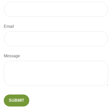
Email
Message