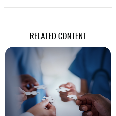
RELATED CONTENT