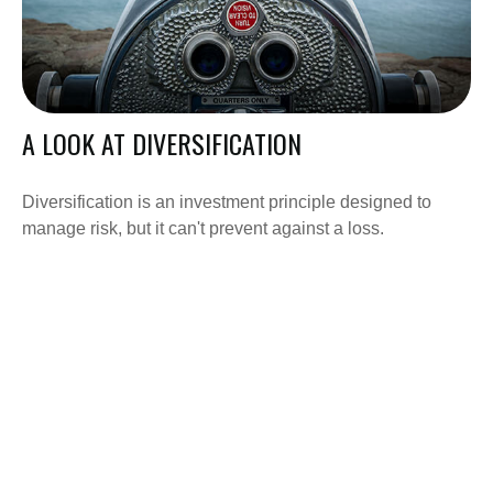
A LOOK AT DIVERSIFICATION
Diversification is an investment principle designed to
manage risk, but it can't prevent against a loss.