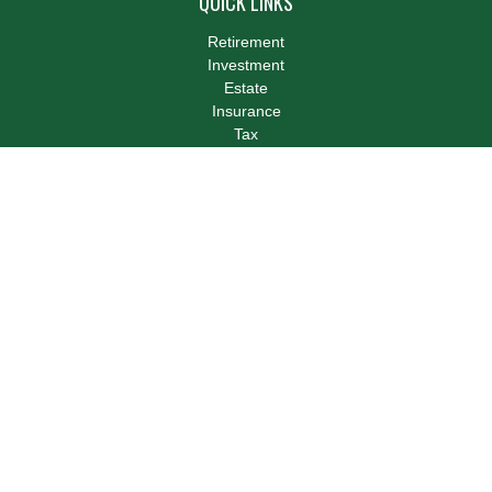
QUICK LINKS
Retirement
Investment
Estate
Insurance
Tax
Money
Lifestyle
Latest Articles
All Videos
All Calculators
LPL
Financial Form CRS
Check the background of your financial professional on FINRA's
BrokerCheck
.
The content is developed from sources believed to be providing
accurate information. The information in this material is not
intended as tax or legal advice. Please consult legal or tax
professionals for specific information regarding your individual
situation. Some of this material was developed and produced by