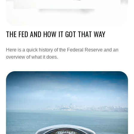
THE FED AND HOW IT GOT THAT WAY
Here is a quick history of the Federal Reserve and an
overview of what it does.