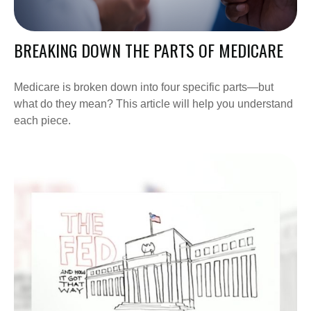
BREAKING DOWN THE PARTS OF MEDICARE
Medicare is broken down into four specific parts—but
what do they mean? This article will help you understand
each piece.