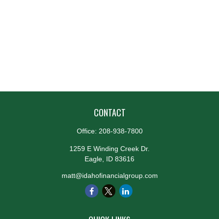
CONTACT
Office:
208-938-7800
1259 E Winding Creek Dr.
Eagle,
ID
83616
matt@idahofinancialgroup.com