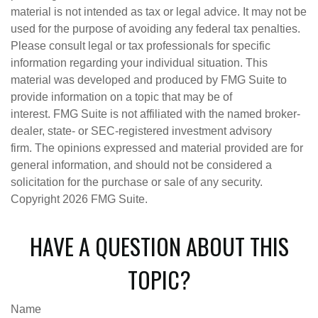
material is not intended as tax or legal advice. It may not be
used for the purpose of avoiding any federal tax penalties.
Please consult legal or tax professionals for specific
information regarding your individual situation. This
material was developed and produced by FMG Suite to
provide information on a topic that may be of
interest. FMG Suite is not affiliated with the named broker-
dealer, state- or SEC-registered investment advisory
firm. The opinions expressed and material provided are for
general information, and should not be considered a
solicitation for the purchase or sale of any security.
Copyright
2026 FMG Suite.
HAVE A QUESTION ABOUT THIS
TOPIC?
Name