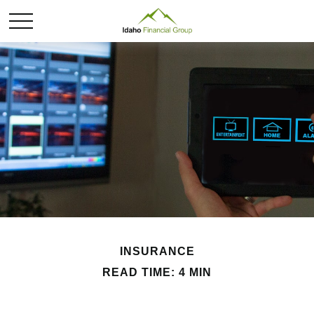
INSURANCE
READ TIME: 4 MIN