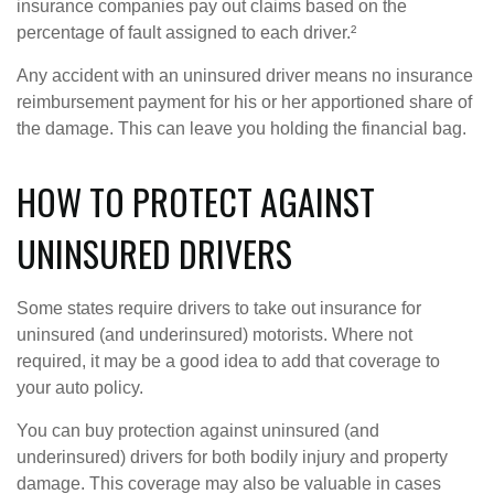
insurance companies pay out claims based on the
percentage of fault assigned to each driver.²
Any accident with an uninsured driver means no insurance
reimbursement payment for his or her apportioned share of
the damage. This can leave you holding the financial bag.
HOW TO PROTECT AGAINST
UNINSURED DRIVERS
Some states require drivers to take out insurance for
uninsured (and underinsured) motorists. Where not
required, it may be a good idea to add that coverage to
your auto policy.
You can buy protection against uninsured (and
underinsured) drivers for both bodily injury and property
damage. This coverage may also be valuable in cases