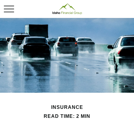
INSURANCE
READ TIME: 2 MIN