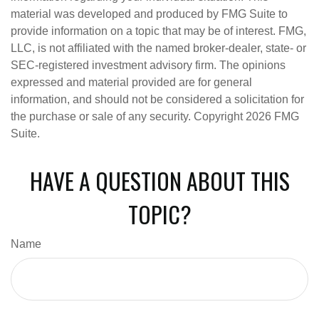
material was developed and produced by FMG Suite to
provide information on a topic that may be of interest. FMG,
LLC, is not affiliated with the named broker-dealer, state- or
SEC-registered investment advisory firm. The opinions
expressed and material provided are for general
information, and should not be considered a solicitation for
the purchase or sale of any security. Copyright
2026 FMG
Suite.
HAVE A QUESTION ABOUT THIS
TOPIC?
Name