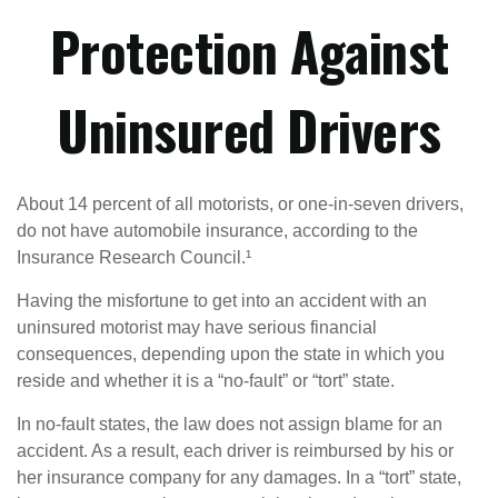
Protection Against
Uninsured Drivers
About 14 percent of all motorists, or one-in-seven drivers,
do not have automobile insurance, according to the
Insurance Research Council.¹
Having the misfortune to get into an accident with an
uninsured motorist may have serious financial
consequences, depending upon the state in which you
reside and whether it is a “no-fault” or “tort” state.
In no-fault states, the law does not assign blame for an
accident. As a result, each driver is reimbursed by his or
her insurance company for any damages. In a “tort” state,