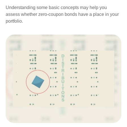
Understanding some basic concepts may help you
assess whether zero-coupon bonds have a place in your
portfolio.