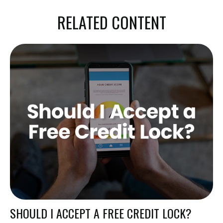
RELATED CONTENT
SHOULD I ACCEPT A FREE CREDIT LOCK?