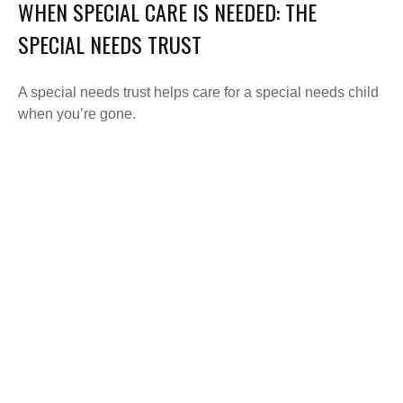
WHEN SPECIAL CARE IS NEEDED: THE
SPECIAL NEEDS TRUST
A special needs trust helps care for a special needs child
when you’re gone.