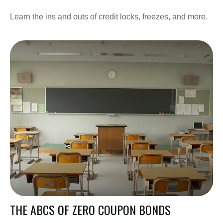
Learn the ins and outs of credit locks, freezes, and more.
THE ABCS OF ZERO COUPON BONDS