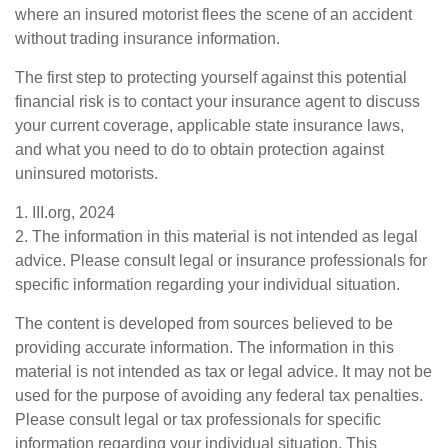
where an insured motorist flees the scene of an accident
without trading insurance information.
The first step to protecting yourself against this potential
financial risk is to contact your insurance agent to discuss
your current coverage, applicable state insurance laws,
and what you need to do to obtain protection against
uninsured motorists.
1. III.org, 2024
2. The information in this material is not intended as legal
advice. Please consult legal or insurance professionals for
specific information regarding your individual situation.
The content is developed from sources believed to be
providing accurate information. The information in this
material is not intended as tax or legal advice. It may not be
used for the purpose of avoiding any federal tax penalties.
Please consult legal or tax professionals for specific
information regarding your individual situation. This