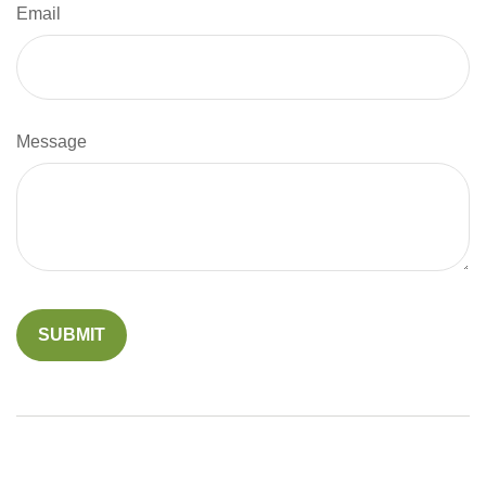
Email
Message