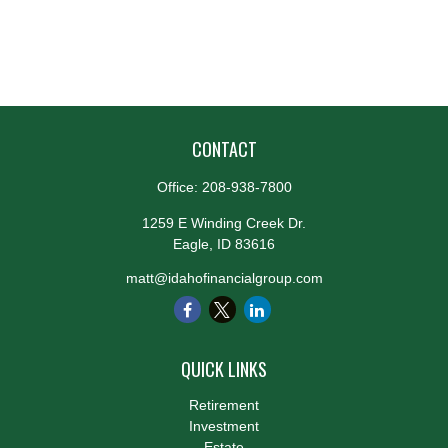
CONTACT
Office:
208-938-7800
1259 E Winding Creek Dr.
Eagle,
ID
83616
matt@idahofinancialgroup.com
QUICK LINKS
Retirement
Investment
Estate