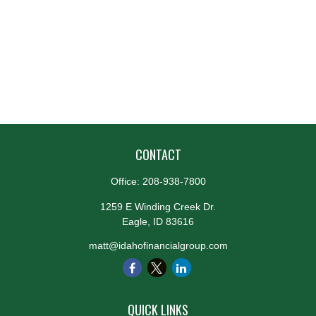
CONTACT
Office:
208-938-7800
1259 E Winding Creek Dr.
Eagle,
ID
83616
matt@idahofinancialgroup.com
QUICK LINKS