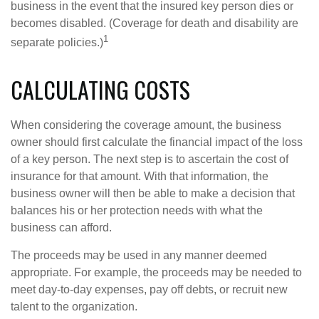
business in the event that the insured key person dies or
becomes disabled. (Coverage for death and disability are
1
separate policies.)
CALCULATING COSTS
When considering the coverage amount, the business
owner should first calculate the financial impact of the loss
of a key person. The next step is to ascertain the cost of
insurance for that amount. With that information, the
business owner will then be able to make a decision that
balances his or her protection needs with what the
business can afford.
The proceeds may be used in any manner deemed
appropriate. For example, the proceeds may be needed to
meet day-to-day expenses, pay off debts, or recruit new
talent to the organization.