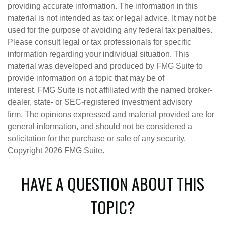
providing accurate information. The information in this
material is not intended as tax or legal advice. It may not be
used for the purpose of avoiding any federal tax penalties.
Please consult legal or tax professionals for specific
information regarding your individual situation. This
material was developed and produced by FMG Suite to
provide information on a topic that may be of
interest. FMG Suite is not affiliated with the named broker-
dealer, state- or SEC-registered investment advisory
firm. The opinions expressed and material provided are for
general information, and should not be considered a
solicitation for the purchase or sale of any security.
Copyright
2026 FMG Suite.
HAVE A QUESTION ABOUT THIS
TOPIC?