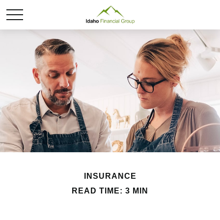
INSURANCE
READ TIME: 3 MIN