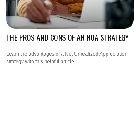
THE PROS AND CONS OF AN NUA STRATEGY
Learn the advantages of a Net Unrealized Appreciation
strategy with this helpful article.