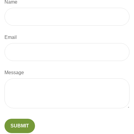
Name
Email
Message