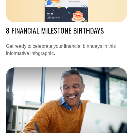
8 FINANCIAL MILESTONE BIRTHDAYS
Get ready to celebrate your financial birthdays in this
informative infographic.