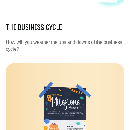
THE BUSINESS CYCLE
How will you weather the ups and downs of the business
cycle?