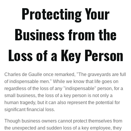
Protecting Your
Business from the
Loss of a Key Person
Charles de Gaulle once remarked, "The graveyards are full
of indispensable men." While we know that life goes on
regardless of the loss of any "indispensable" person, for a
small business, the loss of a key person is not only a
human tragedy, but it can also represent the potential for
significant financial loss.
Though business owners cannot protect themselves from
the unexpected and sudden loss of a key employee, they