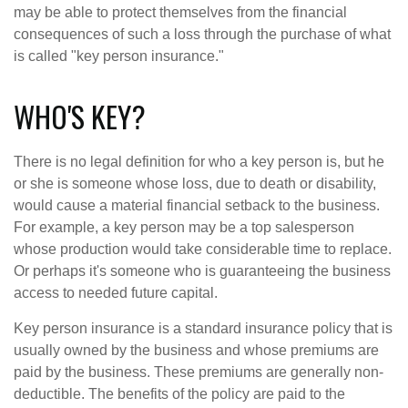
may be able to protect themselves from the financial
consequences of such a loss through the purchase of what
is called "key person insurance."
WHO'S KEY?
There is no legal definition for who a key person is, but he
or she is someone whose loss, due to death or disability,
would cause a material financial setback to the business.
For example, a key person may be a top salesperson
whose production would take considerable time to replace.
Or perhaps it's someone who is guaranteeing the business
access to needed future capital.
Key person insurance is a standard insurance policy that is
usually owned by the business and whose premiums are
paid by the business. These premiums are generally non-
deductible. The benefits of the policy are paid to the