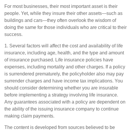
For most businesses, their most important asset is their
people. Yet, while they insure their other assets—such as
buildings and cars—they often overlook the wisdom of
doing the same for those individuals who are critical to their
success.
1. Several factors will affect the cost and availability of life
insurance, including age, health, and the type and amount
of insurance purchased. Life insurance policies have
expenses, including mortality and other charges. If a policy
is surrendered prematurely, the policyholder also may pay
surrender charges and have income tax implications. You
should consider determining whether you are insurable
before implementing a strategy involving life insurance.
Any guarantees associated with a policy are dependent on
the ability of the issuing insurance company to continue
making claim payments.
The content is developed from sources believed to be