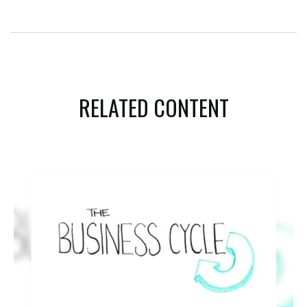
RELATED CONTENT