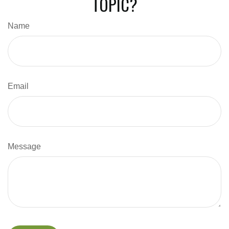
TOPIC?
Name
Email
Message