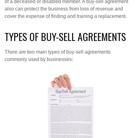
of a deceased or disabled member. A buy-sell agreement
also can protect the business from loss of revenue and
cover the expense of finding and training a replacement.
TYPES OF BUY-SELL AGREEMENTS
There are two main types of buy-sell agreements
commonly used by businesses: