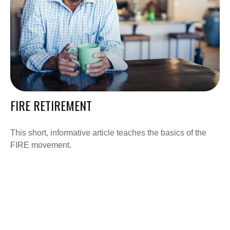
FIRE RETIREMENT
This short, informative article teaches the basics of the
FIRE movement.