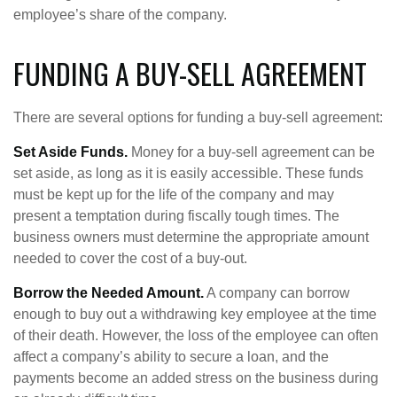
employee’s share of the company.
FUNDING A BUY-SELL AGREEMENT
There are several options for funding a buy-sell agreement:
Set Aside Funds.
Money for a buy-sell agreement can be
set aside, as long as it is easily accessible. These funds
must be kept up for the life of the company and may
present a temptation during fiscally tough times. The
business owners must determine the appropriate amount
needed to cover the cost of a buy-out.
Borrow the Needed Amount.
A company can borrow
enough to buy out a withdrawing key employee at the time
of their death. However, the loss of the employee can often
affect a company’s ability to secure a loan, and the
payments become an added stress on the business during