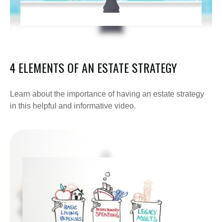
4 ELEMENTS OF AN ESTATE STRATEGY
Learn about the importance of having an estate strategy
in this helpful and informative video.