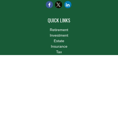
QUICK LINKS
Retirement
Investment
Estate
Insurance
Tax
Money
Lifestyle
Latest Articles
All Videos
All Calculators
LPL
Financial Form CRS
Check the background of your financial professional on FINRA's
BrokerCheck
.
The content is developed from sources believed to be providing