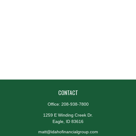
CONTACT
Office:
208-938-7800
1259 E Winding Creek Dr.
Eagle,
ID
83616
matt@idahofinancialgroup.com