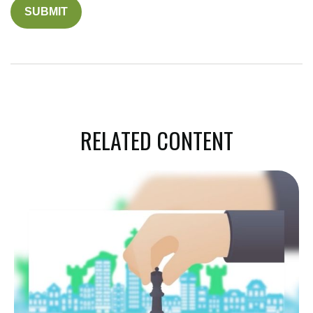
RELATED CONTENT