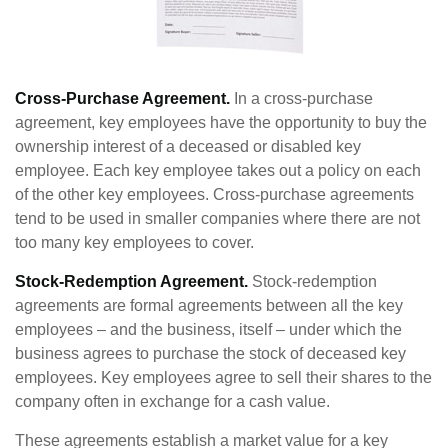
Cross-Purchase Agreement.
In a cross-purchase
agreement, key employees have the opportunity to buy the
ownership interest of a deceased or disabled key
employee. Each key employee takes out a policy on each
of the other key employees. Cross-purchase agreements
tend to be used in smaller companies where there are not
too many key employees to cover.
Stock-Redemption Agreement.
Stock-redemption
agreements are formal agreements between all the key
employees – and the business, itself – under which the
business agrees to purchase the stock of deceased key
employees. Key employees agree to sell their shares to the
company often in exchange for a cash value.
These agreements establish a market value for a key