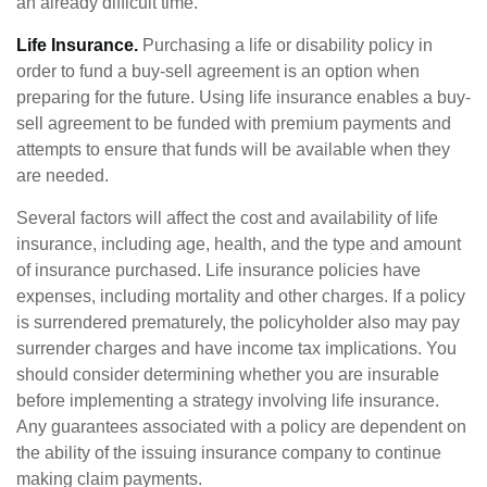
an already difficult time.
Life Insurance.
Purchasing a life or disability policy in
order to fund a buy-sell agreement is an option when
preparing for the future. Using life insurance enables a buy-
sell agreement to be funded with premium payments and
attempts to ensure that funds will be available when they
are needed.
Several factors will affect the cost and availability of life
insurance, including age, health, and the type and amount
of insurance purchased. Life insurance policies have
expenses, including mortality and other charges. If a policy
is surrendered prematurely, the policyholder also may pay
surrender charges and have income tax implications. You
should consider determining whether you are insurable
before implementing a strategy involving life insurance.
Any guarantees associated with a policy are dependent on
the ability of the issuing insurance company to continue
making claim payments.