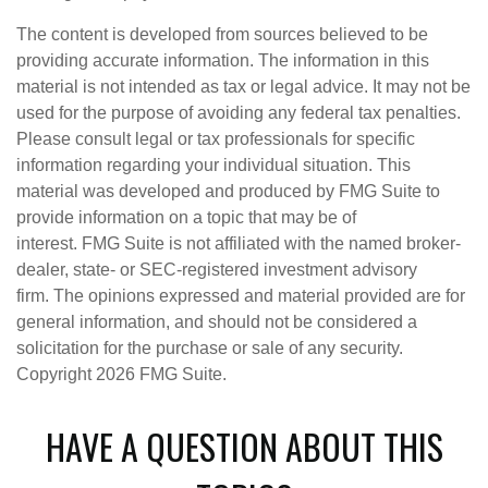
The content is developed from sources believed to be
providing accurate information. The information in this
material is not intended as tax or legal advice. It may not be
used for the purpose of avoiding any federal tax penalties.
Please consult legal or tax professionals for specific
information regarding your individual situation. This
material was developed and produced by FMG Suite to
provide information on a topic that may be of
interest. FMG Suite is not affiliated with the named broker-
dealer, state- or SEC-registered investment advisory
firm. The opinions expressed and material provided are for
general information, and should not be considered a
solicitation for the purchase or sale of any security.
Copyright
2026 FMG Suite.
HAVE A QUESTION ABOUT THIS