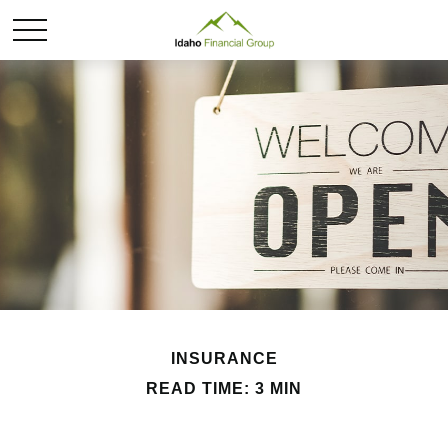
INSURANCE
READ TIME: 3 MIN