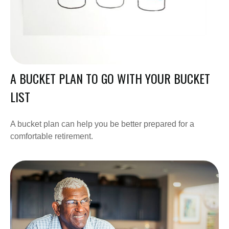
A BUCKET PLAN TO GO WITH YOUR BUCKET
LIST
A bucket plan can help you be better prepared for a
comfortable retirement.