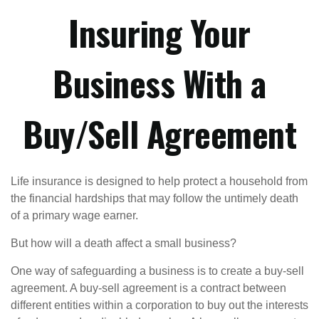
Insuring Your
Business With a
Buy/Sell Agreement
Life insurance is designed to help protect a household from
the financial hardships that may follow the untimely death
of a primary wage earner.
But how will a death affect a small business?
One way of safeguarding a business is to create a buy-sell
agreement. A buy-sell agreement is a contract between
different entities within a corporation to buy out the interests