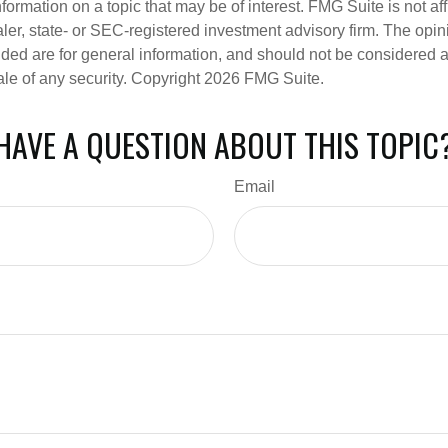
nformation on a topic that may be of interest. FMG Suite is not aff
er, state- or SEC-registered investment advisory firm. The opi
ded are for general information, and should not be considered a s
ale of any security. Copyright
2026 FMG Suite.
HAVE A QUESTION ABOUT THIS TOPIC
Email