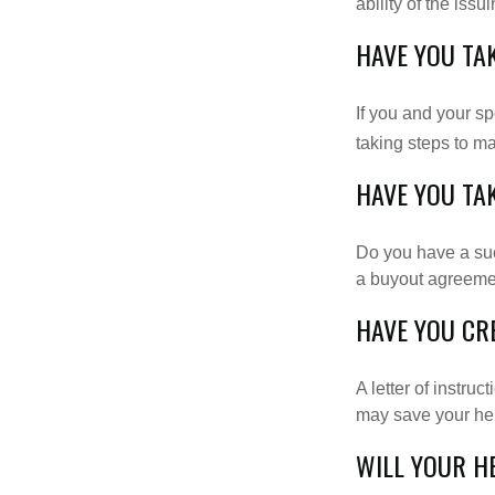
ability of the is
HAVE YOU TA
If you and your s
taking steps to m
HAVE YOU TA
Do you have a suc
a buyout agreeme
HAVE YOU CR
A letter of instruc
may save your heir
WILL YOUR H