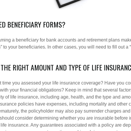
LED BENEFICIARY FORMS?
ming a beneficiary for bank accounts and retirement plans mak
 to your beneficiaries. In other cases, you will need to fill out a
 THE RIGHT AMOUNT AND TYPE OF LIFE INSURAN
 time you assessed your life insurance coverage? Have you com
with your financial obligations? Keep in mind that several factors
ity of life insurance, including age, health, and the type and am
surance policies have expenses, including mortality and other ch
ematurely, the policyholder may also pay surrender charges an
 should consider determining whether you are insurable before
g life insurance. Any guarantees associated with a policy are de