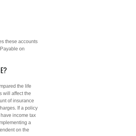
es these accounts
 “Payable on
CE?
pared the life
 will affect the
ount of insurance
arges. If a policy
d have income tax
 implementing a
pendent on the