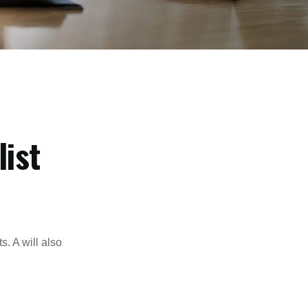
ist
s. A will also