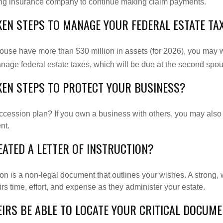
suing insurance company to continue making claim payments.
KEN STEPS TO MANAGE YOUR FEDERAL ESTATE TA
pouse have more than $30 million in assets (for 2026), you may 
anage federal estate taxes, which will be due at the second spo
KEN STEPS TO PROTECT YOUR BUSINESS?
cession plan? If you own a business with others, you may also
nt.
EATED A LETTER OF INSTRUCTION?
tion is a non-legal document that outlines your wishes. A strong, w
s time, effort, and expense as they administer your estate.
EIRS BE ABLE TO LOCATE YOUR CRITICAL DOCUM