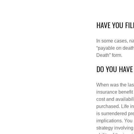
HAVE YOU FI
In some cases, na
“payable on death”
Death” form.
DO YOU HAVE
When was the last
insurance benefit 
cost and availabil
purchased. Life in
is surrendered pr
implications. You
strategy involvin