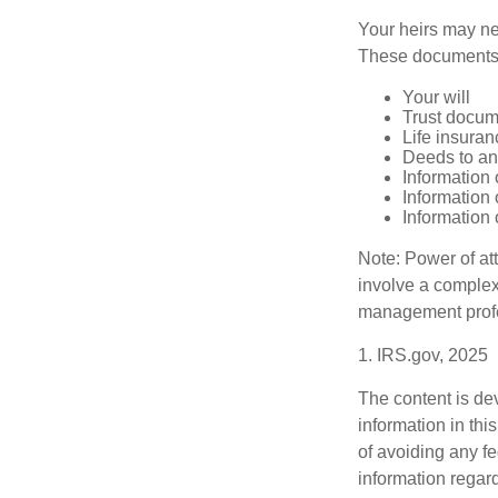
Your heirs may ne
These documents
Your will
Trust docum
Life insuran
Deeds to any
Information 
Information 
Information 
Note: Power of att
involve a complex
management profe
1. IRS.gov, 2025
The content is de
information in thi
of avoiding any fe
information regar