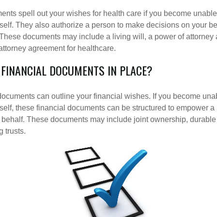
nts spell out your wishes for health care if you become unabl
self. They also authorize a person to make decisions on your beh
These documents may include a living will, a power of attorney
attorney agreement for healthcare.
 FINANCIAL DOCUMENTS IN PLACE?
 documents can outline your financial wishes. If you become un
rself, these financial documents can be structured to empower 
 behalf. These documents may include joint ownership, durable
g trusts.