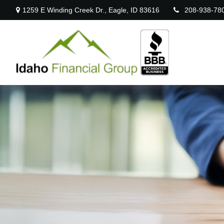
1259 E Winding Creek Dr.,
Eagle,
ID
83616
208-938-78