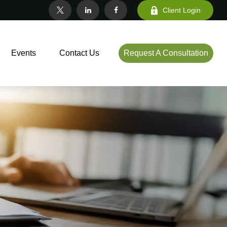
Client Login
Events
Contact Us
Request A Consultation