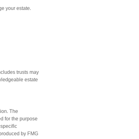
e your estate.
includes trusts may
wledgeable estate
tion. The
ed for the purpose
 specific
d produced by FMG