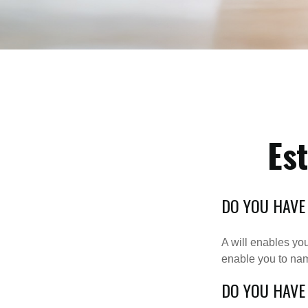
Es
DO YOU HAVE
A will enables you
enable you to nam
DO YOU HAVE