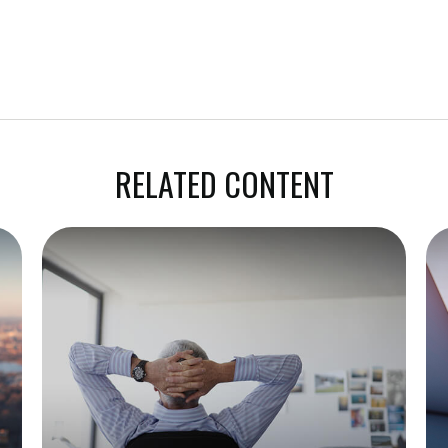
RELATED CONTENT