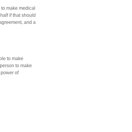
e to make medical
alf if that should
 agreement, and a
able to make
a person to make
 power of