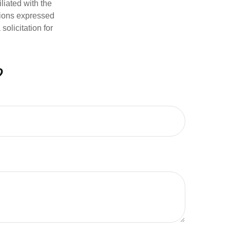
iliated with the
nions expressed
olicitation for
?