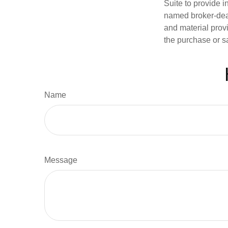
Suite to provide i
named broker-deal
and material provi
the purchase or s
Name
Message