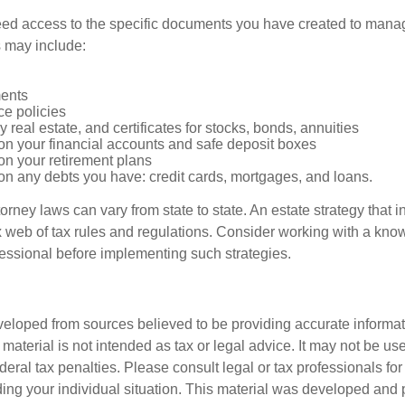
ed access to the specific documents you have created to manag
 may include:
ents
ce policies
 real estate, and certificates for stocks, bonds, annuities
on your financial accounts and safe deposit boxes
on your retirement plans
on any debts you have: credit cards, mortgages, and loans.
orney laws can vary from state to state. An estate strategy that 
 web of tax rules and regulations. Consider working with a kno
ssional before implementing such strategies.
veloped from sources believed to be providing accurate informa
s material is not intended as tax or legal advice. It may not be us
deral tax penalties. Please consult legal or tax professionals for
ding your individual situation. This material was developed an