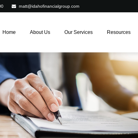
00
matt@idahofinancialgroup.com
Home
About Us
Our Services
Resources