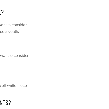
X?
want to consider
1
use’s death.
 want to consider
ell-written letter
ENTS?