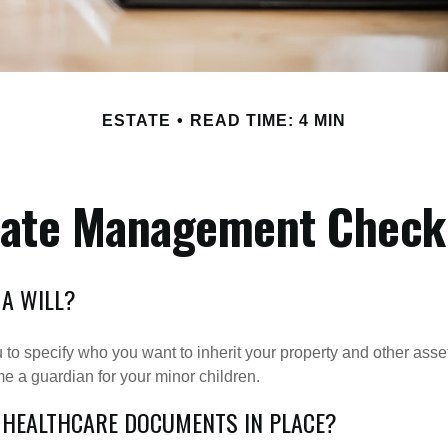
ESTATE
READ TIME: 4 MIN
tate Management Checkl
 A WILL?
 to specify who you want to inherit your property and other asset
e a guardian for your minor children.
 HEALTHCARE DOCUMENTS IN PLACE?