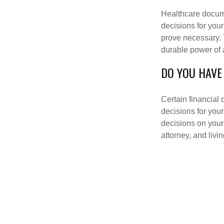
Healthcare docume
decisions for your
prove necessary. 
durable power of 
DO YOU HAVE
Certain financial
decisions for you
decisions on your
attorney, and livin