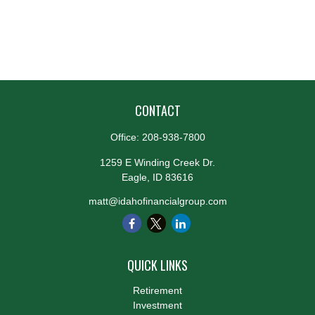
CONTACT
Office:
208-938-7800
1259 E Winding Creek Dr.
Eagle,
ID
83616
matt@idahofinancialgroup.com
QUICK LINKS
Retirement
Investment