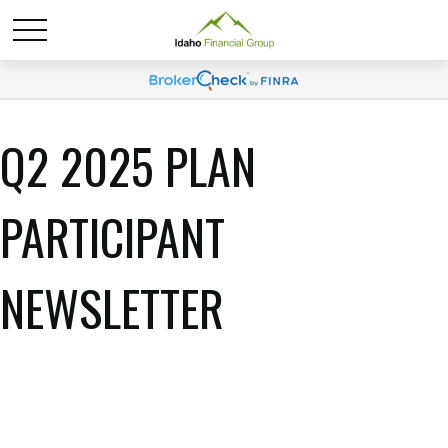
Q2 2025 PLAN
PARTICIPANT
NEWSLETTER