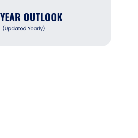
DYEAR OUTLOOK
(Updated Yearly)