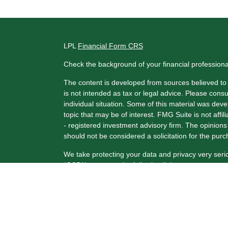
LPL
Financial Form CRS
Check the background of your financial profession
The content is developed from sources believed to b
is not intended as tax or legal advice. Please consul
individual situation. Some of this material was de
topic that may be of interest. FMG Suite is not affi
- registered investment advisory firm. The opinion
should not be considered a solicitation for the purc
We take protecting your data and privacy very seri
(CCPA)
suggests the following link as an extra me
Copyright 2026 FMG Suite.
Securities and Advisory Services offered through 
FINRA
/
SIPC
.