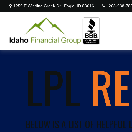
1259 E Winding Creek Dr.,
Eagle,
ID
83616
208-938-78
LPL
R
BELOW IS A LIST OF HELPFUL