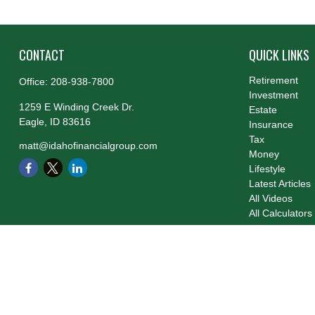
CONTACT
QUICK LINKS
Retirement
Office:
208-938-7800
Investment
1259 E Winding Creek Dr.
Estate
Eagle,
ID
83616
Insurance
Tax
matt@idahofinancialgroup.com
Money
Lifestyle
Latest Articles
All Videos
All Calculators