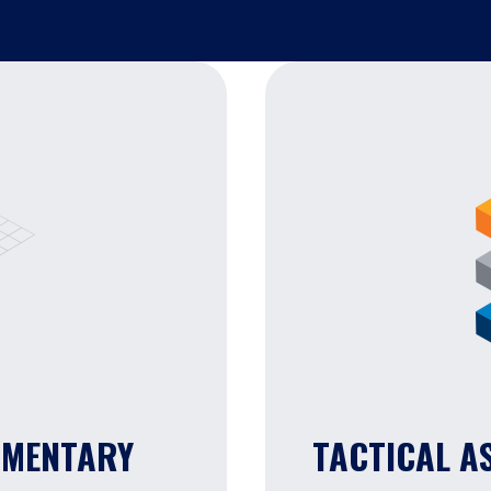
MMENTARY
TACTICAL A