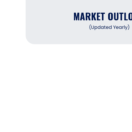
MARKET OUTL
(Updated Yearly)