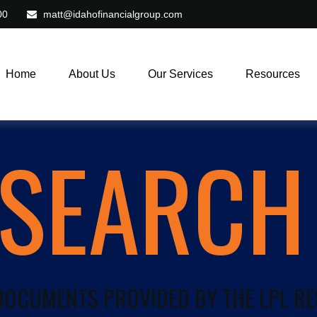
00
matt@idahofinancialgroup.com
Home
About Us
Our Services
Resources
ESEARCH
 DOCUMENTS PROVIDED BY THE LPL R