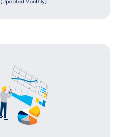
(Updated Monthly)