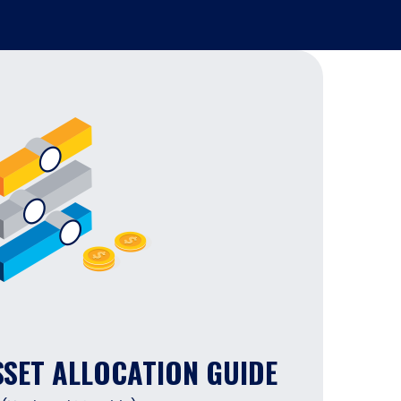
SSET ALLOCATION GUIDE