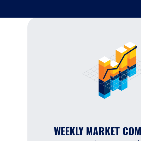
WEEKLY MARKET CO