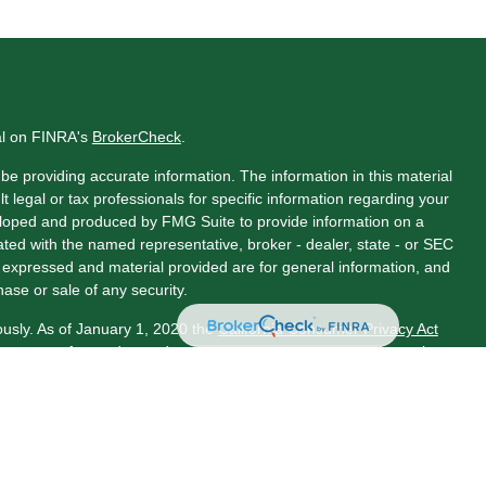
al on FINRA's
BrokerCheck
.
e providing accurate information. The information in this material
t legal or tax professionals for specific information regarding your
veloped and produced by FMG Suite to provide information on a
liated with the named representative, broker - dealer, state - or SEC
s expressed and material provided are for general information, and
hase or sale of any security.
ously. As of January 1, 2020 the
California Consumer Privacy Act
asure to safeguard your data:
Do not sell my personal information
.
LPL Financial, a Registered Investment Advisor. Member