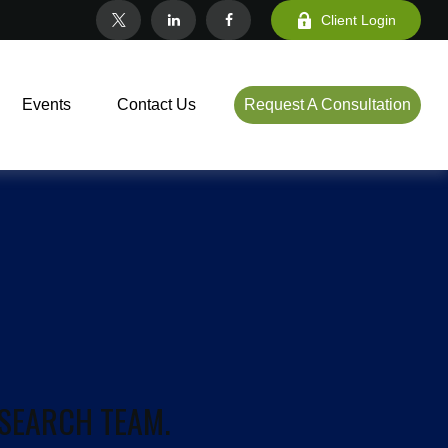
Client Login
Events
Contact Us
Request A Consultation
ESEARCH TEAM.