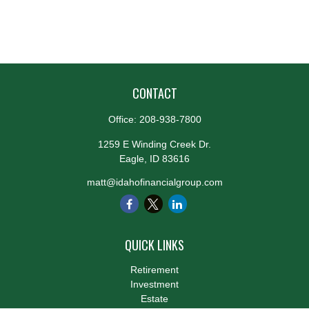
CONTACT
Office:
208-938-7800
1259 E Winding Creek Dr.
Eagle,
ID
83616
matt@idahofinancialgroup.com
QUICK LINKS
Retirement
Investment
Estate